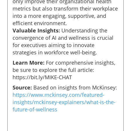
only improve their organizational health
metrics but also transform their workplace
into a more engaging, supportive, and
efficient environment.
Valuable Insights:
Understanding the
convergence of AI and wellness is crucial
for executives aiming to innovate
strategies in workforce well-being.
Learn More:
For comprehensive insights,
be sure to explore the full article:
https://bit.ly/MIKE-CHAT
Source:
Based on insights from McKinsey:
https://www.mckinsey.com/featured-
insights/mckinsey-explainers/what-is-the-
future-of-wellness