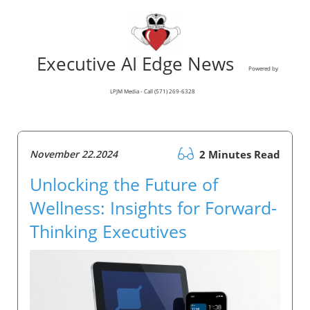
Executive AI Edge News
Powered by
LPJM Media - Call (571) 269-6328
November 22.2024
2 Minutes Read
Unlocking the Future of
Wellness: Insights for Forward-
Thinking Executives