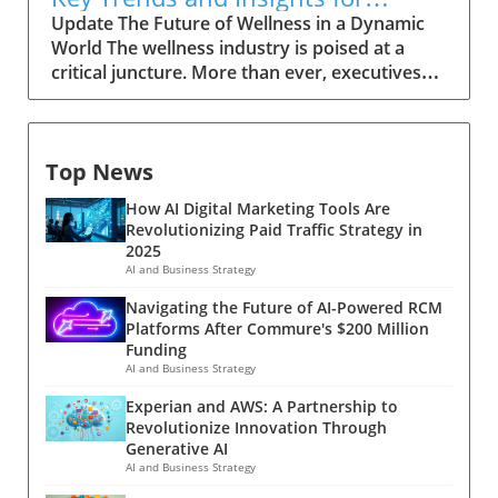
Leaders
Update The Future of Wellness in a Dynamic
World The wellness industry is poised at a
critical juncture. More than ever, executives
and decision-makers are integrating health
and well-being strategies into their businesses
—not just as a benefit, but as an integral part
Top News
of organizational culture. This shift is driven by
a growing acknowledgment that wellness
How AI Digital Marketing Tools Are
directly correlates with productivity and
Revolutionizing Paid Traffic Strategy in
employee satisfaction. Historical Context and
2025
Background The wellness movement has
AI and Business Strategy
come a long way since its inception in the late
Navigating the Future of AI-Powered RCM
20th century. Initially seen as a trend, wellness
Platforms After Commure's $200 Million
has firmly established itself as a vital
Funding
component of personal and professional life.
AI and Business Strategy
The focus has evolved from physical health to
Experian and AWS: A Partnership to
include mental, emotional, and even financial
Revolutionize Innovation Through
well-being. Today, businesses recognize that a
Generative AI
holistic approach to wellness can foster a
AI and Business Strategy
more productive and engaged workforce,