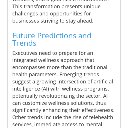
This transformation presents unique
challenges and opportunities for
businesses striving to stay ahead.
Future Predictions and
Trends
Executives need to prepare for an
integrated wellness approach that
encompasses more than the traditional
health parameters. Emerging trends
suggest a growing intersection of artificial
intelligence (AI) with wellness programs,
potentially revolutionizing the sector. AI
can customize wellness solutions, thus
significantly enhancing their effectiveness.
Other trends include the rise of telehealth
services, immediate access to mental