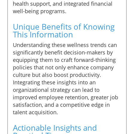
health support, and integrated financial
well-being programs.
Unique Benefits of Knowing
This Information
Understanding these wellness trends can
significantly benefit decision-makers by
equipping them to craft forward-thinking
policies that not only enhance company
culture but also boost productivity.
Integrating these insights into an
organizational strategy can lead to
improved employee retention, greater job
satisfaction, and a competitive edge in
talent acquisition.
Actionable Insights and