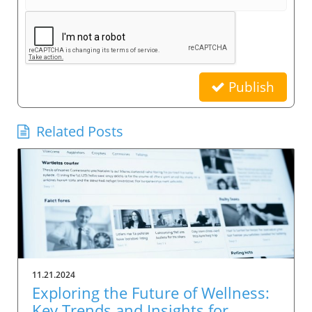
Publish
Related Posts
11.21.2024
Exploring the Future of Wellness:
Key Trends and Insights for