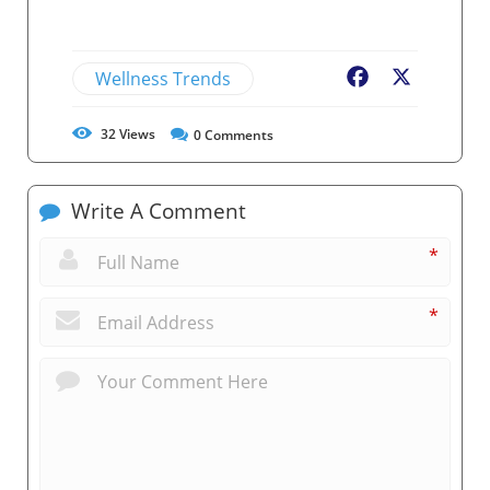
Wellness Trends
Facebook
X
32
Views
0
Comments
Write A Comment
*
*