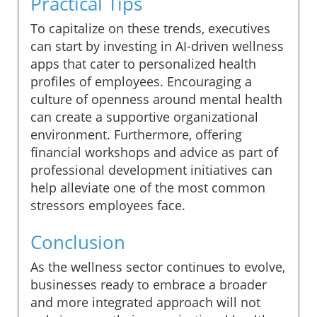
Practical Tips
To capitalize on these trends, executives
can start by investing in AI-driven wellness
apps that cater to personalized health
profiles of employees. Encouraging a
culture of openness around mental health
can create a supportive organizational
environment. Furthermore, offering
financial workshops and advice as part of
professional development initiatives can
help alleviate one of the most common
stressors employees face.
Conclusion
As the wellness sector continues to evolve,
businesses ready to embrace a broader
and more integrated approach will not