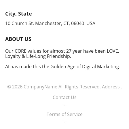
City, State
10 Church St. Manchester, CT, 06040 USA
ABOUT US
Our CORE values for almost 27 year have been LOVE,
Loyalty & Life-Long Friendship.
AI has made this the Golden Age of Digital Marketing.
© 2026
CompanyName
All Rights Reserved.
Address
.
Contact Us
.
Terms of Service
.