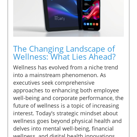
The Changing Landscape of
Wellness: What Lies Ahead?
Wellness has evolved from a niche trend
into a mainstream phenomenon. As
executives seek comprehensive
approaches to enhancing both employee
well-being and corporate performance, the
future of wellness is a topic of increasing
interest. Today’s strategic mindset about
wellness goes beyond physical health and
delves into mental well-being, financial
wellness, and digital health innovations.