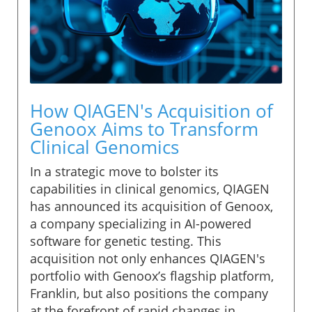
How QIAGEN's Acquisition of
Genoox Aims to Transform
Clinical Genomics
In a strategic move to bolster its
capabilities in clinical genomics, QIAGEN
has announced its acquisition of Genoox,
a company specializing in AI-powered
software for genetic testing. This
acquisition not only enhances QIAGEN's
portfolio with Genoox’s flagship platform,
Franklin, but also positions the company
at the forefront of rapid changes in