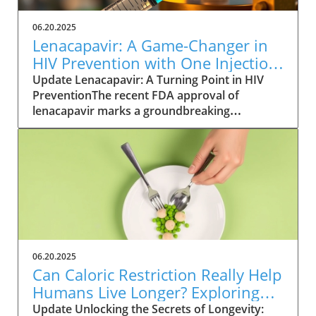
06.20.2025
Lenacapavir: A Game-Changer in
HIV Prevention with One Injection
Twice a Year
Update Lenacapavir: A Turning Point in HIV
PreventionThe recent FDA approval of
lenacapavir marks a groundbreaking
advancement in the fight against HIV. This
injectable medication promises near-total
effectiveness, with clinical trials reporting a
99.9% success rate in preventing sexual
transmission of the virus. Unlike existing
preventive measures such as daily PrEP pills,
lenacapavir requires only two injections per
year, significantly easing the compliance
burden on patients. As Gilead Sciences
06.20.2025
prepares to launch the trade-named Yeztugo,
Can Caloric Restriction Really Help
the world watches closely to see how this
Humans Live Longer? Exploring
treatment could reshape HIV
the Evidence
Update Unlocking the Secrets of Longevity:
prevention.Understanding the Mechanism of