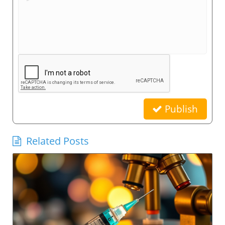
Publish
Related Posts