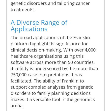
genetic disorders and tailoring cancer
treatments.
A Diverse Range of
Applications
The broad applications of the Franklin
platform highlight its significance for
clinical decision-making. With over 4,000
healthcare organizations using this
software across more than 50 countries,
its utility is underscored by the more than
750,000 case interpretations it has
facilitated. The ability of Franklin to
support complex analyses from genetic
disorders to family planning decisions
makes it a versatile tool in the genomics
arena.