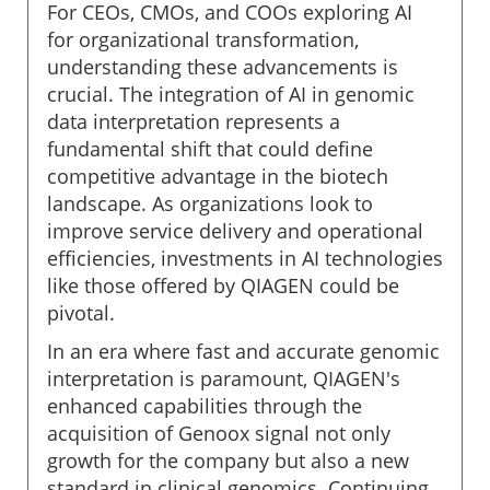
For CEOs, CMOs, and COOs exploring AI
for organizational transformation,
understanding these advancements is
crucial. The integration of AI in genomic
data interpretation represents a
fundamental shift that could define
competitive advantage in the biotech
landscape. As organizations look to
improve service delivery and operational
efficiencies, investments in AI technologies
like those offered by QIAGEN could be
pivotal.
In an era where fast and accurate genomic
interpretation is paramount, QIAGEN's
enhanced capabilities through the
acquisition of Genoox signal not only
growth for the company but also a new
standard in clinical genomics. Continuing