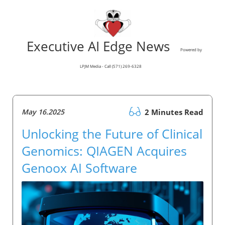
Executive AI Edge News
Powered by
LPJM Media - Call (571) 269-6328
May 16.2025
2 Minutes Read
Unlocking the Future of Clinical
Genomics: QIAGEN Acquires
Genoox AI Software