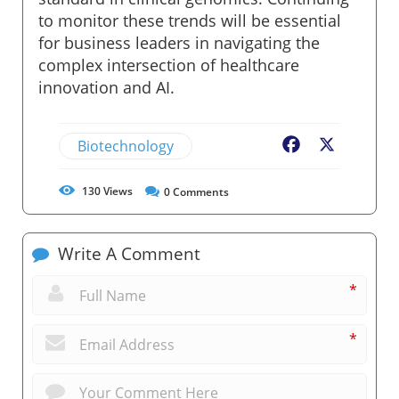
to monitor these trends will be essential
for business leaders in navigating the
complex intersection of healthcare
innovation and AI.
Biotechnology
Facebook
X
130
Views
0
Comments
Write A Comment
*
*