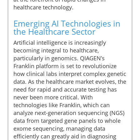
healthcare technology.
Emerging AI Technologies in
the Healthcare Sector
Artificial intelligence is increasingly
becoming integral to healthcare,
particularly in genomics. QIAGEN’s
Franklin platform is set to revolutionize
how clinical labs interpret complex genetic
data. As the healthcare market evolves, the
need for rapid and accurate testing has
never been more critical. With
technologies like Franklin, which can
analyze next-generation sequencing (NGS)
data from targeted gene panels to whole
exome sequencing, managing data
efficiently can greatly aid in diagnosing