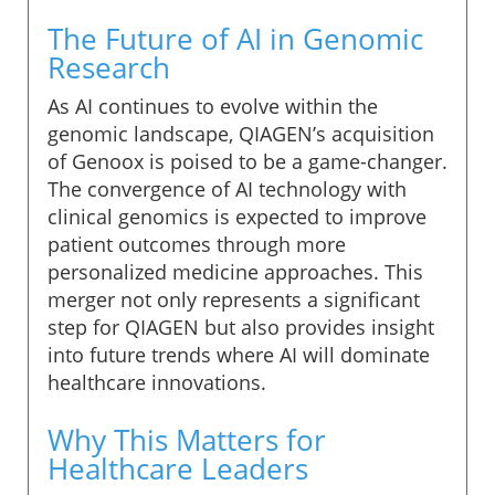
The Future of AI in Genomic
Research
As AI continues to evolve within the
genomic landscape, QIAGEN’s acquisition
of Genoox is poised to be a game-changer.
The convergence of AI technology with
clinical genomics is expected to improve
patient outcomes through more
personalized medicine approaches. This
merger not only represents a significant
step for QIAGEN but also provides insight
into future trends where AI will dominate
healthcare innovations.
Why This Matters for
Healthcare Leaders