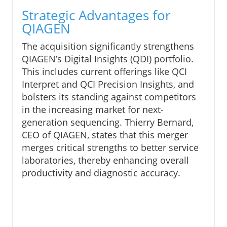
Strategic Advantages for
QIAGEN
The acquisition significantly strengthens
QIAGEN’s Digital Insights (QDI) portfolio.
This includes current offerings like QCI
Interpret and QCI Precision Insights, and
bolsters its standing against competitors
in the increasing market for next-
generation sequencing. Thierry Bernard,
CEO of QIAGEN, states that this merger
merges critical strengths to better service
laboratories, thereby enhancing overall
productivity and diagnostic accuracy.