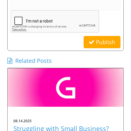
Publish
Related Posts
08.14.2025
Struggling with Small Business?