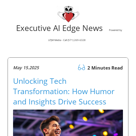
Executive AI Edge News
Powered by
LPJM Media - Call (571) 269-6328
May 15.2025
2 Minutes Read
Unlocking Tech
Transformation: How Humor
and Insights Drive Success