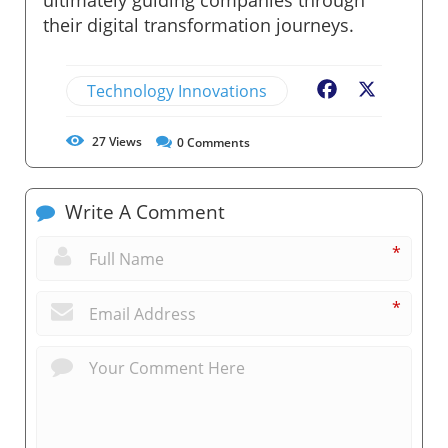
their digital transformation journeys.
Technology Innovations
Facebook
X
27
Views
0
Comments
Write A Comment
*
*