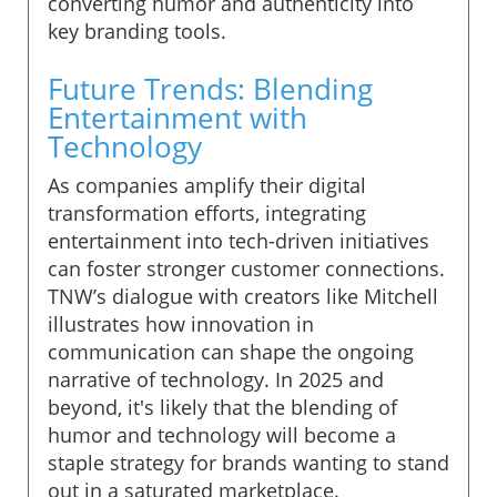
converting humor and authenticity into
key branding tools.
Future Trends: Blending
Entertainment with
Technology
As companies amplify their digital
transformation efforts, integrating
entertainment into tech-driven initiatives
can foster stronger customer connections.
TNW’s dialogue with creators like Mitchell
illustrates how innovation in
communication can shape the ongoing
narrative of technology. In 2025 and
beyond, it's likely that the blending of
humor and technology will become a
staple strategy for brands wanting to stand
out in a saturated marketplace.