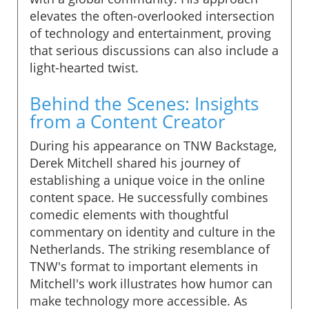
elevates the often-overlooked intersection
of technology and entertainment, proving
that serious discussions can also include a
light-hearted twist.
Behind the Scenes: Insights
from a Content Creator
During his appearance on TNW Backstage,
Derek Mitchell shared his journey of
establishing a unique voice in the online
content space. He successfully combines
comedic elements with thoughtful
commentary on identity and culture in the
Netherlands. The striking resemblance of
TNW's format to important elements in
Mitchell's work illustrates how humor can
make technology more accessible. As