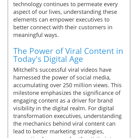
technology continues to permeate every
aspect of our lives, understanding these
elements can empower executives to
better connect with their customers in
meaningful ways.
The Power of Viral Content in
Today's Digital Age
Mitchell's successful viral videos have
harnessed the power of social media,
accumulating over 250 million views. This
milestone emphasizes the significance of
engaging content as a driver for brand
visibility in the digital realm. For digital
transformation executives, understanding
the mechanics behind viral content can
lead to better marketing strategies,