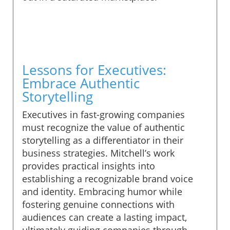
Lessons for Executives:
Embrace Authentic
Storytelling
Executives in fast-growing companies
must recognize the value of authentic
storytelling as a differentiator in their
business strategies. Mitchell’s work
provides practical insights into
establishing a recognizable brand voice
and identity. Embracing humor while
fostering genuine connections with
audiences can create a lasting impact,
ultimately guiding companies through