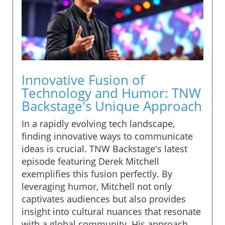
Innovative Fusion of
Technology and Humor: TNW
Backstage's Unique Approach
In a rapidly evolving tech landscape,
finding innovative ways to communicate
ideas is crucial. TNW Backstage's latest
episode featuring Derek Mitchell
exemplifies this fusion perfectly. By
leveraging humor, Mitchell not only
captivates audiences but also provides
insight into cultural nuances that resonate
with a global community. His approach