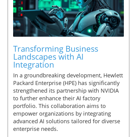
Transforming Business
Landscapes with AI
Integration
In a groundbreaking development, Hewlett
Packard Enterprise (HPE) has significantly
strengthened its partnership with NVIDIA
to further enhance their AI factory
portfolio. This collaboration aims to
empower organizations by integrating
advanced AI solutions tailored for diverse
enterprise needs.