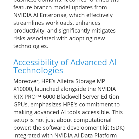
feature branch model updates from
NVIDIA AI Enterprise, which effectively
streamlines workloads, enhances
productivity, and significantly mitigates
risks associated with adopting new
technologies.
Accessibility of Advanced AI
Technologies
Moreover, HPE’s Alletra Storage MP
X10000, launched alongside the NVIDIA
RTX PRO™ 6000 Blackwell Server Edition
GPUs, emphasizes HPE's commitment to
making advanced AI tools accessible. This
setup is not just about computational
power; the software development kit (SDK)
integrated with NVIDIA AI Data Platform