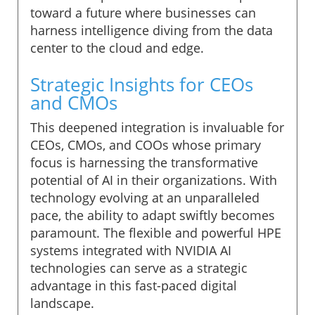
toward a future where businesses can
harness intelligence diving from the data
center to the cloud and edge.
Strategic Insights for CEOs
and CMOs
This deepened integration is invaluable for
CEOs, CMOs, and COOs whose primary
focus is harnessing the transformative
potential of AI in their organizations. With
technology evolving at an unparalleled
pace, the ability to adapt swiftly becomes
paramount. The flexible and powerful HPE
systems integrated with NVIDIA AI
technologies can serve as a strategic
advantage in this fast-paced digital
landscape.