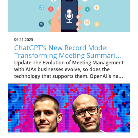
06.21.2025
ChatGPT's New Record Mode:
Transforming Meeting Summaries
for Executives
Update The Evolution of Meeting Management
with AIAs businesses evolve, so does the
technology that supports them. OpenAI's new
feature in ChatGPT, dubbed Record mode,
exemplifies this. This innovative tool allows
users to record meetings and convert audio
notes into text summaries, making it easier
than ever to manage communication. How
does that enhance productivity? Imagine being
able to focus on discussions without scribbling
down notes, knowing everything is captured
and summarized efficiently