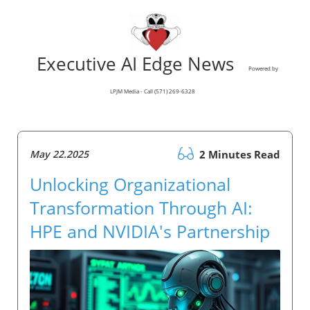
Executive AI Edge News
Powered by
LPJM Media - Call (571) 269-6328
May 22.2025
2 Minutes Read
Unlocking Organizational
Transformation Through AI:
HPE and NVIDIA's Partnership