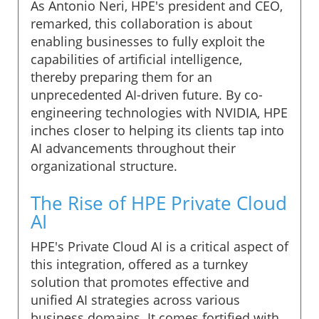
As Antonio Neri, HPE's president and CEO,
remarked, this collaboration is about
enabling businesses to fully exploit the
capabilities of artificial intelligence,
thereby preparing them for an
unprecedented AI-driven future. By co-
engineering technologies with NVIDIA, HPE
inches closer to helping its clients tap into
AI advancements throughout their
organizational structure.
The Rise of HPE Private Cloud
AI
HPE's Private Cloud AI is a critical aspect of
this integration, offered as a turnkey
solution that promotes effective and
unified AI strategies across various
business domains. It comes fortified with