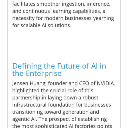
facilitates smoother ingestion, inference,
and continuous learning capabilities, a
necessity for modern businesses yearning
for scalable AI solutions.
Defining the Future of AI in
the Enterprise
Jensen Huang, founder and CEO of NVIDIA,
highlighted the crucial role of this
partnership in laying down a robust
infrastructural foundation for businesses
transitioning toward generation and
agentic AI. The prospect of establishing
the most sophisticated AI factories points