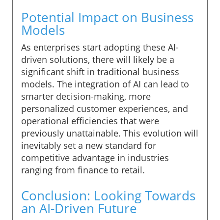
Potential Impact on Business
Models
As enterprises start adopting these AI-
driven solutions, there will likely be a
significant shift in traditional business
models. The integration of AI can lead to
smarter decision-making, more
personalized customer experiences, and
operational efficiencies that were
previously unattainable. This evolution will
inevitably set a new standard for
competitive advantage in industries
ranging from finance to retail.
Conclusion: Looking Towards
an AI-Driven Future