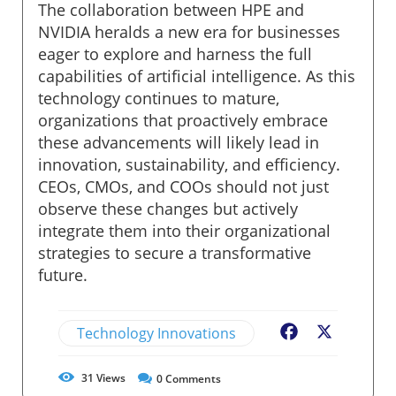
The collaboration between HPE and
NVIDIA heralds a new era for businesses
eager to explore and harness the full
capabilities of artificial intelligence. As this
technology continues to mature,
organizations that proactively embrace
these advancements will likely lead in
innovation, sustainability, and efficiency.
CEOs, CMOs, and COOs should not just
observe these changes but actively
integrate them into their organizational
strategies to secure a transformative
future.
Technology Innovations
Facebook
X
31
Views
0
Comments