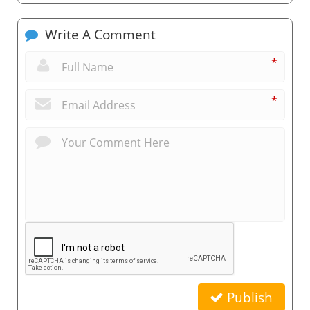
Write A Comment
*
*
Publish