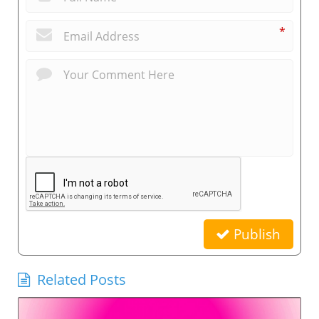
*
Publish
Related Posts