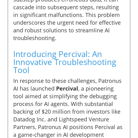
cascade into subsequent steps, resulting
in significant malfunctions. This problem
underscores the urgent need for effective
and robust solutions to streamline AI
troubleshooting.
Introducing Percival: An
Innovative Troubleshooting
Tool
In response to these challenges, Patronus
AI has launched
Percival
, a pioneering
tool aimed at simplifying the debugging
process for AI agents. With substantial
backing of $20 million from investors like
Datadog Inc. and Lightspeed Venture
Partners, Patronus AI positions Percival as
a game-changer in AI development