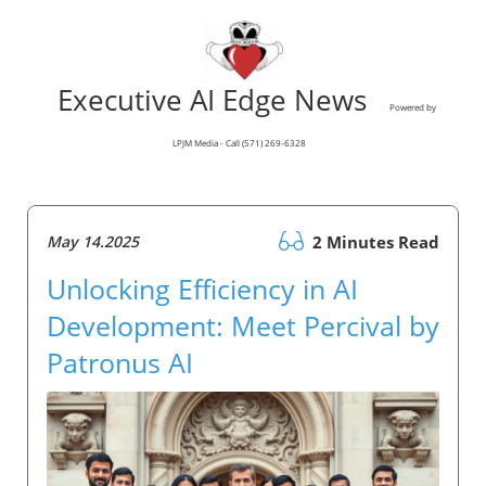
Executive AI Edge News
Powered by
LPJM Media - Call (571) 269-6328
May 14.2025
2 Minutes Read
Unlocking Efficiency in AI
Development: Meet Percival by
Patronus AI