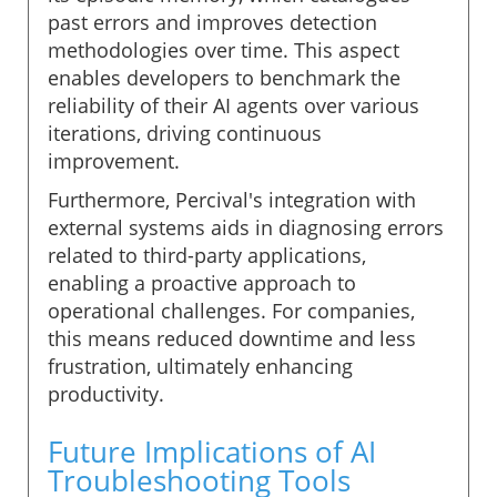
past errors and improves detection
methodologies over time. This aspect
enables developers to benchmark the
reliability of their AI agents over various
iterations, driving continuous
improvement.
Furthermore, Percival's integration with
external systems aids in diagnosing errors
related to third-party applications,
enabling a proactive approach to
operational challenges. For companies,
this means reduced downtime and less
frustration, ultimately enhancing
productivity.
Future Implications of AI
Troubleshooting Tools