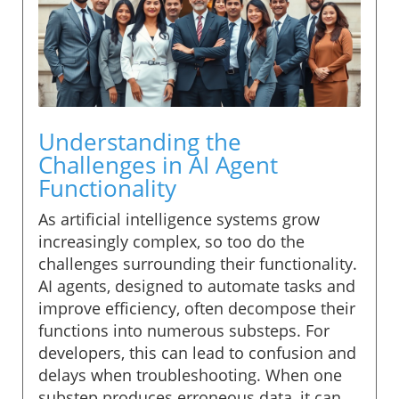
Understanding the
Challenges in AI Agent
Functionality
As artificial intelligence systems grow
increasingly complex, so too do the
challenges surrounding their functionality.
AI agents, designed to automate tasks and
improve efficiency, often decompose their
functions into numerous substeps. For
developers, this can lead to confusion and
delays when troubleshooting. When one
substep produces erroneous data, it can