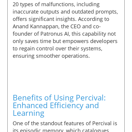
20 types of malfunctions, including
inaccurate outputs and outdated prompts,
offers significant insights. According to
Anand Kannappan, the CEO and co-
founder of Patronus AI, this capability not
only saves time but empowers developers
to regain control over their systems,
ensuring smoother operations.
Benefits of Using Percival:
Enhanced Efficiency and
Learning
One of the standout features of Percival is
its episodic memory, which catalogues