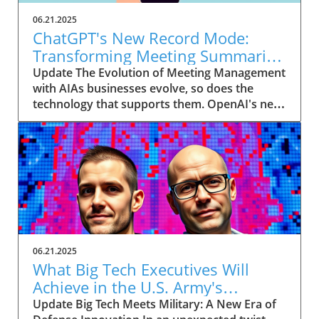
06.21.2025
ChatGPT's New Record Mode:
Transforming Meeting Summaries
for Executives
Update The Evolution of Meeting Management
with AIAs businesses evolve, so does the
technology that supports them. OpenAI's new
feature in ChatGPT, dubbed Record mode,
exemplifies this. This innovative tool allows
users to record meetings and convert audio
notes into text summaries, making it easier
than ever to manage communication. How
does that enhance productivity? Imagine being
able to focus on discussions without scribbling
down notes, knowing everything is captured
and summarized efficiently
06.21.2025
afterward.Navigating Consent Laws: A Primer
What Big Tech Executives Will
for ExecutivesIn the age of AI, understanding
Achieve in the U.S. Army's
the legal landscape is crucial, particularly
Innovation Corps
Update Big Tech Meets Military: A New Era of
regarding audio recordings. Different regions