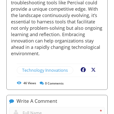
troubleshooting tools like Percival could
provide a unique competitive edge. With
the landscape continuously evolving, it’s
essential to harness tools that facilitate
not only problem-solving but also ongoing
learning and reflection. Embracing
innovation can help organizations stay
ahead in a rapidly changing technological
environment.
Technology Innovations
Facebook
X
46
Views
0
Comments
Write A Comment
*