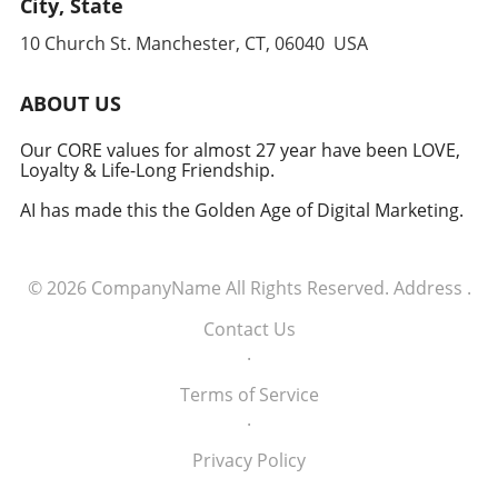
City, State
anticipate and counter threats. Conclusion:
10 Church St. Manchester, CT, 06040 USA
Embracing the Future of Defense The
induction of these tech executives into the
military signifies a groundbreaking moment in
ABOUT US
how America views the partnership between
technology and defense. For executives,
Our CORE values for almost 27 year have been LOVE,
Loyalty & Life-Long Friendship.
senior managers, and decision-makers across
industries, it's a call to recognize the strategic
AI has made this the Golden Age of Digital Marketing.
importance of tech integration—not only in
business but also in national security realms.
As we look ahead, the collaboration of tech
© 2026
CompanyName
All Rights Reserved.
Address
.
talent and the military will likely pave the way
for innovative solutions that redefine both
Contact Us
fields.
.
Terms of Service
.
Privacy Policy