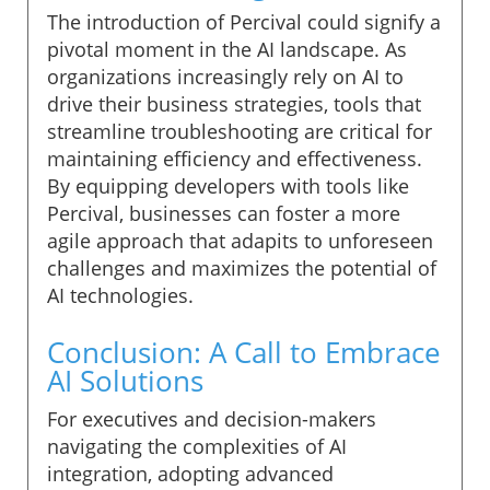
The introduction of Percival could signify a
pivotal moment in the AI landscape. As
organizations increasingly rely on AI to
drive their business strategies, tools that
streamline troubleshooting are critical for
maintaining efficiency and effectiveness.
By equipping developers with tools like
Percival, businesses can foster a more
agile approach that adapits to unforeseen
challenges and maximizes the potential of
AI technologies.
Conclusion: A Call to Embrace
AI Solutions
For executives and decision-makers
navigating the complexities of AI
integration, adopting advanced