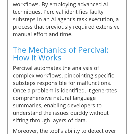
workflows. By employing advanced AI
techniques, Percival identifies faulty
substeps in an AI agent's task execution, a
process that previously required extensive
manual effort and time.
The Mechanics of Percival:
How It Works
Percival automates the analysis of
complex workflows, pinpointing specific
substeps responsible for malfunctions.
Once a problem is identified, it generates
comprehensive natural language
summaries, enabling developers to
understand the issues quickly without
sifting through layers of data.
Moreover, the tool's ability to detect over