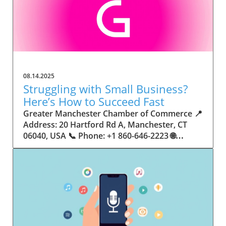
08.14.2025
Struggling with Small Business?
Here’s How to Succeed Fast
Greater Manchester Chamber of Commerce 📍 Address: 20 Hartford Rd A, Manchester, CT 06040, USA 📞 Phone: +1 860-646-2223 🌐 Website: http://www.manchesterchamber.com/ ★★★★★ Rating: 5.0 Breaking the Isolation: Why Small Business Success Depends on Community Support Every small business owner understands the challenges—long hours, tight budgets, and the relentless question: “How do I grow when every resource feels just out of reach?” Nationwide, thousands of new small businesses open their doors each month. Yet, only a portion survive early hurdles to become staples in their communities. The widening gap between dream and reality begs this question: What makes some small businesses flourish while others barely make it through their first year? The truth is, success is rarely about going it alone. The most resilient small businesses are those that find their place in a larger ecosystem—one that provides a steady flow of information, guidance, and genuine connections. Joining a chamber of commerce or similar local organization, for instance, can turn isolation into opportunity almost overnight. For business owners feeling stalled, understanding how to channel community support into practical outcomes may be the single most valuable lesson they learn. This article will explore how connecting to community networks—especially organizations dedicated to small business—can be a turning point toward rapid and sustainable success. Understanding Community Power: How Local Organizations Fuel Small Business Growth Small businesses are the heartbeat of towns and cities, but they often operate in a bubble, cut off from valuable resources and advice. The phrase “it takes a village” isn’t just about families—it fits perfectly in the world of small business, as well. When local business owners have a network for sharing ideas, finding new customers, and addressing common setbacks, they’re far less likely to falter. That’s where organizations like chambers of commerce step in as vital bridges between entrepreneurs and the communities they’re hoping to serve. Without the right support structure, the obstacles stack up fast: lack of exposure, limited access to funding, and no established credibility. As a result, many entrepreneurs exhaust themselves chasing solutions in isolation. But by plugging into environments where the main goal is uplifting small businesses, new owners gain the confidence, knowledge, and partnerships needed to navigate even daunting challenges. This collective approach isn’t just helpful—it’s fast becoming essential. Those left behind by today’s fast-moving economies are often those who never sought or found their local business tribe. Unlocking Opportunity: How Community Connections Transform the Small Business Journey The Greater Manchester Chamber of Commerce serves as a powerful example of what happens when small businesses have access to genuine support and hands-on resources. While every chamber’s approach is unique, organizations like this act as community catalysts—facilitating direct connections between entrepreneurs, other professionals, and potential customers. This changes the landscape for small business in tangible ways: owners who once felt invisible now find themselves part of a vibrant network that actively opens doors. Benefits for local small businesses extend far beyond networking events or business card exchanges. Being part of a well-established organization brings immediate credibility—critical for startups trying to earn trust. Members also benefit from mentorship, real-world business advice, and shared opportunities (such as co-hosted events, workshops, and community initiatives). Through these connections, small business owners become more adaptable, making better decisions and avoiding costly mistakes. Community-driven solutions, such as those championed by this Chamber, go a step further by fostering an inclusive environment where seasoned professionals motivate newcomers, helping every member reach new heights. The Ripple Effect: Why Community-Driven Success Matters for Small Business Owners One of the greatest values of joining a network like the Greater Manchester Chamber of Commerce is the sense of belonging it creates. For many business owners, that shift—from feeling alone to feeling supported—triggers a cycle of growing confidence and greater results. In today’s world, customers are more likely to trust—and buy from—businesses that are visible, credible, and actively engaged in community life. Additionally, strong community ties can help small businesses stay resilient, even when external pressures arise. Economic shifts, public health emergencies, and shifting consumer trends can hit small operations hardest. When owners are connected to community leaders, other business professionals, and support systems, they’re better positioned to weather storms. Access to shared resources, updated guidance, and emotional encouragement allows smaller ventures to pivot rapidly and creatively, fueling not only business survival but also meaningful, long-term growth. From Isolation to Innovation: How Chambers of Commerce Inspire New Approaches Too often, small business owners fall into habitual routines, missing out on the innovation that collaboration sparks. Chambers of commerce break these patterns by encouraging diverse partnerships, supporting local projects, and even helping businesses find solutions to shared challenges. Community organizations regularly offer educational workshops, industry updates, and strategic planning sessions that keep entrepreneurs ahead of trends and aware of new business models. This culture of innovation is contagious. When members see local peers collaborating and thriving together, it motivates them to adapt, experiment, and pursue more ambitious goals. These shared insights turn into lasting improvements, whether that means refining marketing strategies, streamlining operations, or launching new services. Ultimately, the spirit of innovation fueled by community membership enables small business owners to continually reinvent themselves and better serve their customers. Joining Forces: The Human Side of Community Support for Small Businesses Beneath practical resources and networking events, the most transformative aspect of organizations like the Greater Manchester Chamber of Commerce is their human touch. Mentors invest real time, offering encouragement and advice born from personal experience. New entrepreneurs are welcomed with genuine warmth, not judged on the size of their company or how long they've been in business. It's in this emotional support that many find the strength to push past early failures and setbacks. This authentic community spirit removes the fear and awkwardness that can often accompany joining a new organization. Instead, business owners discover genuinely kind, committed people who enjoy seeing others succeed. This creates a ripple effect: as one member’s business flourishes, they return to encourage the next newcomer. By nurturing relationships and prioritizing real connection, chambers like this foster an environment where growth is more than a goal—it’s the standard. The Chamber’s Perspective: Supporting Small Business for Sustainable Community Growth The philosophy driving organizations like the Greater Manchester Chamber of Commerce centers on empowerment through collaboration. Rather than taking a one-size-fits-all approach, the Chamber fosters a space where each member’s unique needs and strengths are recognized. By championing inclusivity and shared success, they create a robust platform for local innovation and economic resilience. This commitment is reflected in the way resources are deployed: emphasis on hands-on guidance, dynamic events, and direct mentorship defines the Chamber’s mission. Their community-first mindset means that growth isn’t measured just by profit margins but by the improvement of the overall business ecosystem. This approach not only raises the bar for individual members but strengthens Manchester’s business community as a whole, ensuring small businesses have a seat at the table and the tools they need to thrive. Real Success Stories: How Community Turns Ambition Into Achievement Success for small business often comes down to having the right support at the right time. For many, joining a community organization is the moment everything changes. Adrienne Davis, for instance, describes the impact as immediate, highlighting the welcoming atmosphere and resourceful support she experienced: Joining the Manchester Chamber has been such a rewarding experience! From the moment I joined, I felt welcomed and supported. Millie has been an incredible resource — her knowledge, encouragement, and genuine care have made such a difference. Thanks to the Chamber, I’ve already made meaningful connections with other professionals that I’m excited to partner with. I’m truly grateful to be part of such a vibrant and supportive community! This story is not an exception—it’s the goal. When small business owners choose to tap into established networks, they don’t just benefit personally; they help strengthen the entire local economy. Real-life experiences like this affirm that community-centered growth, far from being an abstract concept, is a proven formula for long-term business achievement. What Small Business Community Means for the Future of Local Success For anyone navigating the journey of small business ownership, the lesson is clear: sustainable growth happens fastest when entrepreneurs connect with their communities. The Greater Manchester Chamber of Commerce exemplifies this role, acting as both a safety net and springboard for local businesses. By building strong relationships, offering mentorship, and fostering innovation, organizations like this ensure that small business remains at the heart of economic vitality. Investing in the small business community is not just smart business—it’s essential for bu