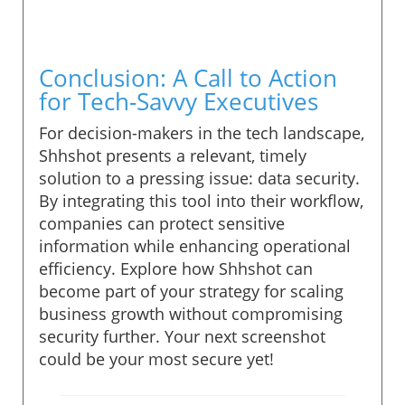
Conclusion: A Call to Action
for Tech-Savvy Executives
For decision-makers in the tech landscape,
Shhshot presents a relevant, timely
solution to a pressing issue: data security.
By integrating this tool into their workflow,
companies can protect sensitive
information while enhancing operational
efficiency. Explore how Shhshot can
become part of your strategy for scaling
business growth without compromising
security further. Your next screenshot
could be your most secure yet!