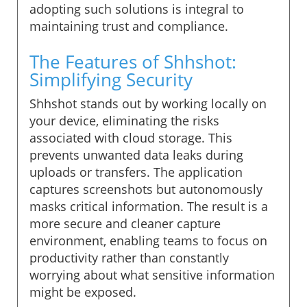
adopting such solutions is integral to
maintaining trust and compliance.
The Features of Shhshot:
Simplifying Security
Shhshot stands out by working locally on
your device, eliminating the risks
associated with cloud storage. This
prevents unwanted data leaks during
uploads or transfers. The application
captures screenshots but autonomously
masks critical information. The result is a
more secure and cleaner capture
environment, enabling teams to focus on
productivity rather than constantly
worrying about what sensitive information
might be exposed.