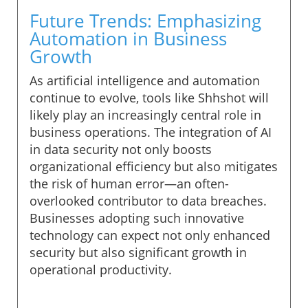
Future Trends: Emphasizing
Automation in Business
Growth
As artificial intelligence and automation
continue to evolve, tools like Shhshot will
likely play an increasingly central role in
business operations. The integration of AI
in data security not only boosts
organizational efficiency but also mitigates
the risk of human error—an often-
overlooked contributor to data breaches.
Businesses adopting such innovative
technology can expect not only enhanced
security but also significant growth in
operational productivity.