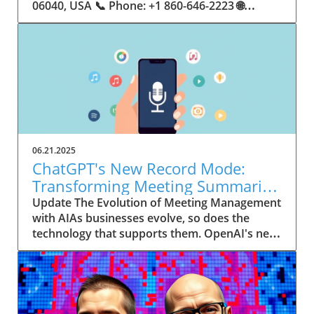
06.21.2025
ChatGPT's New Record Mode:
Transforming Meeting Summaries
for Executives
Update The Evolution of Meeting Management
with AIAs businesses evolve, so does the
technology that supports them. OpenAI's new
feature in ChatGPT, dubbed Record mode,
exemplifies this. This innovative tool allows
users to record meetings and convert audio
notes into text summaries, making it easier
than ever to manage communication. How