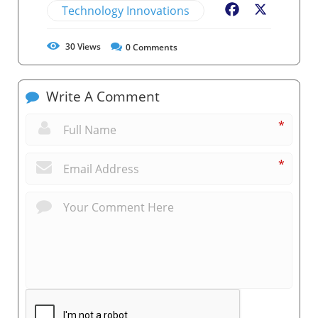
Technology Innovations
Facebook
X
30
Views
0
Comments
Write A Comment
*
*