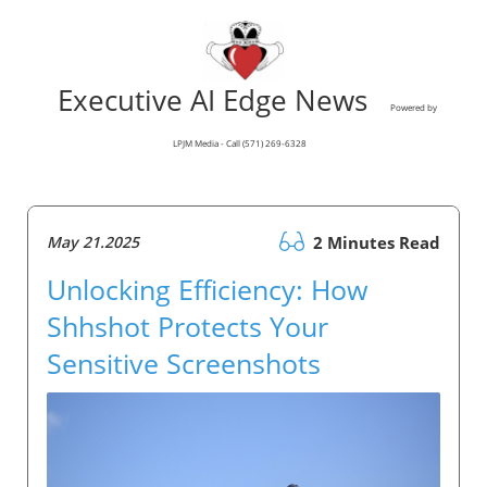
Executive AI Edge News
Powered by
LPJM Media - Call (571) 269-6328
May 21.2025
2 Minutes Read
Unlocking Efficiency: How
Shhshot Protects Your
Sensitive Screenshots