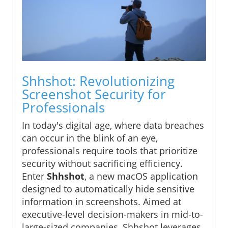
Shhshot: Revolutionizing
Screenshot Security for
Professionals
In today's digital age, where data breaches
can occur in the blink of an eye,
professionals require tools that prioritize
security without sacrificing efficiency.
Enter
Shhshot
, a new macOS application
designed to automatically hide sensitive
information in screenshots. Aimed at
executive-level decision-makers in mid-to-
large-sized companies, Shhshot leverages