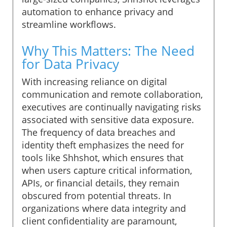
automation to enhance privacy and
streamline workflows.
Why This Matters: The Need
for Data Privacy
With increasing reliance on digital
communication and remote collaboration,
executives are continually navigating risks
associated with sensitive data exposure.
The frequency of data breaches and
identity theft emphasizes the need for
tools like Shhshot, which ensures that
when users capture critical information,
APIs, or financial details, they remain
obscured from potential threats. In
organizations where data integrity and
client confidentiality are paramount,