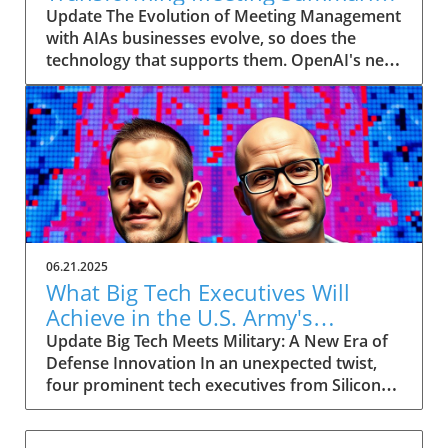
for Executives
Update The Evolution of Meeting Management
with AIAs businesses evolve, so does the
technology that supports them. OpenAI's new
feature in ChatGPT, dubbed Record mode,
exemplifies this. This innovative tool allows
users to record meetings and convert audio
notes into text summaries, making it easier
than ever to manage communication. How
does that enhance productivity? Imagine being
able to focus on discussions without scribbling
down notes, knowing everything is captured
and summarized efficiently
06.21.2025
afterward.Navigating Consent Laws: A Primer
What Big Tech Executives Will
for ExecutivesIn the age of AI, understanding
Achieve in the U.S. Army's
the legal landscape is crucial, particularly
Innovation Corps
Update Big Tech Meets Military: A New Era of
regarding audio recordings. Different regions
Defense Innovation In an unexpected twist,
impose various consent laws; for instance,
four prominent tech executives from Silicon
New York operates under 'one-party' consent
Valley, including Meta's CTO Andrew 'Boz'
where only the recorder needs to agree, while
Bosworth, have recently been inducted into a
California requires 'two-party' consent. Thus,