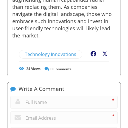
than replacing them. As companies
navigate the digital landscape, those who
embrace such innovations and invest in
user-friendly technologies will likely lead
the market.
Technology Innovations
Facebook
X
24
Views
0
Comments
Write A Comment
*
*