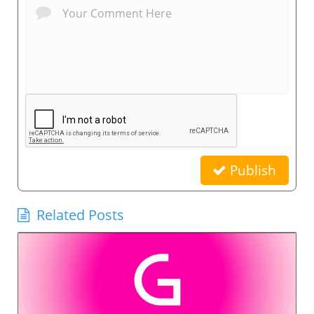
Publish
Related Posts