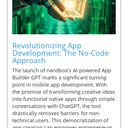
Revolutionizing App
Development: The No-Code
Approach
The launch of nandbox's AI-powered App
Builder GPT marks a significant turning
point in mobile app development. With
the promise of transforming creative ideas
into functional native apps through simple
conversations with ChatGPT, the tool
drastically removes barriers for non-
technical users. This democratization of
app creation can empower entrepreneurs