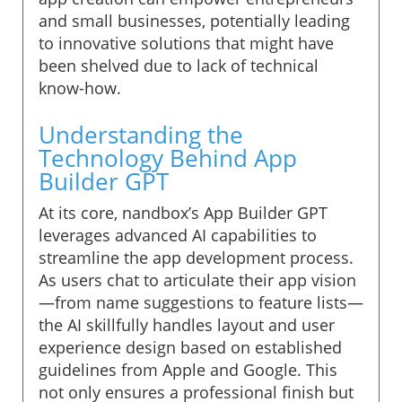
and small businesses, potentially leading
to innovative solutions that might have
been shelved due to lack of technical
know-how.
Understanding the
Technology Behind App
Builder GPT
At its core, nandbox’s App Builder GPT
leverages advanced AI capabilities to
streamline the app development process.
As users chat to articulate their app vision
—from name suggestions to feature lists—
the AI skillfully handles layout and user
experience design based on established
guidelines from Apple and Google. This
not only ensures a professional finish but