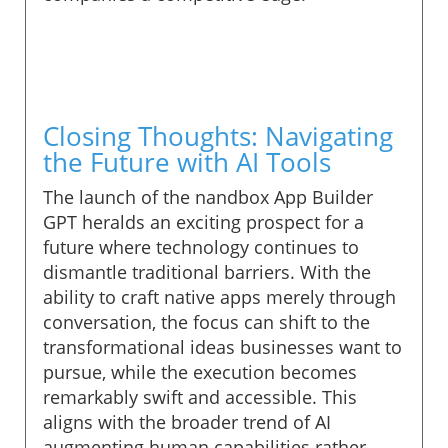
Closing Thoughts: Navigating
the Future with AI Tools
The launch of the nandbox App Builder
GPT heralds an exciting prospect for a
future where technology continues to
dismantle traditional barriers. With the
ability to craft native apps merely through
conversation, the focus can shift to the
transformational ideas businesses want to
pursue, while the execution becomes
remarkably swift and accessible. This
aligns with the broader trend of AI
augmenting human capabilities rather