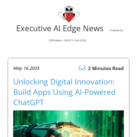
Executive AI Edge News
Powered by
LPJM Media - Call (571) 269-6328
May 16.2025
2 Minutes Read
Unlocking Digital Innovation:
Build Apps Using AI-Powered
ChatGPT