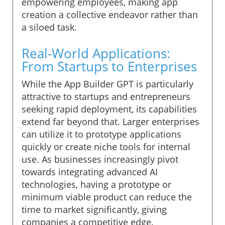
empowering employees, making app
creation a collective endeavor rather than
a siloed task.
Real-World Applications:
From Startups to Enterprises
While the App Builder GPT is particularly
attractive to startups and entrepreneurs
seeking rapid deployment, its capabilities
extend far beyond that. Larger enterprises
can utilize it to prototype applications
quickly or create niche tools for internal
use. As businesses increasingly pivot
towards integrating advanced AI
technologies, having a prototype or
minimum viable product can reduce the
time to market significantly, giving
companies a competitive edge.