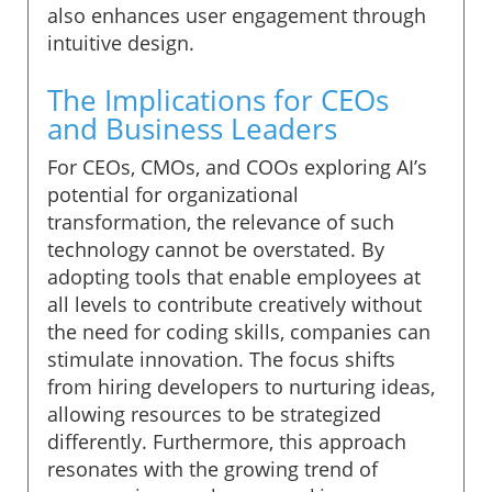
also enhances user engagement through
intuitive design.
The Implications for CEOs
and Business Leaders
For CEOs, CMOs, and COOs exploring AI’s
potential for organizational
transformation, the relevance of such
technology cannot be overstated. By
adopting tools that enable employees at
all levels to contribute creatively without
the need for coding skills, companies can
stimulate innovation. The focus shifts
from hiring developers to nurturing ideas,
allowing resources to be strategized
differently. Furthermore, this approach
resonates with the growing trend of