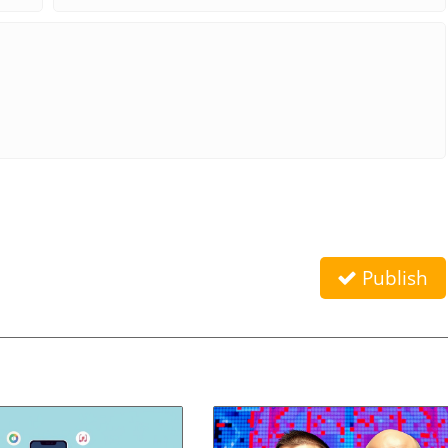
Publish