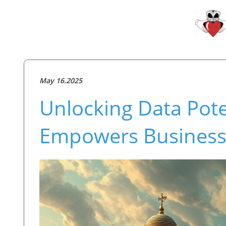
May 16.2025
Unlocking Data Pote
Empowers Business