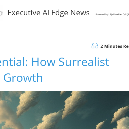
Executive AI Edge News
Powered by LPJM Media - Call 
2 Minutes R
ntial: How Surrealist
 Growth