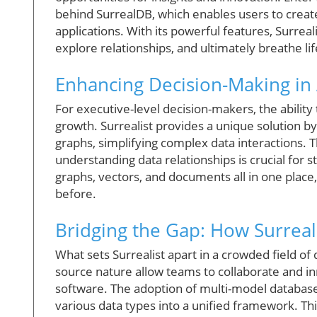
behind SurrealDB, which enables users to create
applications. With its powerful features, Surrea
explore relationships, and ultimately breathe life
Enhancing Decision-Making in
For executive-level decision-makers, the ability 
growth. Surrealist provides a unique solution by
graphs, simplifying complex data interactions. Th
understanding data relationships is crucial for s
graphs, vectors, and documents all in one place
before.
Bridging the Gap: How Surreal
What sets Surrealist apart in a crowded field of 
source nature allow teams to collaborate and inn
software. The adoption of multi-model databases 
various data types into a unified framework. This 