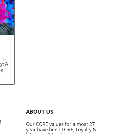
eve
y: A
on
rom
s
into
ABOUT US
he
M
Our CORE values for almost 27
his
year have been LOVE, Loyalty &
te