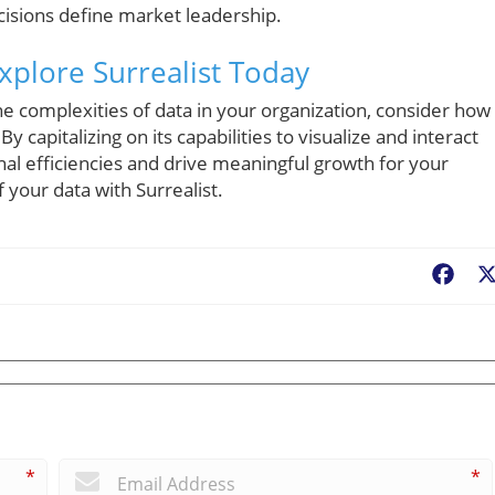
cisions define market leadership.
plore Surrealist Today
he complexities of data in your organization, consider how
By capitalizing on its capabilities to visualize and interact
nal efficiencies and drive meaningful growth for your
f your data with Surrealist.
Fac
*
*