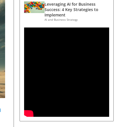
Leveraging AI for Business
Success: 4 Key Strategies to
Implement
AI and Business Strategy
n