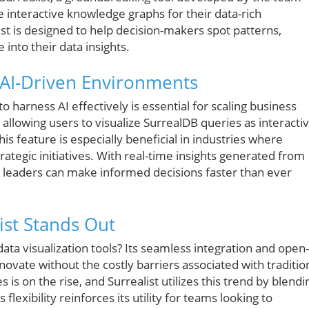
 interactive knowledge graphs for their data-rich
list is designed to help decision-makers spot patterns,
 into their data insights.
 AI-Driven Environments
to harness AI effectively is essential for scaling business
 allowing users to visualize SurrealDB queries as interacti
is feature is especially beneficial in industries where
trategic initiatives. With real-time insights generated from
, leaders can make informed decisions faster than ever
ist Stands Out
data visualization tools? Its seamless integration and open-
ovate without the costly barriers associated with traditio
is on the rise, and Surrealist utilizes this trend by blendi
flexibility reinforces its utility for teams looking to