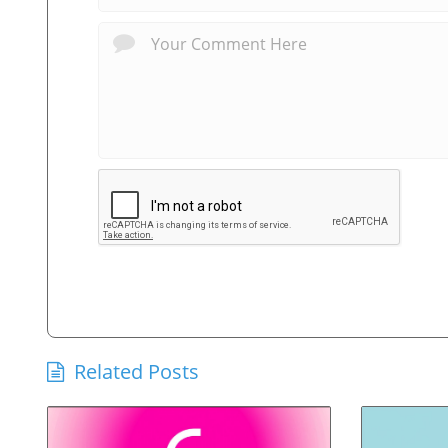
Related Posts