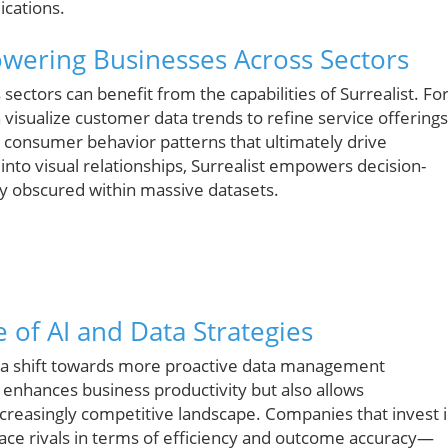
ications.
owering Businesses Across Sectors
ectors can benefit from the capabilities of Surrealist. Fo
n visualize customer data trends to refine service offerings
ze consumer behavior patterns that ultimately drive
into visual relationships, Surrealist empowers decision-
ly obscured within massive datasets.
 of AI and Data Strategies
ies a shift towards more proactive data management
 enhances business productivity but also allows
increasingly competitive landscape. Companies that invest 
tpace rivals in terms of efficiency and outcome accuracy—