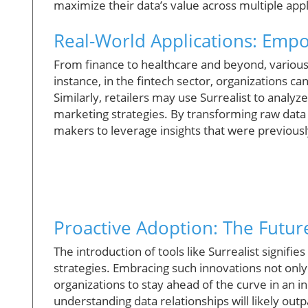
maximize their data’s value across multiple appl
Real-World Applications: Emp
From finance to healthcare and beyond, various s
instance, in the fintech sector, organizations ca
Similarly, retailers may use Surrealist to analy
marketing strategies. By transforming raw data 
makers to leverage insights that were previous
Proactive Adoption: The Future
The introduction of tools like Surrealist signif
strategies. Embracing such innovations not only
organizations to stay ahead of the curve in an 
understanding data relationships will likely ou