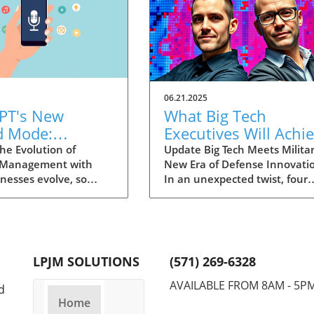
06.21.2025
PT's New
What Big Tech
d Mode:
Executives Will Achi
forming
in the U.S. Army's
he Evolution of
Update Big Tech Meets Militar
 Management with
New Era of Defense Innovati
ng Summaries
Innovation Corps
inesses evolve, so
In an unexpected twist, four
ecutives
 technology that
prominent tech executives f
 them. OpenAI's new
Silicon Valley, including Meta'
in ChatGPT, dubbed
CTO Andrew 'Boz' Bosworth,
ode, exemplifies this.
have recently been inducted 
vative tool allows
a special detachment of the
LPJM SOLUTIONS
(571) 269-6328
 record meetings and
United States Army Reserve,
udio notes into text
known as Detachment 201: t
AVAILABLE FROM 8AM - 5P
d
s, making it easier
Executive Innovation Corps. T
Home
r to manage
initiative, designed to integra