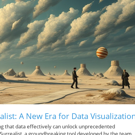
list: A New Era for Data Visualizatio
ng that data effectively can unlock unprecedented
r Surrealist, a groundbreaking tool developed by the team