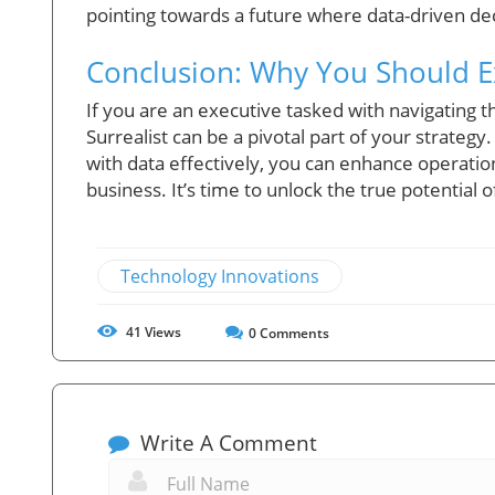
pointing towards a future where data-driven de
Conclusion: Why You Should Ex
If you are an executive tasked with navigating t
Surrealist can be a pivotal part of your strategy. 
with data effectively, you can enhance operatio
business. It’s time to unlock the true potential o
Technology Innovations
41
Views
0
Comments
Write A Comment