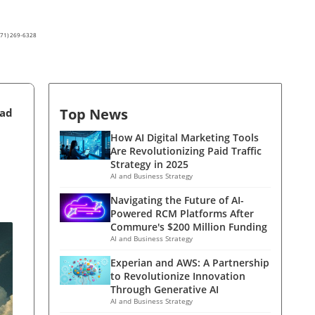
(571) 269-6328
Top News
ead
How AI Digital Marketing Tools
Are Revolutionizing Paid Traffic
Strategy in 2025
AI and Business Strategy
Navigating the Future of AI-
Powered RCM Platforms After
Commure's $200 Million Funding
AI and Business Strategy
Experian and AWS: A Partnership
to Revolutionize Innovation
Through Generative AI
AI and Business Strategy