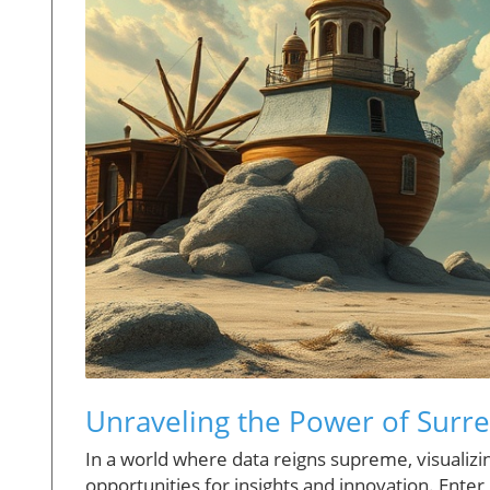
Unraveling the Power of Surrea
In a world where data reigns supreme, visualizi
opportunities for insights and innovation. Ente