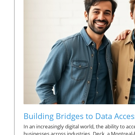
Building Bridges to Data Access
In an increasingly digital world, the ability to a
businesses across industries. Deck, a Montreal-b