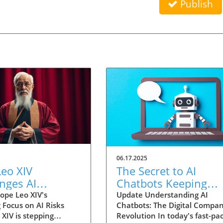
Publish
06.17.2025
eo XIV
The Secret to AI
nges AI
Chatbots Keeping
ology with
Users Engaged:
ope Leo XIV's
Update Understanding AI
 Focus on AI Risks
Chatbots: The Digital Compa
l Concerns for
Strategies Unveiled
XIV is stepping
Revolution In today's fast-pa
ity