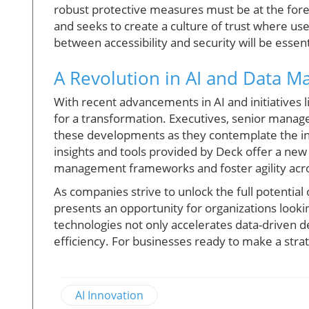
robust protective measures must be at the fore
and seeks to create a culture of trust where use
between accessibility and security will be essent
A Revolution in AI and Data 
With recent advancements in AI and initiatives l
for a transformation. Executives, senior manag
these developments as they contemplate the inte
insights and tools provided by Deck offer a ne
management frameworks and foster agility acro
As companies strive to unlock the full potential 
presents an opportunity for organizations lookin
technologies not only accelerates data-driven d
efficiency. For businesses ready to make a strate
AI Innovation