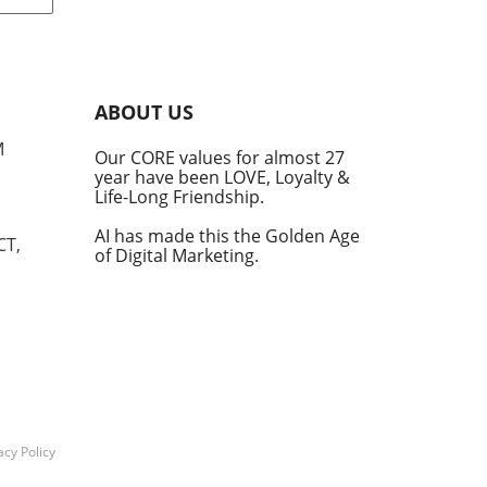
le
s.
ot
de
ABOUT US
ed
M
Our CORE values for almost 27
year have been LOVE, Loyalty &
Life-Long Friendship.
e
AI has made this the Golden Age
CT,
of Digital Marketing.
ms
y
d AI
tegy
acy Policy
o be