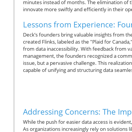
minutes instead of months. The elimination of t
innovate more swiftly and efficiently in their op
Lessons from Experience: Foun
Deck’s founders bring valuable insights from t
created Flinks, labeled as the "Plaid for Canada
from data inaccessibility. With feedback from var
management, the founders recognized a common
issue, but a pervasive challenge. This realizatio
capable of unifying and structuring data seamle
Addressing Concerns: The Impe
While the push for easier data access is evident,
As organizations increasingly rely on solutions 