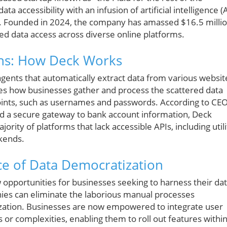
ta accessibility with an infusion of artificial intelligence (A
d. Founded in 2024, the company has amassed $16.5 milli
ed data access across diverse online platforms.
ons: How Deck Works
gents that automatically extract data from various websit
zes how businesses gather and process the scattered data
points, such as usernames and passwords. According to CE
led a secure gateway to bank account information, Deck
jority of platforms that lack accessible APIs, including utili
kends.
nce of Data Democratization
opportunities for businesses seeking to harness their da
nies can eliminate the laborious manual processes
tilization. Businesses are now empowered to integrate user
 or complexities, enabling them to roll out features withi