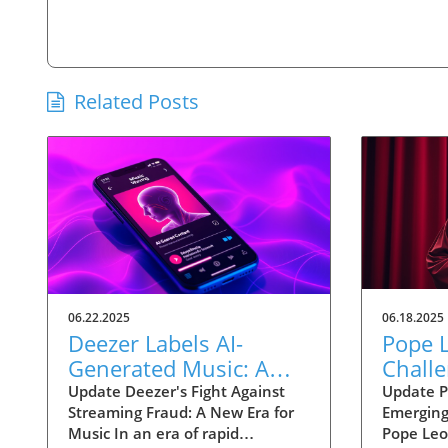
Related Posts
06.22.2025
06.18.2025
Deezer Labels AI-
Pope L
Generated Music: A
Challe
Strategic Move Against
Techn
Update Deezer's Fight Against
Update P
Streaming Fraud: A New Era for
Emerging
Streaming Fraud
Ethica
Music In an era of rapid
Pope Leo 
Human