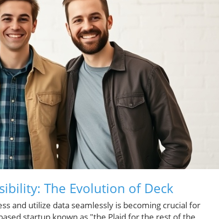
ibility: The Evolution of Deck
ccess and utilize data seamlessly is becoming crucial for
ased startup known as "the Plaid for the rest of the