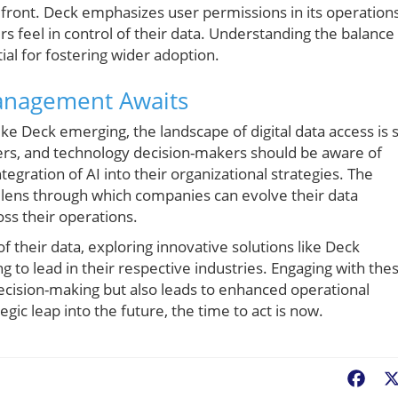
front. Deck emphasizes user permissions in its operation
rs feel in control of their data. Understanding the balance
ial for fostering wider adoption.
Management Awaits
ike Deck emerging, the landscape of digital data access is 
ers, and technology decision-makers should be aware of
gration of AI into their organizational strategies. The
w lens through which companies can evolve their data
ss their operations.
of their data, exploring innovative solutions like Deck
g to lead in their respective industries. Engaging with the
ecision-making but also leads to enhanced operational
gic leap into the future, the time to act is now.
Fac