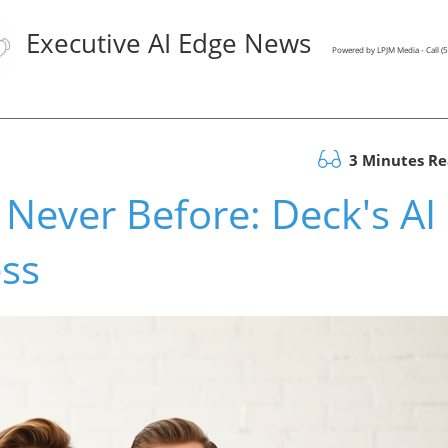
Executive AI Edge News
Powered by LPJM Media - Call 
3 Minutes R
 Never Before: Deck's AI
ess