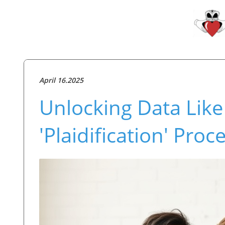
April 16.2025
Unlocking Data Like
'Plaidification' Proc