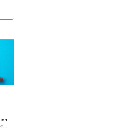
nion
ced