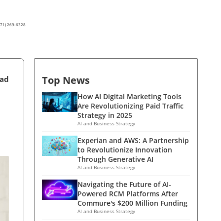
(571) 269-6328
Top News
ead
How AI Digital Marketing Tools
Are Revolutionizing Paid Traffic
Strategy in 2025
AI and Business Strategy
Experian and AWS: A Partnership
to Revolutionize Innovation
Through Generative AI
AI and Business Strategy
Navigating the Future of AI-
Powered RCM Platforms After
Commure's $200 Million Funding
AI and Business Strategy