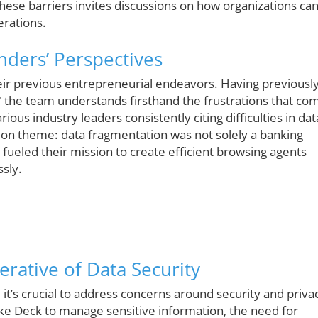
hese barriers invites discussions on how organizations ca
erations.
ders’ Perspectives
heir previous entrepreneurial endeavors. Having previousl
," the team understands firsthand the frustrations that co
ious industry leaders consistently citing difficulties in dat
 theme: data fragmentation was not solely a banking
n fueled their mission to create efficient browsing agents
ssly.
rative of Data Security
 it’s crucial to address concerns around security and priva
like Deck to manage sensitive information, the need for