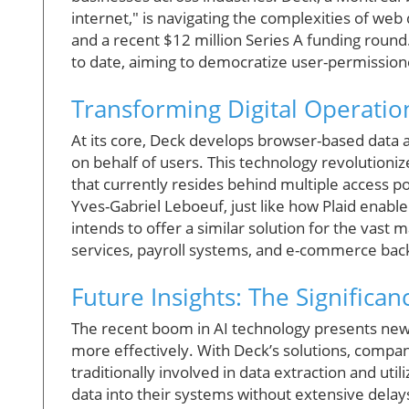
internet," is navigating the complexities of web da
and a recent $12 million Series A funding roun
to date, aiming to democratize user-permission
Transforming Digital Operati
At its core, Deck develops browser-based data a
on behalf of users. This technology revolutioni
that currently resides behind multiple access 
Yves-Gabriel Leboeuf, just like how Plaid enab
intends to offer a similar solution for the vast ma
services, payroll systems, and e-commerce bac
Future Insights: The Significa
The recent boom in AI technology presents new 
more effectively. With Deck’s solutions, compa
traditionally involved in data extraction and u
data into their systems without extensive delays