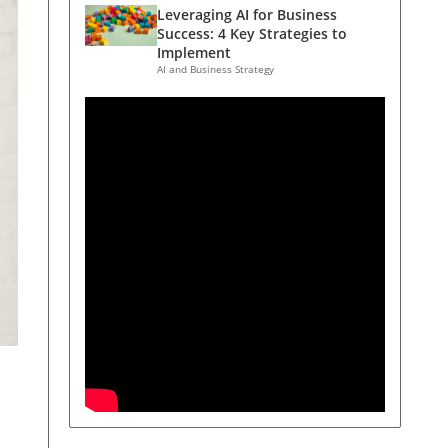
Leveraging AI for Business
Success: 4 Key Strategies to
Implement
AI and Business Strategy