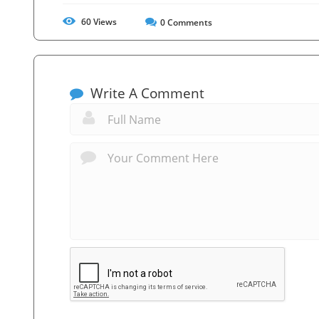
60
Views
0
Comments
Write A Comment