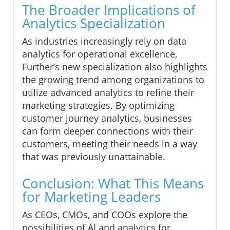
The Broader Implications of
Analytics Specialization
As industries increasingly rely on data
analytics for operational excellence,
Further’s new specialization also highlights
the growing trend among organizations to
utilize advanced analytics to refine their
marketing strategies. By optimizing
customer journey analytics, businesses
can form deeper connections with their
customers, meeting their needs in a way
that was previously unattainable.
Conclusion: What This Means
for Marketing Leaders
As CEOs, CMOs, and COOs explore the
possibilities of AI and analytics for