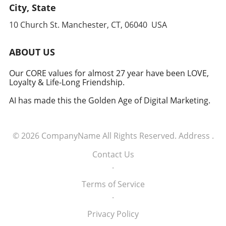
leverages cutting-edge technology to
City, State
anticipate and counter threats. Conclusion:
10 Church St. Manchester, CT, 06040 USA
Embracing the Future of Defense The
induction of these tech executives into the
military signifies a groundbreaking moment in
ABOUT US
how America views the partnership between
technology and defense. For executives,
Our CORE values for almost 27 year have been LOVE,
Loyalty & Life-Long Friendship.
senior managers, and decision-makers across
industries, it's a call to recognize the strategic
AI has made this the Golden Age of Digital Marketing.
importance of tech integration—not only in
business but also in national security realms.
As we look ahead, the collaboration of tech
© 2026
CompanyName
All Rights Reserved.
Address
.
talent and the military will likely pave the way
for innovative solutions that redefine both
Contact Us
fields.
.
Terms of Service
.
Privacy Policy