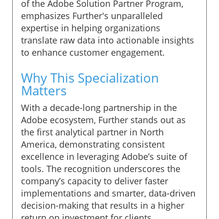
of the Adobe Solution Partner Program,
emphasizes Further's unparalleled
expertise in helping organizations
translate raw data into actionable insights
to enhance customer engagement.
Why This Specialization
Matters
With a decade-long partnership in the
Adobe ecosystem, Further stands out as
the first analytical partner in North
America, demonstrating consistent
excellence in leveraging Adobe’s suite of
tools. The recognition underscores the
company’s capacity to deliver faster
implementations and smarter, data-driven
decision-making that results in a higher
return on investment for clients.