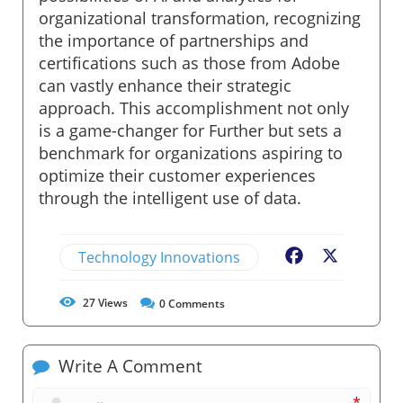
organizational transformation, recognizing
the importance of partnerships and
certifications such as those from Adobe
can vastly enhance their strategic
approach. This accomplishment not only
is a game-changer for Further but sets a
benchmark for organizations aspiring to
optimize their customer experiences
through the intelligent use of data.
Technology Innovations
Facebook
X
27
Views
0
Comments
Write A Comment
*