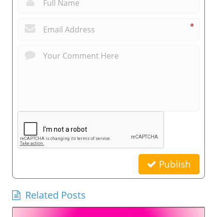
*
Publish
Related Posts