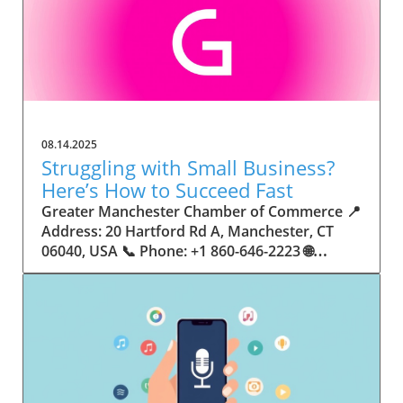
08.14.2025
Struggling with Small Business?
Here’s How to Succeed Fast
Greater Manchester Chamber of Commerce 📍 Address: 20 Hartford Rd A, Manchester, CT 06040, USA 📞 Phone: +1 860-646-2223 🌐 Website: http://www.manchesterchamber.com/ ★★★★★ Rating: 5.0 Breaking the Isolation: Why Small Business Success Depends on Community Support Every small business owner understands the challenges—long hours, tight budgets, and the relentless question: “How do I grow when every resource feels just out of reach?” Nationwide, thousands of new small businesses open their doors each month. Yet, only a portion survive early hurdles to become staples in their communities. The widening gap between dream and reality begs this question: What makes some small businesses flourish while others barely make it through their first year? The truth is, success is rarely about going it alone. The most resilient small businesses are those that find their place in a larger ecosystem—one that provides a steady flow of information, guidance, and genuine connections. Joining a chamber of commerce or similar local organization, for instance, can turn isolation into opportunity almost overnight. For business owners feeling stalled, understanding how to channel community support into practical outcomes may be the single most valuable lesson they learn. This article will explore how connecting to community networks—especially organizations dedicated to small business—can be a turning point toward rapid and sustainable success. Understanding Community Power: How Local Organizations Fuel Small Business Growth Small businesses are the heartbeat of towns and cities, but they often operate in a bubble, cut off from valuable resources and advice. The phrase “it takes a village” isn’t just about families—it fits perfectly in the world of small business, as well. When local business owners have a network for sharing ideas, finding new customers, and addressing common setbacks, they’re far less likely to falter. That’s where organizations like chambers of commerce step in as vital bridges between entrepreneurs and the communities they’re hoping to serve. Without the right support structure, the obstacles stack up fast: lack of exposure, limited access to funding, and no established credibility. As a result, many entrepreneurs exhaust themselves chasing solutions in isolation. But by plugging into environments where the main goal is uplifting small businesses, new owners gain the confidence, knowledge, and partnerships needed to navigate even daunting challenges. This collective approach isn’t just helpful—it’s fast becoming essential. Those left behind by today’s fast-moving economies are often those who never sought or found their local business tribe. Unlocking Opportunity: How Community Connections Transform the Small Business Journey The Greater Manchester Chamber of Commerce serves as a powerful example of what happens when small businesses have access to genuine support and hands-on resources. While every chamber’s approach is unique, organizations like this act as community catalysts—facilitating direct connections between entrepreneurs, other professionals, and potential customers. This changes the landscape for small business in tangible ways: owners who once felt invisible now find themselves part of a vibrant network that actively opens doors. Benefits for local small businesses extend far beyond networking events or business card exchanges. Being part of a well-established organization brings immediate credibility—critical for startups trying to earn trust. Members also benefit from mentorship, real-world business advice, and shared opportunities (such as co-hosted events, workshops, and community initiatives). Through these connections, small business owners become more adaptable, making better decisions and avoiding costly mistakes. Community-driven solutions, such as those championed by this Chamber, go a step further by fostering an inclusive environment where seasoned professionals motivate newcomers, helping every member reach new heights. The Ripple Effect: Why Community-Driven Success Matters for Small Business Owners One of the greatest values of joining a network like the Greater Manchester Chamber of Commerce is the sense of belonging it creates. For many business owners, that shift—from feeling alone to feeling supported—triggers a cycle of growing confidence and greater results. In today’s world, customers are more likely to trust—and buy from—businesses that are visible, credible, and actively engaged in community life. Additionally, strong community ties can help small businesses stay resilient, even when external pressures arise. Economic shifts, public health emergencies, and shifting consumer trends can hit small operations hardest. When owners are connected to community leaders, other business professionals, and support systems, they’re better positioned to weather storms. Access to shared resources, updated guidance, and emotional encouragement allows smaller ventures to pivot rapidly and creatively, fueling not only business survival but also meaningful, long-term growth. From Isolation to Innovation: How Chambers of Commerce Inspire New Approaches Too often, small business owners fall into habitual routines, missing out on the innovation that collaboration sparks. Chambers of commerce break these patterns by encouraging diverse partnerships, supporting local projects, and even helping businesses find solutions to shared challenges. Community organizations regularly offer educational workshops, industry updates, and strategic planning sessions that keep entrepreneurs ahead of trends and aware of new business models. This culture of innovation is contagious. When members see local peers collaborating and thriving together, it motivates them to adapt, experiment, and pursue more ambitious goals. These shared insights turn into lasting improvements, whether that means refining marketing strategies, streamlining operations, or launching new services. Ultimately, the spirit of innovation fueled by community membership enables small business owners to continually reinvent themselves and better serve their customers. Joining Forces: The Human Side of Community Support for Small Businesses Beneath practical resources and networking events, the most transformative aspect of organizations like the Greater Manchester Chamber of Commerce is their human touch. Mentors invest real time, offering encouragement and advice born from personal experience. New entrepreneurs are welcomed with genuine warmth, not judged on the size of their company or how long they've been in business. It's in this emotional support that many find the strength to push past early failures and setbacks. This authentic community spirit removes the fear and awkwardness that can often accompany joining a new organization. Instead, business owners discover genuinely kind, committed people who enjoy seeing others succeed. This creates a ripple effect: as one member’s business flourishes, they return to encourage the next newcomer. By nurturing relationships and prioritizing real connection, chambers like this foster an environment where growth is more than a goal—it’s the standard. The Chamber’s Perspective: Supporting Small Business for Sustainable Community Growth The philosophy driving organizations like the Greater Manchester Chamber of Commerce centers on empowerment through collaboration. Rather than taking a one-size-fits-all approach, the Chamber fosters a space where each member’s unique needs and strengths are recognized. By championing inclusivity and shared success, they create a robust platform for local innovation and economic resilience. This commitment is reflected in the way resources are deployed: emphasis on hands-on guidance, dynamic events, and direct mentorship defines the Chamber’s mission. Their community-first mindset means that growth isn’t measured just by profit margins but by the improvement of the overall business ecosystem. This approach not only raises the bar for individual members but strengthens Manchester’s business community as a whole, ensuring small businesses have a seat at the table and the tools they need to thrive. Real Success Stories: How Community Turns Ambition Into Achievement Success for small business often comes down to having the right support at the right time. For many, joining a community organization is the moment everything changes. Adrienne Davis, for instance, describes the impact as immediate, highlighting the welcoming atmosphere and resourceful support she experienced: Joining the Manchester Chamber has been such a rewarding experience! From the moment I joined, I felt welcomed and supported. Millie has been an incredible resource — her knowledge, encouragement, and genuine care have made such a difference. Thanks to the Chamber, I’ve already made meaningful connections with other professionals that I’m excited to partner with. I’m truly grateful to be part of such a vibrant and supportive community! This story is not an exception—it’s the goal. When small business owners choose to tap into established networks, they don’t just benefit personally; they help strengthen the entire local economy. Real-life experiences like this affirm that community-centered growth, far from being an abstract concept, is a proven formula for long-term business achievement. What Small Business Community Means for the Future of Local Success For anyone navigating the journey of small business ownership, the lesson is clear: sustainable growth happens fastest when entrepreneurs connect with their communities. The Greater Manchester Chamber of Commerce exemplifies this role, acting as both a safety net and springboard for local businesses. By building strong relationships, offering mentorship, and fostering innovation, organizations like this ensure that small business remains at the heart of economic vitality. Investing in the small business community is not just smart business—it’s essential for bu