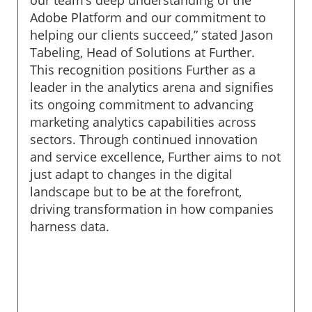
Adobe Platform and our commitment to
helping our clients succeed,” stated Jason
Tabeling, Head of Solutions at Further.
This recognition positions Further as a
leader in the analytics arena and signifies
its ongoing commitment to advancing
marketing analytics capabilities across
sectors. Through continued innovation
and service excellence, Further aims to not
just adapt to changes in the digital
landscape but to be at the forefront,
driving transformation in how companies
harness data.