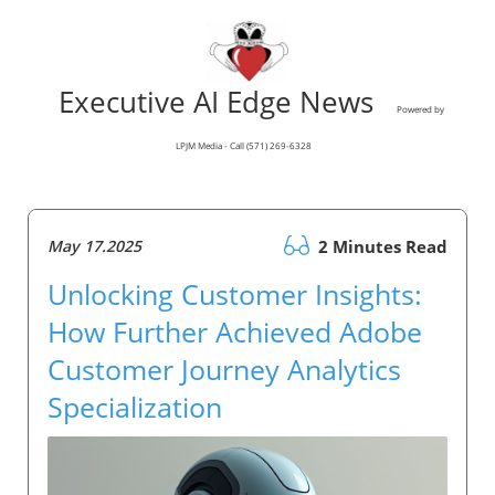
Executive AI Edge News
Powered by
LPJM Media - Call (571) 269-6328
May 17.2025
2 Minutes Read
Unlocking Customer Insights:
How Further Achieved Adobe
Customer Journey Analytics
Specialization