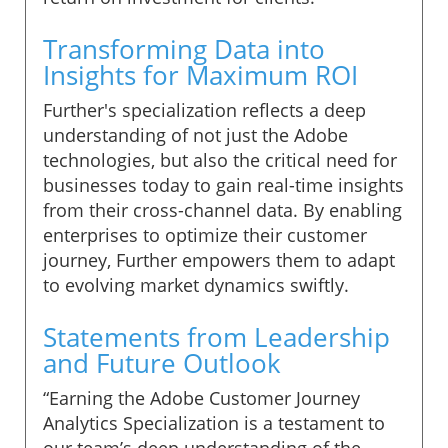
Transforming Data into
Insights for Maximum ROI
Further's specialization reflects a deep
understanding of not just the Adobe
technologies, but also the critical need for
businesses today to gain real-time insights
from their cross-channel data. By enabling
enterprises to optimize their customer
journey, Further empowers them to adapt
to evolving market dynamics swiftly.
Statements from Leadership
and Future Outlook
“Earning the Adobe Customer Journey
Analytics Specialization is a testament to
our team’s deep understanding of the