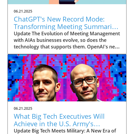
06.21.2025
ChatGPT's New Record Mode:
Transforming Meeting Summaries
for Executives
Update The Evolution of Meeting Management
with AIAs businesses evolve, so does the
technology that supports them. OpenAI's new
feature in ChatGPT, dubbed Record mode,
exemplifies this. This innovative tool allows
users to record meetings and convert audio
notes into text summaries, making it easier
than ever to manage communication. How
does that enhance productivity? Imagine being
able to focus on discussions without scribbling
down notes, knowing everything is captured
and summarized efficiently
06.21.2025
afterward.Navigating Consent Laws: A Primer
What Big Tech Executives Will
for ExecutivesIn the age of AI, understanding
Achieve in the U.S. Army's
the legal landscape is crucial, particularly
Innovation Corps
Update Big Tech Meets Military: A New Era of
regarding audio recordings. Different regions