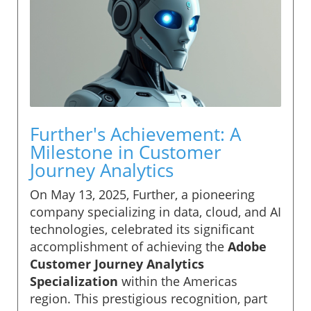
Further's Achievement: A
Milestone in Customer
Journey Analytics
On May 13, 2025, Further, a pioneering
company specializing in data, cloud, and AI
technologies, celebrated its significant
accomplishment of achieving the
Adobe
Customer Journey Analytics
Specialization
within the Americas
region. This prestigious recognition, part