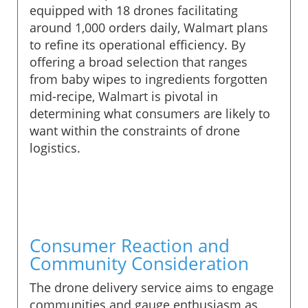
equipped with 18 drones facilitating
around 1,000 orders daily, Walmart plans
to refine its operational efficiency. By
offering a broad selection that ranges
from baby wipes to ingredients forgotten
mid-recipe, Walmart is pivotal in
determining what consumers are likely to
want within the constraints of drone
logistics.
Consumer Reaction and
Community Consideration
The drone delivery service aims to engage
communities and gauge enthusiasm as