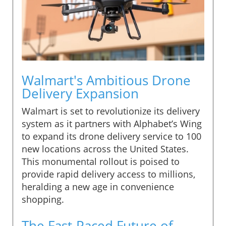
Walmart's Ambitious Drone
Delivery Expansion
Walmart is set to revolutionize its delivery
system as it partners with Alphabet’s Wing
to expand its drone delivery service to 100
new locations across the United States.
This monumental rollout is poised to
provide rapid delivery access to millions,
heralding a new age in convenience
shopping.
The Fast-Paced Future of