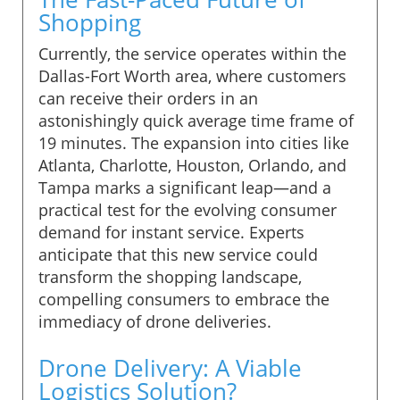
Shopping
Currently, the service operates within the
Dallas-Fort Worth area, where customers
can receive their orders in an
astonishingly quick average time frame of
19 minutes. The expansion into cities like
Atlanta, Charlotte, Houston, Orlando, and
Tampa marks a significant leap—and a
practical test for the evolving consumer
demand for instant service. Experts
anticipate that this new service could
transform the shopping landscape,
compelling consumers to embrace the
immediacy of drone deliveries.
Drone Delivery: A Viable
Logistics Solution?