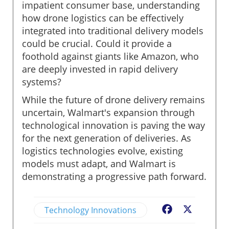
impatient consumer base, understanding
how drone logistics can be effectively
integrated into traditional delivery models
could be crucial. Could it provide a
foothold against giants like Amazon, who
are deeply invested in rapid delivery
systems?
While the future of drone delivery remains
uncertain, Walmart's expansion through
technological innovation is paving the way
for the next generation of deliveries. As
logistics technologies evolve, existing
models must adapt, and Walmart is
demonstrating a progressive path forward.
Technology Innovations
Facebook
X