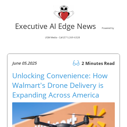
Executive AI Edge News
Powered by
LPJM Media - Call (571) 269-6328
June 05.2025
2 Minutes Read
Unlocking Convenience: How
Walmart's Drone Delivery is
Expanding Across America