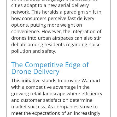
cities adapt to a new aerial delivery
network. This heralds a paradigm shift in
how consumers perceive fast delivery
options, putting more weight on
convenience. However, the integration of
drones into urban airspaces can also stir
debate among residents regarding noise
pollution and safety.
The Competitive Edge of
Drone Delivery
This initiative stands to provide Walmart
with a competitive advantage in the
growing retail landscape where efficiency
and customer satisfaction determine
market success. As companies strive to
meet the expectations of an increasingly