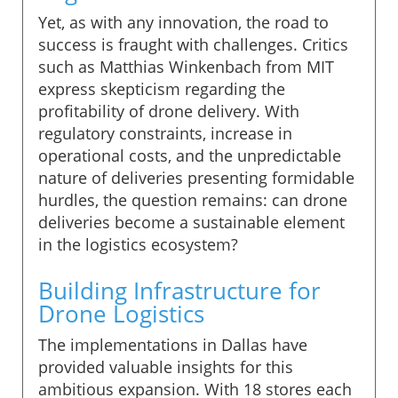
Yet, as with any innovation, the road to
success is fraught with challenges. Critics
such as Matthias Winkenbach from MIT
express skepticism regarding the
profitability of drone delivery. With
regulatory constraints, increase in
operational costs, and the unpredictable
nature of deliveries presenting formidable
hurdles, the question remains: can drone
deliveries become a sustainable element
in the logistics ecosystem?
Building Infrastructure for
Drone Logistics
The implementations in Dallas have
provided valuable insights for this
ambitious expansion. With 18 stores each