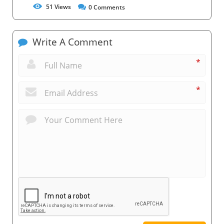
51
Views
0
Comments
Write A Comment
*
*