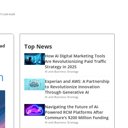
(571) 269-6328
Top News
ead
How AI Digital Marketing Tools
Are Revolutionizing Paid Traffic
Strategy in 2025
n
AI and Business Strategy
Experian and AWS: A Partnership
to Revolutionize Innovation
Through Generative AI
AI and Business Strategy
Navigating the Future of AI-
Powered RCM Platforms After
Commure's $200 Million Funding
AI and Business Strategy