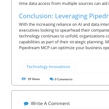
time data access from multiple sources can aid
Conclusion: Leveraging Piped
With the increasing reliance on AI and data inte
executives looking to spearhead their companies 
technology continues to unfold, organizations c
capabilities as part of their strategic planning
Pipedream MCP can optimize your business ope
Technology Innovations
39
Views
0
Comments
Write A Comment