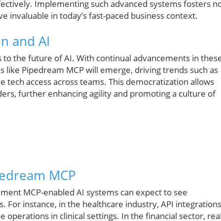
ctively. Implementing such advanced systems fosters n
ve invaluable in today’s fast-paced business context.
on and AI
s to the future of AI. With continual advancements in thes
ols like Pipedream MCP will emerge, driving trends such as
e tech access across teams. This democratization allows
rs, further enhancing agility and promoting a culture of
ipedream MCP
plement MCP-enabled AI systems can expect to see
 For instance, in the healthcare industry, API integration
erations in clinical settings. In the financial sector, real