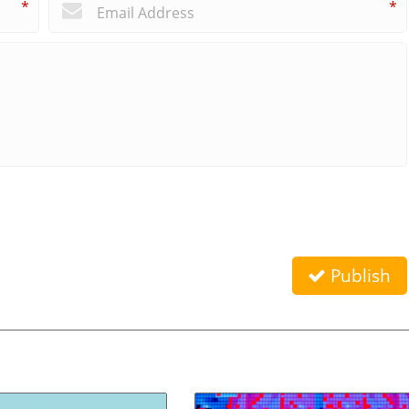
*
*
Publish