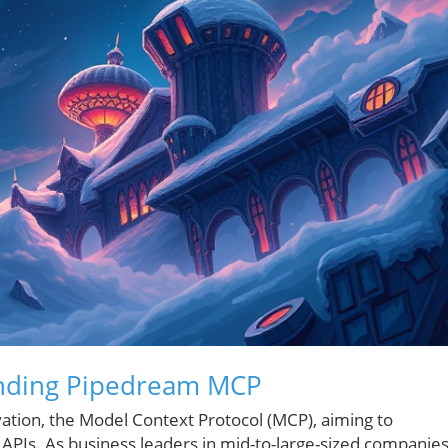
nding Pipedream MCP
ovation, the Model Context Protocol (MCP), aiming to
h APIs. As business leaders in mid-to-large-sized companie