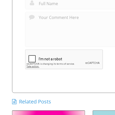
Related Posts