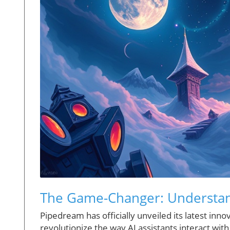
The Game-Changer: Understa
Pipedream has officially unveiled its latest inn
revolutionize the way AI assistants interact wit