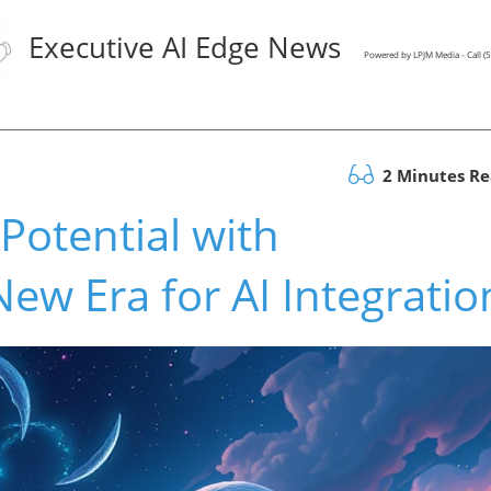
Executive AI Edge News
Powered by LPJM Media - Call 
2 Minutes R
Potential with
w Era for AI Integratio