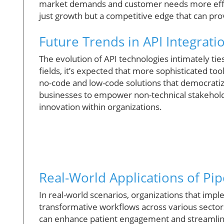
market demands and customer needs more effe
just growth but a competitive edge that can pro
Future Trends in API Integrati
The evolution of API technologies intimately tie
fields, it’s expected that more sophisticated to
no-code and low-code solutions that democratiz
businesses to empower non-technical stakeholde
innovation within organizations.
Real-World Applications of P
In real-world scenarios, organizations that im
transformative workflows across various sectors.
can enhance patient engagement and streamline op