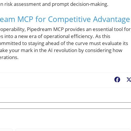
 in risk assessment and prompt decision-making.
ream MCP for Competitive Advantage
roperability, Pipedream MCP provides an essential tool for
into a new era of operational efficiency. As this
ommitted to staying ahead of the curve must evaluate its
. Make your mark in the AI revolution by considering how
rations.
Fac