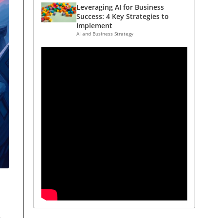
Leveraging AI for Business
Success: 4 Key Strategies to
Implement
AI and Business Strategy
s