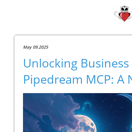
May 09.2025
Unlocking Business 
Pipedream MCP: A Ne