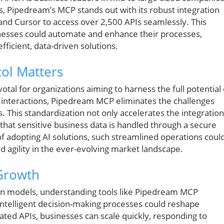
s, Pipedream’s MCP stands out with its robust integration
e and Cursor to access over 2,500 APIs seamlessly. This
sinesses could automate and enhance their processes,
fficient, data-driven solutions.
ol Matters
otal for organizations aiming to harness the full potential 
PI interactions, Pipedream MCP eliminates the challenges
. This standardization not only accelerates the integration
that sensitive business data is handled through a secure
of adopting AI solutions, such streamlined operations coul
ed agility in the ever-evolving market landscape.
 Growth
iven models, understanding tools like Pipedream MCP
 intelligent decision-making processes could reshape
rated APIs, businesses can scale quickly, responding to