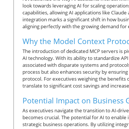
look towards leveraging AI for scaling operation
capabilities, allowing AI applications like Claud
integration marks a significant shift in how bu
aligning perfectly with the growing demand for e
Why the Model Context Protoc
The introduction of dedicated MCP servers is piv
AI technology. With its ability to standardize A
associated with disparate systems and protocols
process but also enhances security by ensuring 
protocol. For executives weighing the benefits 
translate to significant cost savings and increas
Potential Impact on Business
As executives navigate the transition to AI-dr
becomes crucial. The potential for AI to enable
strategic business operations. By utilizing integ