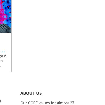
eve
y: A
on
rom
s
into
ABOUT US
he
M
Our CORE values for almost 27
his