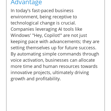
Advantage
In today's fast-paced business
environment, being receptive to
technological change is crucial.
Companies leveraging AI tools like
Windows' "Hey, Copilot!" are not just
keeping pace with advancements; they are
setting themselves up for future success.
By automating simple commands through
voice activation, businesses can allocate
more time and human resources towards
innovative projects, ultimately driving
growth and profitability.