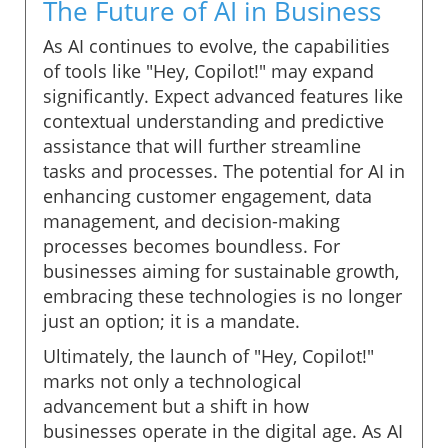
The Future of AI in Business
As AI continues to evolve, the capabilities
of tools like "Hey, Copilot!" may expand
significantly. Expect advanced features like
contextual understanding and predictive
assistance that will further streamline
tasks and processes. The potential for AI in
enhancing customer engagement, data
management, and decision-making
processes becomes boundless. For
businesses aiming for sustainable growth,
embracing these technologies is no longer
just an option; it is a mandate.
Ultimately, the launch of "Hey, Copilot!"
marks not only a technological
advancement but a shift in how
businesses operate in the digital age. As AI