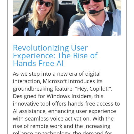
Revolutionizing User
Experience: The Rise of
Hands-Free AI
As we step into a new era of digital
interaction, Microsoft introduces its
groundbreaking feature, "Hey, Copilot!".
Designed for Windows Insiders, this
innovative tool offers hands-free access to
AI assistance, enhancing user experience
with seamless voice activation. With the
rise of remote work and the increasing
reliance on technology, the demand for