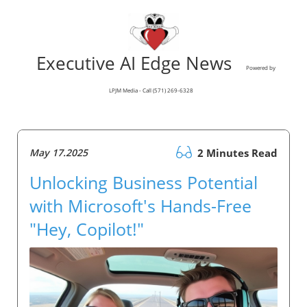
Executive AI Edge News
Powered by
LPJM Media - Call (571) 269-6328
May 17.2025
2 Minutes Read
Unlocking Business Potential
with Microsoft's Hands-Free
"Hey, Copilot!"