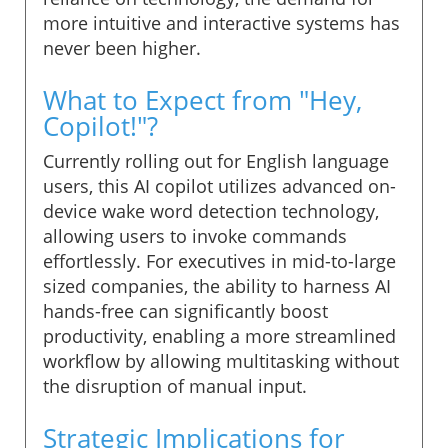
more intuitive and interactive systems has
never been higher.
What to Expect from "Hey,
Copilot!"?
Currently rolling out for English language
users, this AI copilot utilizes advanced on-
device wake word detection technology,
allowing users to invoke commands
effortlessly. For executives in mid-to-large
sized companies, the ability to harness AI
hands-free can significantly boost
productivity, enabling a more streamlined
workflow by allowing multitasking without
the disruption of manual input.
Strategic Implications for