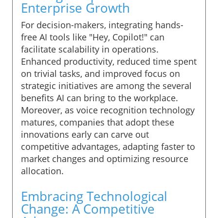
Enterprise Growth
For decision-makers, integrating hands-
free AI tools like "Hey, Copilot!" can
facilitate scalability in operations.
Enhanced productivity, reduced time spent
on trivial tasks, and improved focus on
strategic initiatives are among the several
benefits AI can bring to the workplace.
Moreover, as voice recognition technology
matures, companies that adopt these
innovations early can carve out
competitive advantages, adapting faster to
market changes and optimizing resource
allocation.
Embracing Technological
Change: A Competitive