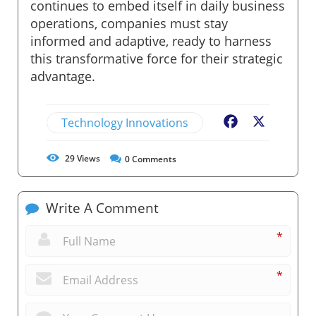
continues to embed itself in daily business
operations, companies must stay
informed and adaptive, ready to harness
this transformative force for their strategic
advantage.
Technology Innovations
Facebook
X
29
Views
0
Comments
Write A Comment
*
*