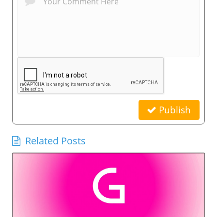
Publish
Related Posts