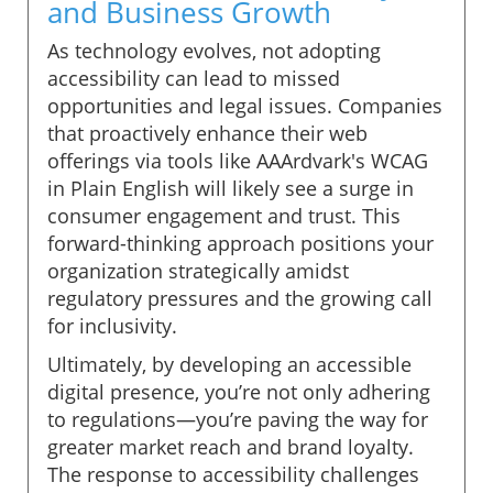
and Business Growth
As technology evolves, not adopting
accessibility can lead to missed
opportunities and legal issues. Companies
that proactively enhance their web
offerings via tools like AAArdvark's WCAG
in Plain English will likely see a surge in
consumer engagement and trust. This
forward-thinking approach positions your
organization strategically amidst
regulatory pressures and the growing call
for inclusivity.
Ultimately, by developing an accessible
digital presence, you’re not only adhering
to regulations—you’re paving the way for
greater market reach and brand loyalty.
The response to accessibility challenges