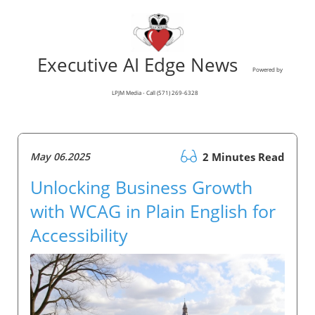
Executive AI Edge News
Powered by
LPJM Media - Call (571) 269-6328
May 06.2025
2 Minutes Read
Unlocking Business Growth
with WCAG in Plain English for
Accessibility