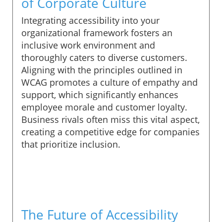
of Corporate Culture
Integrating accessibility into your
organizational framework fosters an
inclusive work environment and
thoroughly caters to diverse customers.
Aligning with the principles outlined in
WCAG promotes a culture of empathy and
support, which significantly enhances
employee morale and customer loyalty.
Business rivals often miss this vital aspect,
creating a competitive edge for companies
that prioritize inclusion.
The Future of Accessibility