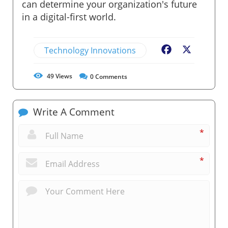
can determine your organization's future
in a digital-first world.
Technology Innovations
Facebook
X
49
Views
0
Comments
Write A Comment
*
*