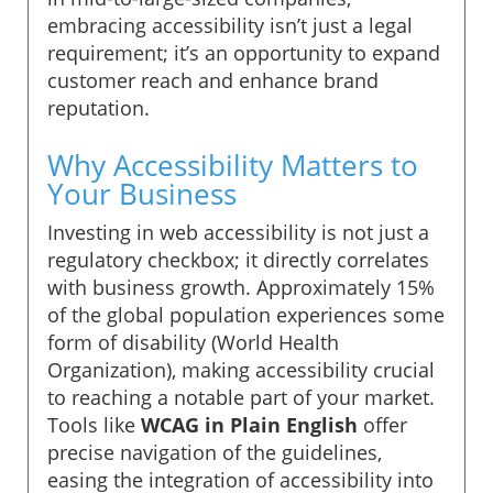
embracing accessibility isn’t just a legal
requirement; it’s an opportunity to expand
customer reach and enhance brand
reputation.
Why Accessibility Matters to
Your Business
Investing in web accessibility is not just a
regulatory checkbox; it directly correlates
with business growth. Approximately 15%
of the global population experiences some
form of disability (World Health
Organization), making accessibility crucial
to reaching a notable part of your market.
Tools like
WCAG in Plain English
offer
precise navigation of the guidelines,
easing the integration of accessibility into