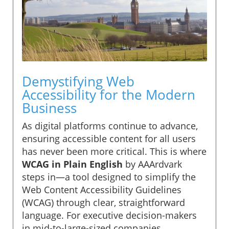
Demystifying Web
Accessibility for the Modern
Business
As digital platforms continue to advance,
ensuring accessible content for all users
has never been more critical. This is where
WCAG in Plain English
by AAArdvark
steps in—a tool designed to simplify the
Web Content Accessibility Guidelines
(WCAG) through clear, straightforward
language. For executive decision-makers
in mid-to-large-sized companies,