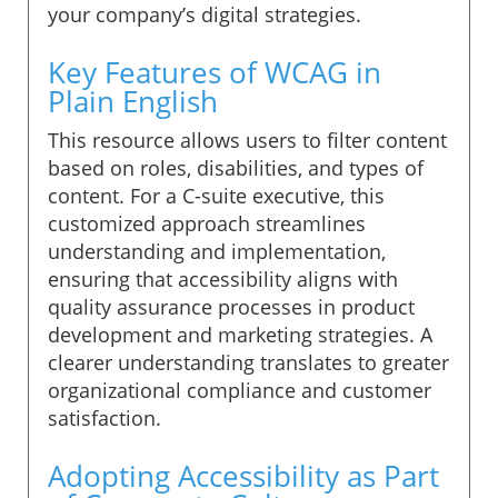
your company’s digital strategies.
Key Features of WCAG in
Plain English
This resource allows users to filter content
based on roles, disabilities, and types of
content. For a C-suite executive, this
customized approach streamlines
understanding and implementation,
ensuring that accessibility aligns with
quality assurance processes in product
development and marketing strategies. A
clearer understanding translates to greater
organizational compliance and customer
satisfaction.
Adopting Accessibility as Part