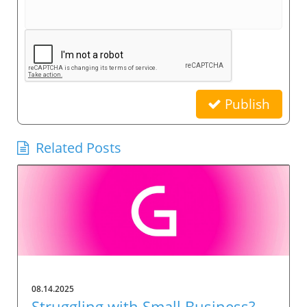
Publish
Related Posts
08.14.2025
Struggling with Small Business?