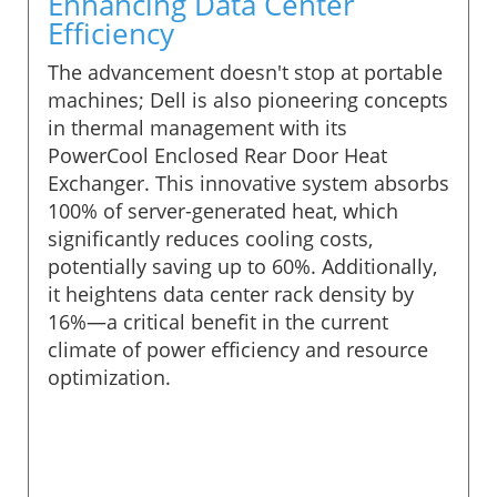
Enhancing Data Center
Efficiency
The advancement doesn't stop at portable
machines; Dell is also pioneering concepts
in thermal management with its
PowerCool Enclosed Rear Door Heat
Exchanger. This innovative system absorbs
100% of server-generated heat, which
significantly reduces cooling costs,
potentially saving up to 60%. Additionally,
it heightens data center rack density by
16%—a critical benefit in the current
climate of power efficiency and resource
optimization.