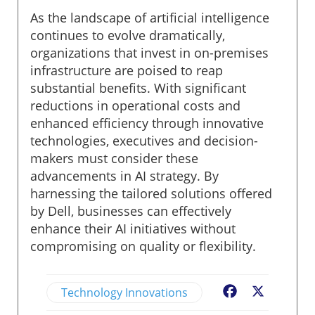
As the landscape of artificial intelligence
continues to evolve dramatically,
organizations that invest in on-premises
infrastructure are poised to reap
substantial benefits. With significant
reductions in operational costs and
enhanced efficiency through innovative
technologies, executives and decision-
makers must consider these
advancements in AI strategy. By
harnessing the tailored solutions offered
by Dell, businesses can effectively
enhance their AI initiatives without
compromising on quality or flexibility.
Technology Innovations
Facebook
X