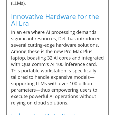
(LLMs).
Innovative Hardware for the
AI Era
In an era where AI processing demands
significant resources, Dell has introduced
several cutting-edge hardware solutions.
Among these is the new Pro Max Plus
laptop, boasting 32 AI cores and integrated
with Qualcomm's AI 100 inference card.
This portable workstation is specifically
tailored to handle expansive models—
supporting LLMs with over 100 billion
parameters—thus empowering users to
execute powerful AI operations without
relying on cloud solutions.