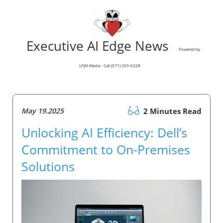
Executive AI Edge News
Powered by
LPJM Media - Call (571) 269-6328
May 19.2025
2 Minutes Read
Unlocking AI Efficiency: Dell’s
Commitment to On-Premises
Solutions