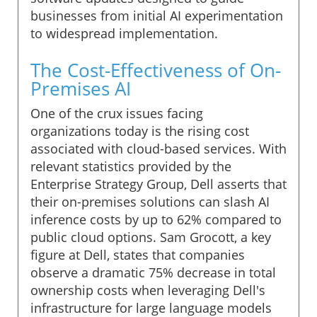
businesses from initial AI experimentation
to widespread implementation.
The Cost-Effectiveness of On-
Premises AI
One of the crux issues facing
organizations today is the rising cost
associated with cloud-based services. With
relevant statistics provided by the
Enterprise Strategy Group, Dell asserts that
their on-premises solutions can slash AI
inference costs by up to 62% compared to
public cloud options. Sam Grocott, a key
figure at Dell, states that companies
observe a dramatic 75% decrease in total
ownership costs when leveraging Dell's
infrastructure for large language models