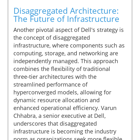
Disaggregated Architecture:
The Future of Infrastructure
Another pivotal aspect of Dell's strategy is
the concept of disaggregated
infrastructure, where components such as
computing, storage, and networking are
independently managed. This approach
combines the flexibility of traditional
three-tier architectures with the
streamlined performance of
hyperconverged models, allowing for
dynamic resource allocation and
enhanced operational efficiency. Varun
Chhabra, a senior executive at Dell,
underscores that disaggregated
infrastructure is becoming the industry
norm as organizations seek more flexible