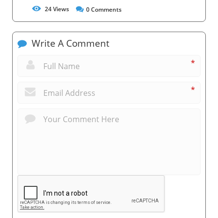
24
Views
0
Comments
Write A Comment
*
*