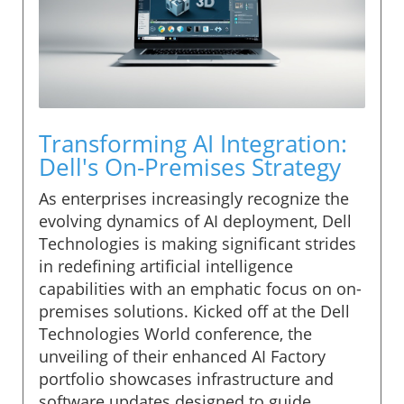
Transforming AI Integration:
Dell's On-Premises Strategy
As enterprises increasingly recognize the
evolving dynamics of AI deployment, Dell
Technologies is making significant strides
in redefining artificial intelligence
capabilities with an emphatic focus on on-
premises solutions. Kicked off at the Dell
Technologies World conference, the
unveiling of their enhanced AI Factory
portfolio showcases infrastructure and
software updates designed to guide