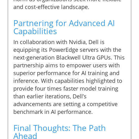
and cost-effective landscape.
Partnering for Advanced AI
Capabilities
In collaboration with Nvidia, Dell is
equipping its PowerEdge servers with the
next-generation Blackwell Ultra GPUs. This
partnership aims to empower users with
superior performance for AI training and
inference. With capabilities highlighted to
provide four times faster model training
than earlier iterations, Dell’s
advancements are setting a competitive
benchmark in AI performance.
Final Thoughts: The Path
Ahead