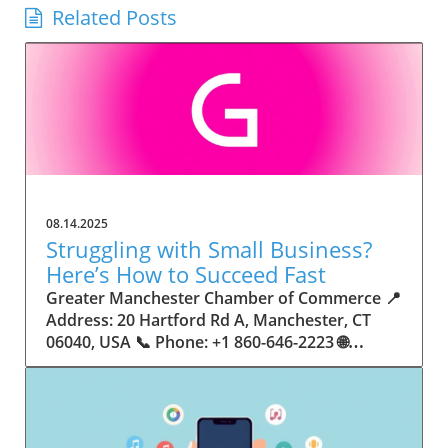
Related Posts
08.14.2025
Struggling with Small Business?
Here’s How to Succeed Fast
Greater Manchester Chamber of Commerce 📍 Address: 20 Hartford Rd A, Manchester, CT 06040, USA 📞 Phone: +1 860-646-2223 🌐 Website: http://www.manchesterchamber.com/ ★★★★★ Rating: 5.0 Breaking the Isolation: Why Small Business Success Depends on Community Support Every small business owner understands the challenges—long hours, tight budgets, and the relentless question: “How do I grow when every resource feels just out of reach?” Nationwide, thousands of new small businesses open their doors each month. Yet, only a portion survive early hurdles to become staples in their communities. The widening gap between dream and reality begs this question: What makes some small businesses flourish while others barely make it through their first year? The truth is, success is rarely about going it alone. The most resilient small businesses are those that find their place in a larger ecosystem—one that provides a steady flow of information, guidance, and genuine connections. Joining a chamber of commerce or similar local organization, for instance, can turn isolation into opportunity almost overnight. For business owners feeling stalled, understanding how to channel community support into practical outcomes may be the single most valuable lesson they learn. This article will explore how connecting to community networks—especially organizations dedicated to small business—can be a turning point toward rapid and sustainable success. Understanding Community Power: How Local Organizations Fuel Small Business Growth Small businesses are the heartbeat of towns and cities, but they often operate in a bubble, cut off from valuable resources and advice. The phrase “it takes a village” isn’t just about families—it fits perfectly in the world of small business, as well. When local business owners have a network for sharing ideas, finding new customers, and addressing common setbacks, they’re far less likely to falter. That’s where organizations like chambers of commerce step in as vital bridges between entrepreneurs and the communities they’re hoping to serve. Without the right support structure, the obstacles stack up fast: lack of exposure, limited access to funding, and no established credibility. As a result, many entrepreneurs exhaust themselves chasing solutions in isolation. But by plugging into environments where the main goal is uplifting small businesses, new owners gain the confidence, knowledge, and partnerships needed to navigate even daunting challenges. This collective approach isn’t just helpful—it’s fast becoming essential. Those left behind by today’s fast-moving economies are often those who never sought or found their local business tribe. Unlocking Opportunity: How Community Connections Transform the Small Business Journey The Greater Manchester Chamber of Commerce serves as a powerful example of what happens when small businesses have access to genuine support and hands-on resources. While every chamber’s approach is unique, organizations like this act as community catalysts—facilitating direct connections between entrepreneurs, other professionals, and potential customers. This changes the landscape for small business in tangible ways: owners who once felt invisible now find themselves part of a vibrant network that actively opens doors. Benefits for local small businesses extend far beyond networking events or business card exchanges. Being part of a well-established organization brings immediate credibility—critical for startups trying to earn trust. Members also benefit from mentorship, real-world business advice, and shared opportunities (such as co-hosted events, workshops, and community initiatives). Through these connections, small business owners become more adaptable, making better decisions and avoiding costly mistakes. Community-driven solutions, such as those championed by this Chamber, go a step further by fostering an inclusive environment where seasoned professionals motivate newcomers, helping every member reach new heights. The Ripple Effect: Why Community-Driven Success Matters for Small Business Owners One of the greatest values of joining a network like the Greater Manchester Chamber of Commerce is the sense of belonging it creates. For many business owners, that shift—from feeling alone to feeling supported—triggers a cycle of growing confidence and greater results. In today’s world, customers are more likely to trust—and buy from—businesses that are visible, credible, and actively engaged in community life. Additionally, strong community ties can help small businesses stay resilient, even when external pressures arise. Economic shifts, public health emergencies, and shifting consumer trends can hit small operations hardest. When owners are connected to community leaders, other business professionals, and support systems, they’re better positioned to weather storms. Access to shared resources, updated guidance, and emotional encouragement allows smaller ventures to pivot rapidly and creatively, fueling not only business survival but also meaningful, long-term growth. From Isolation to Innovation: How Chambers of Commerce Inspire New Approaches Too often, small business owners fall into habitual routines, missing out on the innovation that collaboration sparks. Chambers of commerce break these patterns by encouraging diverse partnerships, supporting local projects, and even helping businesses find solutions to shared challenges. Community organizations regularly offer educational workshops, industry updates, and strategic planning sessions that keep entrepreneurs ahead of trends and aware of new business models. This culture of innovation is contagious. When members see local peers collaborating and thriving together, it motivates them to adapt, experiment, and pursue more ambitious goals. These shared insights turn into lasting improvements, whether that means refining marketing strategies, streamlining operations, or launching new services. Ultimately, the spirit of innovation fueled by community membership enables small business owners to continually reinvent themselves and better serve their customers. Joining Forces: The Human Side of Community Support for Small Businesses Beneath practical resources and networking events, the most transformative aspect of organizations like the Greater Manchester Chamber of Commerce is their human touch. Mentors invest real time, offering encouragement and advice born from personal experience. New entrepreneurs are welcomed with genuine warmth, not judged on the size of their company or how long they've been in business. It's in this emotional support that many find the strength to push past early failures and setbacks. This authentic community spirit removes the fear and awkwardness that can often accompany joining a new organization. Instead, business owners discover genuinely kind, committed people who enjoy seeing others succeed. This creates a ripple effect: as one member’s business flourishes, they return to encourage the next newcomer. By nurturing relationships and prioritizing real connection, chambers like this foster an environment where growth is more than a goal—it’s the standard. The Chamber’s Perspective: Supporting Small Business for Sustainable Community Growth The philosophy driving organizations like the Greater Manchester Chamber of Commerce centers on empowerment through collaboration. Rather than taking a one-size-fits-all approach, the Chamber fosters a space where each member’s unique needs and strengths are recognized. By championing inclusivity and shared success, they create a robust platform for local innovation and economic resilience. This commitment is reflected in the way resources are deployed: emphasis on hands-on guidance, dynamic events, and direct mentorship defines the Chamber’s mission. Their community-first mindset means that growth isn’t measured just by profit margins but by the improvement of the overall business ecosystem. This approach not only raises the bar for individual members but strengthens Manchester’s business community as a whole, ensuring small businesses have a seat at the table and the tools they need to thrive. Real Success Stories: How Community Turns Ambition Into Achievement Success for small business often comes down to having the right support at the right time. For many, joining a community organization is the moment everything changes. Adrienne Davis, for instance, describes the impact as immediate, highlighting the welcoming atmosphere and resourceful support she experienced: Joining the Manchester Chamber has been such a rewarding experience! From the moment I joined, I felt welcomed and supported. Millie has been an incredible resource — her knowledge, encouragement, and genuine care have made such a difference. Thanks to the Chamber, I’ve already made meaningful connections with other professionals that I’m excited to partner with. I’m truly grateful to be part of such a vibrant and supportive community! This story is not an exception—it’s the goal. When small business owners choose to tap into established networks, they don’t just benefit personally; they help strengthen the entire local economy. Real-life experiences like this affirm that community-centered growth, far from being an abstract concept, is a proven formula for long-term business achievement. What Small Business Community Means for the Future of Local Success For anyone navigating the journey of small business ownership, the lesson is clear: sustainable growth happens fastest when entrepreneurs connect with their communities. The Greater Manchester Chamber of Commerce exemplifies this role, acting as both a safety net and springboard for local businesses. By building strong relationships, offering mentorship, and fostering innovation, organizations like this ensure that small business remains at the heart of economic vitality. Investing in the small business community is not just smart business—it’s essential for bu