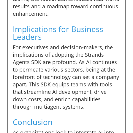
results and a roadmap toward continuous
enhancement.
Implications for Business
Leaders
For executives and decision-makers, the
implications of adopting the Strands
Agents SDK are profound. As AI continues
to permeate various sectors, being at the
forefront of technology can set a company
apart. This SDK equips teams with tools
that streamline AI development, drive
down costs, and enrich capabilities
through multiagent systems.
Conclusion
As organizations look to integrate AI into