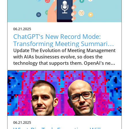
06.21.2025
ChatGPT's New Record Mode:
Transforming Meeting Summaries
for Executives
Update The Evolution of Meeting Management
with AIAs businesses evolve, so does the
technology that supports them. OpenAI's new
feature in ChatGPT, dubbed Record mode,
exemplifies this. This innovative tool allows
users to record meetings and convert audio
notes into text summaries, making it easier
than ever to manage communication. How
does that enhance productivity? Imagine being
able to focus on discussions without scribbling
down notes, knowing everything is captured
and summarized efficiently
06.21.2025
afterward.Navigating Consent Laws: A Primer