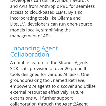
Developers can utilize Amazon Bedrock
and APIs from Anthropic PBC for seamless
access to cloud-based LLMs. By also
incorporating tools like Ollama and
LiteLLM, developers can run open-source
models locally, simplifying the
management of APIs.
Enhancing Agent
Collaboration
A notable feature of the Strands Agents
SDK is its provision of over 20 prebuilt
tools designed for various AI tasks. One
groundbreaking tool, named Retrieve,
empowers AI agents to discover and utilize
external resources effectively. Future
expansions will further support
collaboration through the Agent2Agent