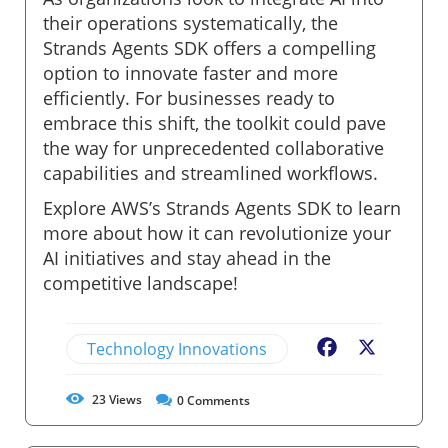
their operations systematically, the
Strands Agents SDK offers a compelling
option to innovate faster and more
efficiently. For businesses ready to
embrace this shift, the toolkit could pave
the way for unprecedented collaborative
capabilities and streamlined workflows.
Explore AWS’s Strands Agents SDK to learn
more about how it can revolutionize your
AI initiatives and stay ahead in the
competitive landscape!
Technology Innovations
Facebook
X
23
Views
0
Comments