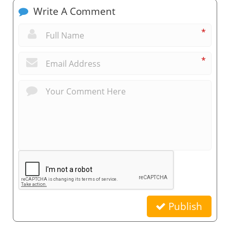
Write A Comment
*
*
Publish