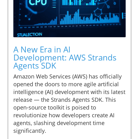
A New Era in AI
Development: AWS Strands
Agents SDK
Amazon Web Services (AWS) has officially
opened the doors to more agile artificial
intelligence (AI) development with its latest
release — the Strands Agents SDK. This
open-source toolkit is poised to
revolutionize how developers create AI
agents, slashing development time
significantly.