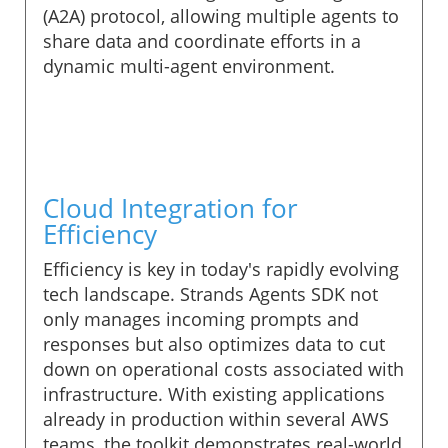
(A2A) protocol, allowing multiple agents to
share data and coordinate efforts in a
dynamic multi-agent environment.
Cloud Integration for
Efficiency
Efficiency is key in today's rapidly evolving
tech landscape. Strands Agents SDK not
only manages incoming prompts and
responses but also optimizes data to cut
down on operational costs associated with
infrastructure. With existing applications
already in production within several AWS
teams, the toolkit demonstrates real-world