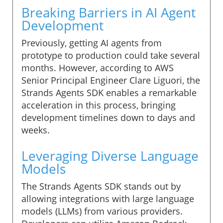
Breaking Barriers in AI Agent
Development
Previously, getting AI agents from
prototype to production could take several
months. However, according to AWS
Senior Principal Engineer Clare Liguori, the
Strands Agents SDK enables a remarkable
acceleration in this process, bringing
development timelines down to days and
weeks.
Leveraging Diverse Language
Models
The Strands Agents SDK stands out by
allowing integrations with large language
models (LLMs) from various providers.