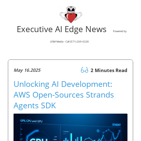
Executive AI Edge News
Powered by
LPJM Media - Call (571) 269-6328
May 16.2025
2 Minutes Read
Unlocking AI Development:
AWS Open-Sources Strands
Agents SDK