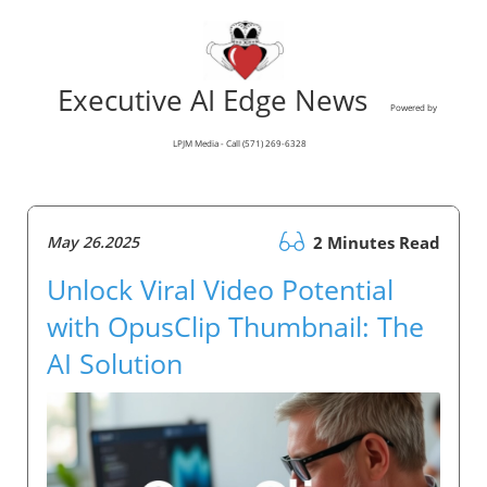
Executive AI Edge News
Powered by
LPJM Media - Call (571) 269-6328
May 26.2025
2 Minutes Read
Unlock Viral Video Potential
with OpusClip Thumbnail: The
AI Solution