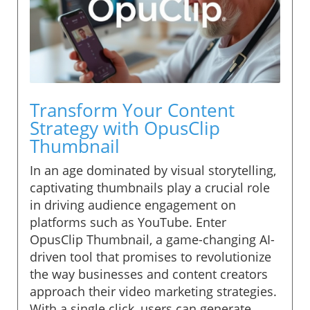
Transform Your Content
Strategy with OpusClip
Thumbnail
In an age dominated by visual storytelling,
captivating thumbnails play a crucial role
in driving audience engagement on
platforms such as YouTube. Enter
OpusClip Thumbnail, a game-changing AI-
driven tool that promises to revolutionize
the way businesses and content creators
approach their video marketing strategies.
With a single click, users can generate