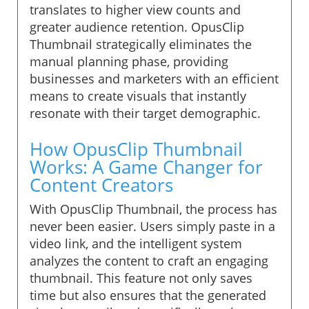
translates to higher view counts and
greater audience retention. OpusClip
Thumbnail strategically eliminates the
manual planning phase, providing
businesses and marketers with an efficient
means to create visuals that instantly
resonate with their target demographic.
How OpusClip Thumbnail
Works: A Game Changer for
Content Creators
With OpusClip Thumbnail, the process has
never been easier. Users simply paste in a
video link, and the intelligent system
analyzes the content to craft an engaging
thumbnail. This feature not only saves
time but also ensures that the generated