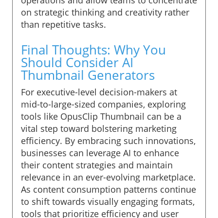
on strategic thinking and creativity rather
than repetitive tasks.
Final Thoughts: Why You
Should Consider AI
Thumbnail Generators
For executive-level decision-makers at
mid-to-large-sized companies, exploring
tools like OpusClip Thumbnail can be a
vital step toward bolstering marketing
efficiency. By embracing such innovations,
businesses can leverage AI to enhance
their content strategies and maintain
relevance in an ever-evolving marketplace.
As content consumption patterns continue
to shift towards visually engaging formats,
tools that prioritize efficiency and user