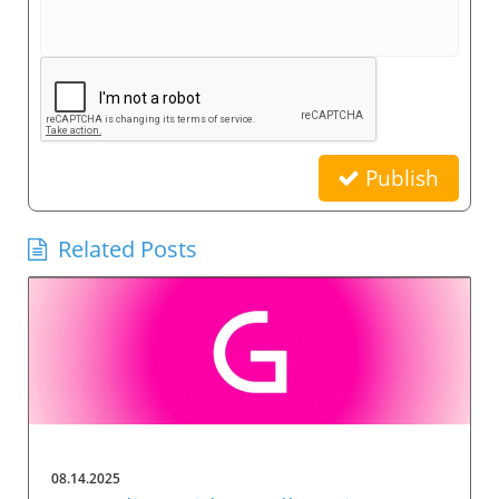
Publish
Related Posts
08.14.2025