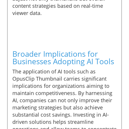
content strategies based on real-time
viewer data.
Broader Implications for
Businesses Adopting AI Tools
The application of AI tools such as
OpusClip Thumbnail carries significant
implications for organizations aiming to
maintain competitiveness. By harnessing
AI, companies can not only improve their
marketing strategies but also achieve
substantial cost savings. Investing in AI-
driven solutions helps streamline
operations and allow teams to concentrate