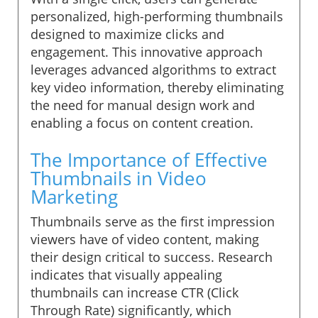
personalized, high-performing thumbnails
designed to maximize clicks and
engagement. This innovative approach
leverages advanced algorithms to extract
key video information, thereby eliminating
the need for manual design work and
enabling a focus on content creation.
The Importance of Effective
Thumbnails in Video
Marketing
Thumbnails serve as the first impression
viewers have of video content, making
their design critical to success. Research
indicates that visually appealing
thumbnails can increase CTR (Click
Through Rate) significantly, which