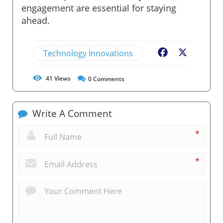
engagement are essential for staying
ahead.
Technology Innovations
Facebook
X
41
Views
0
Comments
Write A Comment
*
*