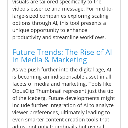
visuals are tailored specifically to the
video's essence and message. For mid-to-
large-sized companies exploring scaling
options through AI, this tool presents a
unique opportunity to enhance
productivity and streamline workflows.
Future Trends: The Rise of AI
in Media & Marketing
As we push further into the digital age, AI
is becoming an indispensable asset in all
facets of media and marketing. Tools like
OpusClip Thumbnail represent just the tip
of the iceberg. Future developments might
include further integration of AI to analyze
viewer preferences, ultimately leading to
even smarter content creation tools that
adjust not only thumbnails but overall