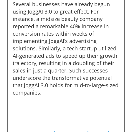
Several businesses have already begun
using JoggAI 3.0 to great effect. For
instance, a midsize beauty company
reported a remarkable 40% increase in
conversion rates within weeks of
implementing JoggAI’s advertising
solutions. Similarly, a tech startup utilized
AI-generated ads to speed up their growth
trajectory, resulting in a doubling of their
sales in just a quarter. Such successes
underscore the transformative potential
that JoggAI 3.0 holds for mid-to-large-sized
companies.