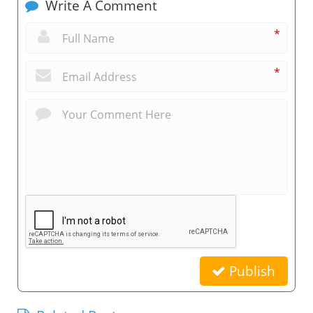
Write A Comment
*
*
Publish