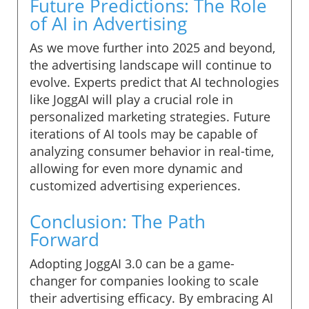
Future Predictions: The Role
of AI in Advertising
As we move further into 2025 and beyond,
the advertising landscape will continue to
evolve. Experts predict that AI technologies
like JoggAI will play a crucial role in
personalized marketing strategies. Future
iterations of AI tools may be capable of
analyzing consumer behavior in real-time,
allowing for even more dynamic and
customized advertising experiences.
Conclusion: The Path
Forward
Adopting JoggAI 3.0 can be a game-
changer for companies looking to scale
their advertising efficacy. By embracing AI