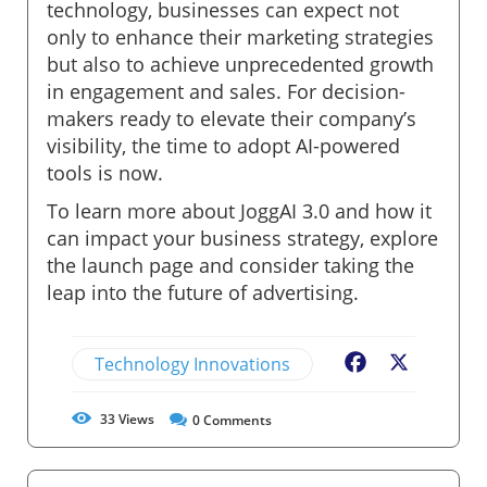
technology, businesses can expect not
only to enhance their marketing strategies
but also to achieve unprecedented growth
in engagement and sales. For decision-
makers ready to elevate their company’s
visibility, the time to adopt AI-powered
tools is now.
To learn more about JoggAI 3.0 and how it
can impact your business strategy, explore
the launch page and consider taking the
leap into the future of advertising.
Technology Innovations
Facebook
X
33
Views
0
Comments