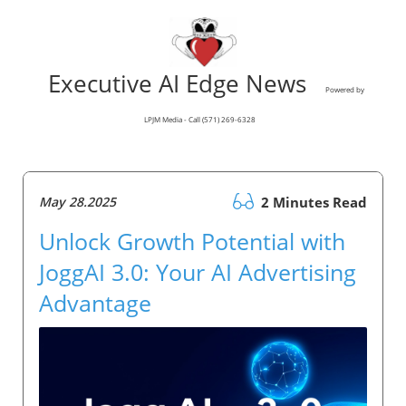
Executive AI Edge News
Powered by
LPJM Media - Call (571) 269-6328
May 28.2025
2 Minutes Read
Unlock Growth Potential with
JoggAI 3.0: Your AI Advertising
Advantage