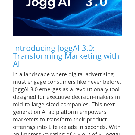
Introducing JoggAI 3.0:
Transforming Marketing with
AI
In a landscape where digital advertising
must engage consumers like never before,
JoggAI 3.0 emerges as a revolutionary tool
designed for executive decision-makers in
mid-to-large-sized companies. This next-
generation AI ad platform empowers
marketers to transform their product
offerings into Lifelike ads in seconds. With
an impressive rating of 4.9 out of 5, JoggAI