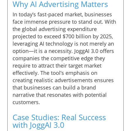
Why AI Advertising Matters
In today’s fast-paced market, businesses
face immense pressure to stand out. With
the global advertising expenditure
projected to exceed $700 billion by 2025,
leveraging AI technology is not merely an
option—it is a necessity. JoggAI 3.0 offers
companies the competitive edge they
require to attract their target market
effectively. The tool’s emphasis on
creating realistic advertisements ensures
that businesses can build a brand
narrative that resonates with potential
customers.
Case Studies: Real Success
with JoggAI 3.0