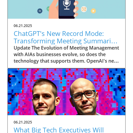
06.21.2025
ChatGPT's New Record Mode:
Transforming Meeting Summaries
for Executives
Update The Evolution of Meeting Management
with AIAs businesses evolve, so does the
technology that supports them. OpenAI's new
feature in ChatGPT, dubbed Record mode,
exemplifies this. This innovative tool allows
users to record meetings and convert audio
notes into text summaries, making it easier
than ever to manage communication. How
does that enhance productivity? Imagine being
able to focus on discussions without scribbling
down notes, knowing everything is captured
and summarized efficiently
06.21.2025
afterward.Navigating Consent Laws: A Primer
What Big Tech Executives Will
for ExecutivesIn the age of AI, understanding