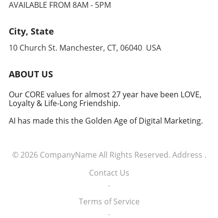
AVAILABLE FROM 8AM - 5PM
military acumen, we may witness a redefined
approach to global security, one that
leverages cutting-edge technology to
City, State
anticipate and counter threats. Conclusion:
10 Church St. Manchester, CT, 06040 USA
Embracing the Future of Defense The
induction of these tech executives into the
military signifies a groundbreaking moment in
ABOUT US
how America views the partnership between
technology and defense. For executives,
Our CORE values for almost 27 year have been LOVE,
Loyalty & Life-Long Friendship.
senior managers, and decision-makers across
industries, it's a call to recognize the strategic
AI has made this the Golden Age of Digital Marketing.
importance of tech integration—not only in
business but also in national security realms.
As we look ahead, the collaboration of tech
© 2026
CompanyName
All Rights Reserved.
Address
.
talent and the military will likely pave the way
for innovative solutions that redefine both
Contact Us
fields.
.
Terms of Service
.