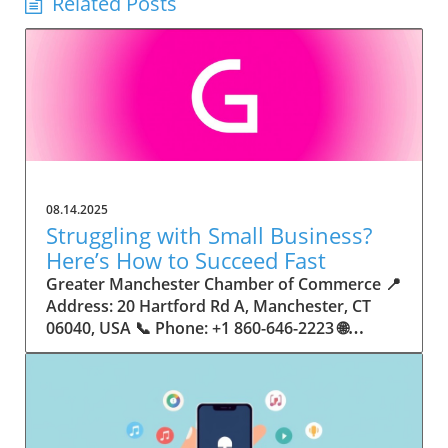
Related Posts
08.14.2025
Struggling with Small Business?
Here’s How to Succeed Fast
Greater Manchester Chamber of Commerce 📍 Address: 20 Hartford Rd A, Manchester, CT 06040, USA 📞 Phone: +1 860-646-2223 🌐 Website: http://www.manchesterchamber.com/ ★★★★★ Rating: 5.0 Breaking the Isolation: Why Small Business Success Depends on Community Support Every small business owner understands the challenges—long hours, tight budgets, and the relentless question: “How do I grow when every resource feels just out of reach?” Nationwide, thousands of new small businesses open their doors each month. Yet, only a portion survive early hurdles to become staples in their communities. The widening gap between dream and reality begs this question: What makes some small businesses flourish while others barely make it through their first year? The truth is, success is rarely about going it alone. The most resilient small businesses are those that find their place in a larger ecosystem—one that provides a steady flow of information, guidance, and genuine connections. Joining a chamber of commerce or similar local organization, for instance, can turn isolation into opportunity almost overnight. For business owners feeling stalled, understanding how to channel community support into practical outcomes may be the single most valuable lesson they learn. This article will explore how connecting to community networks—especially organizations dedicated to small business—can be a turning point toward rapid and sustainable success. Understanding Community Power: How Local Organizations Fuel Small Business Growth Small businesses are the heartbeat of towns and cities, but they often operate in a bubble, cut off from valuable resources and advice. The phrase “it takes a village” isn’t just about families—it fits perfectly in the world of small business, as well. When local business owners have a network for sharing ideas, finding new customers, and addressing common setbacks, they’re far less likely to falter. That’s where organizations like chambers of commerce step in as vital bridges between entrepreneurs and the communities they’re hoping to serve. Without the right support structure, the obstacles stack up fast: lack of exposure, limited access to funding, and no established credibility. As a result, many entrepreneurs exhaust themselves chasing solutions in isolation. But by plugging into environments where the main goal is uplifting small businesses, new owners gain the confidence, knowledge, and partnerships needed to navigate even daunting challenges. This collective approach isn’t just helpful—it’s fast becoming essential. Those left behind by today’s fast-moving economies are often those who never sought or found their local business tribe. Unlocking Opportunity: How Community Connections Transform the Small Business Journey The Greater Manchester Chamber of Commerce serves as a powerful example of what happens when small businesses have access to genuine support and hands-on resources. While every chamber’s approach is unique, organizations like this act as community catalysts—facilitating direct connections between entrepreneurs, other professionals, and potential customers. This changes the landscape for small business in tangible ways: owners who once felt invisible now find themselves part of a vibrant network that actively opens doors. Benefits for local small businesses extend far beyond networking events or business card exchanges. Being part of a well-established organization brings immediate credibility—critical for startups trying to earn trust. Members also benefit from mentorship, real-world business advice, and shared opportunities (such as co-hosted events, workshops, and community initiatives). Through these connections, small business owners become more adaptable, making better decisions and avoiding costly mistakes. Community-driven solutions, such as those championed by this Chamber, go a step further by fostering an inclusive environment where seasoned professionals motivate newcomers, helping every member reach new heights. The Ripple Effect: Why Community-Driven Success Matters for Small Business Owners One of the greatest values of joining a network like the Greater Manchester Chamber of Commerce is the sense of belonging it creates. For many business owners, that shift—from feeling alone to feeling supported—triggers a cycle of growing confidence and greater results. In today’s world, customers are more likely to trust—and buy from—businesses that are visible, credible, and actively engaged in community life. Additionally, strong community ties can help small businesses stay resilient, even when external pressures arise. Economic shifts, public health emergencies, and shifting consumer trends can hit small operations hardest. When owners are connected to community leaders, other business professionals, and support systems, they’re better positioned to weather storms. Access to shared resources, updated guidance, and emotional encouragement allows smaller ventures to pivot rapidly and creatively, fueling not only business survival but also meaningful, long-term growth. From Isolation to Innovation: How Chambers of Commerce Inspire New Approaches Too often, small business owners fall into habitual routines, missing out on the innovation that collaboration sparks. Chambers of commerce break these patterns by encouraging diverse partnerships, supporting local projects, and even helping businesses find solutions to shared challenges. Community organizations regularly offer educational workshops, industry updates, and strategic planning sessions that keep entrepreneurs ahead of trends and aware of new business models. This culture of innovation is contagious. When members see local peers collaborating and thriving together, it motivates them to adapt, experiment, and pursue more ambitious goals. These shared insights turn into lasting improvements, whether that means refining marketing strategies, streamlining operations, or launching new services. Ultimately, the spirit of innovation fueled by community membership enables small business owners to continually reinvent themselves and better serve their customers. Joining Forces: The Human Side of Community Support for Small Businesses Beneath practical resources and networking events, the most transformative aspect of organizations like the Greater Manchester Chamber of Commerce is their human touch. Mentors invest real time, offering encouragement and advice born from personal experience. New entrepreneurs are welcomed with genuine warmth, not judged on the size of their company or how long they've been in business. It's in this emotional support that many find the strength to push past early failures and setbacks. This authentic community spirit removes the fear and awkwardness that can often accompany joining a new organization. Instead, business owners discover genuinely kind, committed people who enjoy seeing others succeed. This creates a ripple effect: as one member’s business flourishes, they return to encourage the next newcomer. By nurturing relationships and prioritizing real connection, chambers like this foster an environment where growth is more than a goal—it’s the standard. The Chamber’s Perspective: Supporting Small Business for Sustainable Community Growth The philosophy driving organizations like the Greater Manchester Chamber of Commerce centers on empowerment through collaboration. Rather than taking a one-size-fits-all approach, the Chamber fosters a space where each member’s unique needs and strengths are recognized. By championing inclusivity and shared success, they create a robust platform for local innovation and economic resilience. This commitment is reflected in the way resources are deployed: emphasis on hands-on guidance, dynamic events, and direct mentorship defines the Chamber’s mission. Their community-first mindset means that growth isn’t measured just by profit margins but by the improvement of the overall business ecosystem. This approach not only raises the bar for individual members but strengthens Manchester’s business community as a whole, ensuring small businesses have a seat at the table and the tools they need to thrive. Real Success Stories: How Community Turns Ambition Into Achievement Success for small business often comes down to having the right support at the right time. For many, joining a community organization is the moment everything changes. Adrienne Davis, for instance, describes the impact as immediate, highlighting the welcoming atmosphere and resourceful support she experienced: Joining the Manchester Chamber has been such a rewarding experience! From the moment I joined, I felt welcomed and supported. Millie has been an incredible resource — her knowledge, encouragement, and genuine care have made such a difference. Thanks to the Chamber, I’ve already made meaningful connections with other professionals that I’m excited to partner with. I’m truly grateful to be part of such a vibrant and supportive community! This story is not an exception—it’s the goal. When small business owners choose to tap into established networks, they don’t just benefit personally; they help strengthen the entire local economy. Real-life experiences like this affirm that community-centered growth, far from being an abstract concept, is a proven formula for long-term business achievement. What Small Business Community Means for the Future of Local Success For anyone navigating the journey of small business ownership, the lesson is clear: sustainable growth happens fastest when entrepreneurs connect with their communities. The Greater Manchester Chamber of Commerce exemplifies this role, acting as both a safety net and springboard for local businesses. By building strong relationships, offering mentorship, and fostering innovation, organizations like this ensure that small business remains at the heart of economic vitality. Investing in the small business community is not just smart business—it’s essential for bu