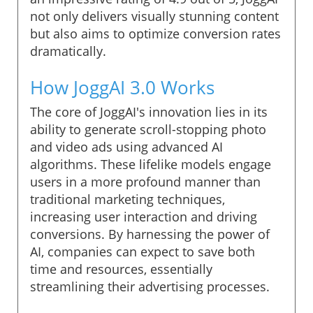
not only delivers visually stunning content
but also aims to optimize conversion rates
dramatically.
How JoggAI 3.0 Works
The core of JoggAI's innovation lies in its
ability to generate scroll-stopping photo
and video ads using advanced AI
algorithms. These lifelike models engage
users in a more profound manner than
traditional marketing techniques,
increasing user interaction and driving
conversions. By harnessing the power of
AI, companies can expect to save both
time and resources, essentially
streamlining their advertising processes.