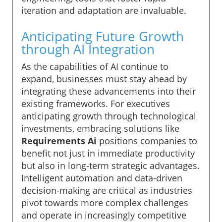
iteration and adaptation are invaluable.
Anticipating Future Growth
through AI Integration
As the capabilities of AI continue to
expand, businesses must stay ahead by
integrating these advancements into their
existing frameworks. For executives
anticipating growth through technological
investments, embracing solutions like
Requirements Ai
positions companies to
benefit not just in immediate productivity
but also in long-term strategic advantages.
Intelligent automation and data-driven
decision-making are critical as industries
pivot towards more complex challenges
and operate in increasingly competitive