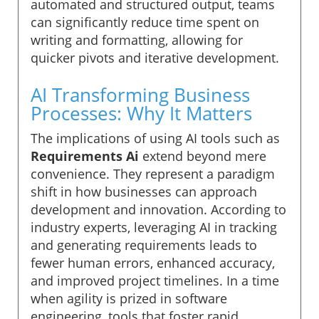
automated and structured output, teams
can significantly reduce time spent on
writing and formatting, allowing for
quicker pivots and iterative development.
AI Transforming Business
Processes: Why It Matters
The implications of using AI tools such as
Requirements Ai
extend beyond mere
convenience. They represent a paradigm
shift in how businesses can approach
development and innovation. According to
industry experts, leveraging AI in tracking
and generating requirements leads to
fewer human errors, enhanced accuracy,
and improved project timelines. In a time
when agility is prized in software
engineering, tools that foster rapid