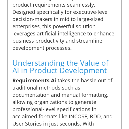
product requirements seamlessly.
Designed specifically for executive-level
decision-makers in mid to large-sized
enterprises, this powerful solution
leverages artificial intelligence to enhance
business productivity and streamline
development processes.
Understanding the Value of
AI in Product Development
Requirements Ai
takes the hassle out of
traditional methods such as
documentation and manual formatting,
allowing organizations to generate
professional-level specifications in
acclaimed formats like INCOSE, BDD, and
User Stories in just seconds. With