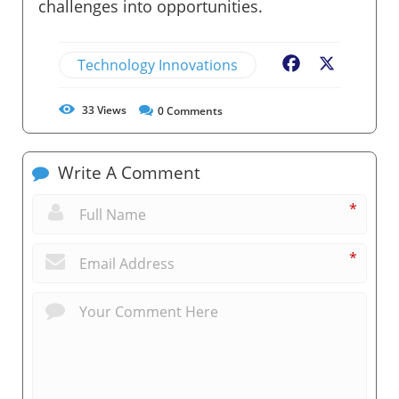
challenges into opportunities.
Technology Innovations
Facebook
X
33
Views
0
Comments
Write A Comment
*
*