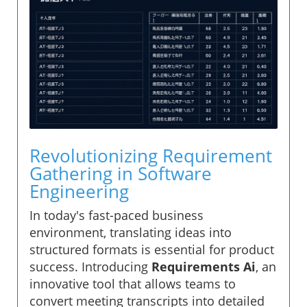
Revolutionizing Requirement
Gathering in Software
Engineering
In today's fast-paced business
environment, translating ideas into
structured formats is essential for product
success. Introducing
Requirements Ai
, an
innovative tool that allows teams to
convert meeting transcripts into detailed