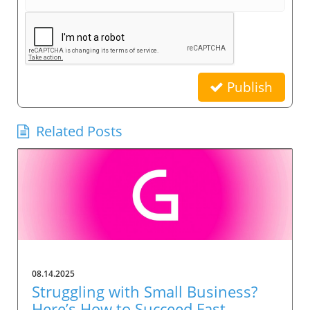
Publish
Related Posts
08.14.2025
Struggling with Small Business?
Here’s How to Succeed Fast