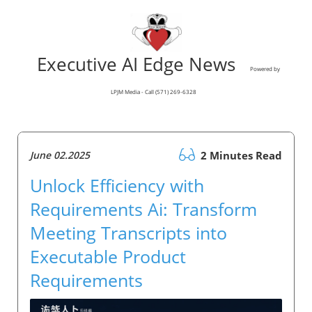
Executive AI Edge News
Powered by
LPJM Media - Call (571) 269-6328
June 02.2025
2 Minutes Read
Unlock Efficiency with
Requirements Ai: Transform
Meeting Transcripts into
Executable Product
Requirements