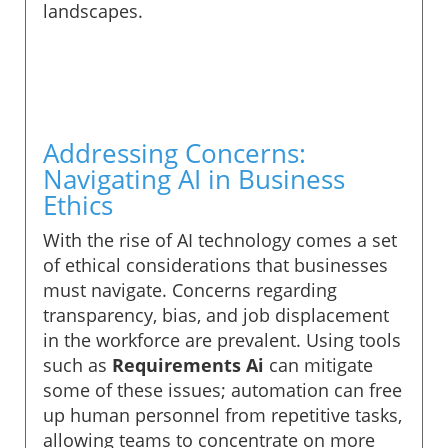
landscapes.
Addressing Concerns:
Navigating AI in Business
Ethics
With the rise of AI technology comes a set
of ethical considerations that businesses
must navigate. Concerns regarding
transparency, bias, and job displacement
in the workforce are prevalent. Using tools
such as
Requirements Ai
can mitigate
some of these issues; automation can free
up human personnel from repetitive tasks,
allowing teams to concentrate on more