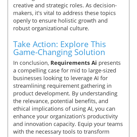
creative and strategic roles. As decision-
makers, it's vital to address these topics
openly to ensure holistic growth and
robust organizational culture.
Take Action: Explore This
Game-Changing Solution
In conclusion,
Requirements Ai
presents
a compelling case for mid to large-sized
businesses looking to leverage AI for
streamlining requirement gathering in
product development. By understanding
the relevance, potential benefits, and
ethical implications of using AI, you can
enhance your organization’s productivity
and innovation capacity. Equip your teams
with the necessary tools to transform