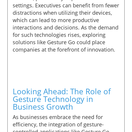
settings. Executives can benefit from fewer
distractions when utilizing their devices,
which can lead to more productive
interactions and decisions. As the demand
for such technologies rises, exploring
solutions like Gesture Go could place
companies at the forefront of innovation.
Looking Ahead: The Role of
Gesture Technology in
Business Growth
As businesses embrace the need for
efficiency, the integration of gesture-
controlled applications like Gesture Go