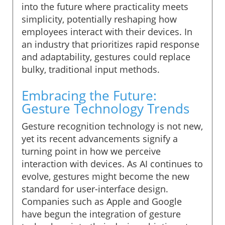
into the future where practicality meets
simplicity, potentially reshaping how
employees interact with their devices. In
an industry that prioritizes rapid response
and adaptability, gestures could replace
bulky, traditional input methods.
Embracing the Future:
Gesture Technology Trends
Gesture recognition technology is not new,
yet its recent advancements signify a
turning point in how we perceive
interaction with devices. As AI continues to
evolve, gestures might become the new
standard for user-interface design.
Companies such as Apple and Google
have begun the integration of gesture