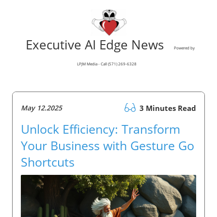
Executive AI Edge News
Powered by
LPJM Media - Call (571) 269-6328
May 12.2025
3 Minutes Read
Unlock Efficiency: Transform
Your Business with Gesture Go
Shortcuts