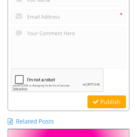
*
Publish
Related Posts