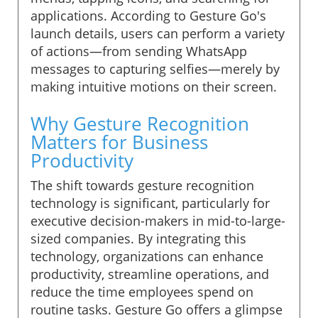
applications. According to Gesture Go's
launch details, users can perform a variety
of actions—from sending WhatsApp
messages to capturing selfies—merely by
making intuitive motions on their screen.
Why Gesture Recognition
Matters for Business
Productivity
The shift towards gesture recognition
technology is significant, particularly for
executive decision-makers in mid-to-large-
sized companies. By integrating this
technology, organizations can enhance
productivity, streamline operations, and
reduce the time employees spend on
routine tasks. Gesture Go offers a glimpse