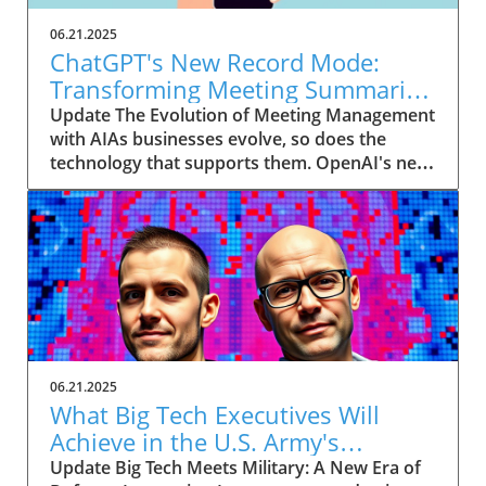
06.21.2025
ChatGPT's New Record Mode:
Transforming Meeting Summaries
for Executives
Update The Evolution of Meeting Management
with AIAs businesses evolve, so does the
technology that supports them. OpenAI's new
feature in ChatGPT, dubbed Record mode,
exemplifies this. This innovative tool allows
users to record meetings and convert audio
notes into text summaries, making it easier
than ever to manage communication. How
does that enhance productivity? Imagine being
able to focus on discussions without scribbling
down notes, knowing everything is captured
and summarized efficiently
06.21.2025
afterward.Navigating Consent Laws: A Primer
What Big Tech Executives Will
for ExecutivesIn the age of AI, understanding
Achieve in the U.S. Army's
the legal landscape is crucial, particularly
Innovation Corps
Update Big Tech Meets Military: A New Era of
regarding audio recordings. Different regions