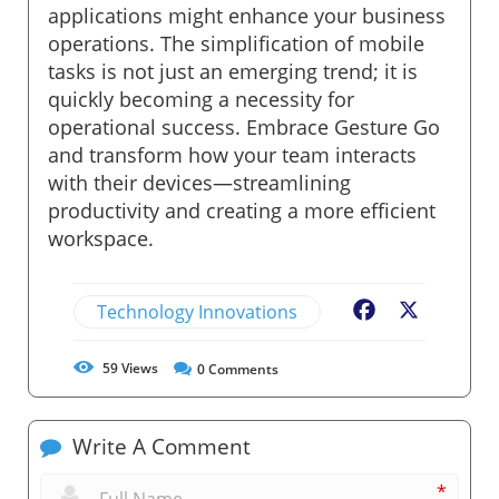
applications might enhance your business
operations. The simplification of mobile
tasks is not just an emerging trend; it is
quickly becoming a necessity for
operational success. Embrace Gesture Go
and transform how your team interacts
with their devices—streamlining
productivity and creating a more efficient
workspace.
Technology Innovations
Facebook
X
59
Views
0
Comments
Write A Comment
*