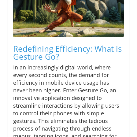
Redefining Efficiency: What is
Gesture Go?
In an increasingly digital world, where
every second counts, the demand for
efficiency in mobile device usage has
never been higher. Enter Gesture Go, an
innovative application designed to
streamline interactions by allowing users
to control their phones with simple
gestures. This eliminates the tedious
process of navigating through endless
menus, tapping icons, and searching for