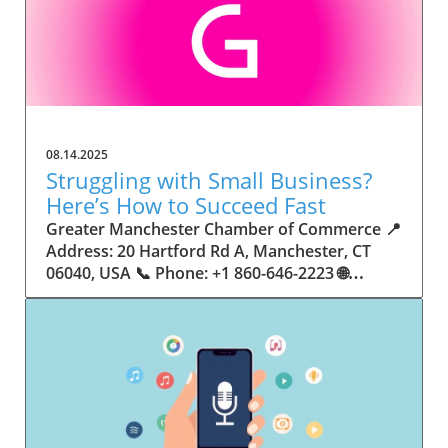
08.14.2025
Struggling with Small Business?
Here’s How to Succeed Fast
Greater Manchester Chamber of Commerce 📍 Address: 20 Hartford Rd A, Manchester, CT 06040, USA 📞 Phone: +1 860-646-2223 🌐 Website: http://www.manchesterchamber.com/ ★★★★★ Rating: 5.0 Breaking the Isolation: Why Small Business Success Depends on Community Support Every small business owner understands the challenges—long hours, tight budgets, and the relentless question: “How do I grow when every resource feels just out of reach?” Nationwide, thousands of new small businesses open their doors each month. Yet, only a portion survive early hurdles to become staples in their communities. The widening gap between dream and reality begs this question: What makes some small businesses flourish while others barely make it through their first year? The truth is, success is rarely about going it alone. The most resilient small businesses are those that find their place in a larger ecosystem—one that provides a steady flow of information, guidance, and genuine connections. Joining a chamber of commerce or similar local organization, for instance, can turn isolation into opportunity almost overnight. For business owners feeling stalled, understanding how to channel community support into practical outcomes may be the single most valuable lesson they learn. This article will explore how connecting to community networks—especially organizations dedicated to small business—can be a turning point toward rapid and sustainable success. Understanding Community Power: How Local Organizations Fuel Small Business Growth Small businesses are the heartbeat of towns and cities, but they often operate in a bubble, cut off from valuable resources and advice. The phrase “it takes a village” isn’t just about families—it fits perfectly in the world of small business, as well. When local business owners have a network for sharing ideas, finding new customers, and addressing common setbacks, they’re far less likely to falter. That’s where organizations like chambers of commerce step in as vital bridges between entrepreneurs and the communities they’re hoping to serve. Without the right support structure, the obstacles stack up fast: lack of exposure, limited access to funding, and no established credibility. As a result, many entrepreneurs exhaust themselves chasing solutions in isolation. But by plugging into environments where the main goal is uplifting small businesses, new owners gain the confidence, knowledge, and partnerships needed to navigate even daunting challenges. This collective approach isn’t just helpful—it’s fast becoming essential. Those left behind by today’s fast-moving economies are often those who never sought or found their local business tribe. Unlocking Opportunity: How Community Connections Transform the Small Business Journey The Greater Manchester Chamber of Commerce serves as a powerful example of what happens when small businesses have access to genuine support and hands-on resources. While every chamber’s approach is unique, organizations like this act as community catalysts—facilitating direct connections between entrepreneurs, other professionals, and potential customers. This changes the landscape for small business in tangible ways: owners who once felt invisible now find themselves part of a vibrant network that actively opens doors. Benefits for local small businesses extend far beyond networking events or business card exchanges. Being part of a well-established organization brings immediate credibility—critical for startups trying to earn trust. Members also benefit from mentorship, real-world business advice, and shared opportunities (such as co-hosted events, workshops, and community initiatives). Through these connections, small business owners become more adaptable, making better decisions and avoiding costly mistakes. Community-driven solutions, such as those championed by this Chamber, go a step further by fostering an inclusive environment where seasoned professionals motivate newcomers, helping every member reach new heights. The Ripple Effect: Why Community-Driven Success Matters for Small Business Owners One of the greatest values of joining a network like the Greater Manchester Chamber of Commerce is the sense of belonging it creates. For many business owners, that shift—from feeling alone to feeling supported—triggers a cycle of growing confidence and greater results. In today’s world, customers are more likely to trust—and buy from—businesses that are visible, credible, and actively engaged in community life. Additionally, strong community ties can help small businesses stay resilient, even when external pressures arise. Economic shifts, public health emergencies, and shifting consumer trends can hit small operations hardest. When owners are connected to community leaders, other business professionals, and support systems, they’re better positioned to weather storms. Access to shared resources, updated guidance, and emotional encouragement allows smaller ventures to pivot rapidly and creatively, fueling not only business survival but also meaningful, long-term growth. From Isolation to Innovation: How Chambers of Commerce Inspire New Approaches Too often, small business owners fall into habitual routines, missing out on the innovation that collaboration sparks. Chambers of commerce break these patterns by encouraging diverse partnerships, supporting local projects, and even helping businesses find solutions to shared challenges. Community organizations regularly offer educational workshops, industry updates, and strategic planning sessions that keep entrepreneurs ahead of trends and aware of new business models. This culture of innovation is contagious. When members see local peers collaborating and thriving together, it motivates them to adapt, experiment, and pursue more ambitious goals. These shared insights turn into lasting improvements, whether that means refining marketing strategies, streamlining operations, or launching new services. Ultimately, the spirit of innovation fueled by community membership enables small business owners to continually reinvent themselves and better serve their customers. Joining Forces: The Human Side of Community Support for Small Businesses Beneath practical resources and networking events, the most transformative aspect of organizations like the Greater Manchester Chamber of Commerce is their human touch. Mentors invest real time, offering encouragement and advice born from personal experience. New entrepreneurs are welcomed with genuine warmth, not judged on the size of their company or how long they've been in business. It's in this emotional support that many find the strength to push past early failures and setbacks. This authentic community spirit removes the fear and awkwardness that can often accompany joining a new organization. Instead, business owners discover genuinely kind, committed people who enjoy seeing others succeed. This creates a ripple effect: as one member’s business flourishes, they return to encourage the next newcomer. By nurturing relationships and prioritizing real connection, chambers like this foster an environment where growth is more than a goal—it’s the standard. The Chamber’s Perspective: Supporting Small Business for Sustainable Community Growth The philosophy driving organizations like the Greater Manchester Chamber of Commerce centers on empowerment through collaboration. Rather than taking a one-size-fits-all approach, the Chamber fosters a space where each member’s unique needs and strengths are recognized. By championing inclusivity and shared success, they create a robust platform for local innovation and economic resilience. This commitment is reflected in the way resources are deployed: emphasis on hands-on guidance, dynamic events, and direct mentorship defines the Chamber’s mission. Their community-first mindset means that growth isn’t measured just by profit margins but by the improvement of the overall business ecosystem. This approach not only raises the bar for individual members but strengthens Manchester’s business community as a whole, ensuring small businesses have a seat at the table and the tools they need to thrive. Real Success Stories: How Community Turns Ambition Into Achievement Success for small business often comes down to having the right support at the right time. For many, joining a community organization is the moment everything changes. Adrienne Davis, for instance, describes the impact as immediate, highlighting the welcoming atmosphere and resourceful support she experienced: Joining the Manchester Chamber has been such a rewarding experience! From the moment I joined, I felt welcomed and supported. Millie has been an incredible resource — her knowledge, encouragement, and genuine care have made such a difference. Thanks to the Chamber, I’ve already made meaningful connections with other professionals that I’m excited to partner with. I’m truly grateful to be part of such a vibrant and supportive community! This story is not an exception—it’s the goal. When small business owners choose to tap into established networks, they don’t just benefit personally; they help strengthen the entire local economy. Real-life experiences like this affirm that community-centered growth, far from being an abstract concept, is a proven formula for long-term business achievement. What Small Business Community Means for the Future of Local Success For anyone navigating the journey of small business ownership, the lesson is clear: sustainable growth happens fastest when entrepreneurs connect with their communities. The Greater Manchester Chamber of Commerce exemplifies this role, acting as both a safety net and springboard for local businesses. By building strong relationships, offering mentorship, and fostering innovation, organizations like this ensure that small business remains at the heart of economic vitality. Investing in the small business community is not just smart business—it’s essential for bu