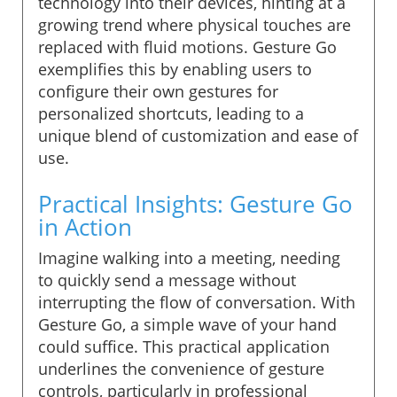
technology into their devices, hinting at a
growing trend where physical touches are
replaced with fluid motions. Gesture Go
exemplifies this by enabling users to
configure their own gestures for
personalized shortcuts, leading to a
unique blend of customization and ease of
use.
Practical Insights: Gesture Go
in Action
Imagine walking into a meeting, needing
to quickly send a message without
interrupting the flow of conversation. With
Gesture Go, a simple wave of your hand
could suffice. This practical application
underlines the convenience of gesture
controls, particularly in professional