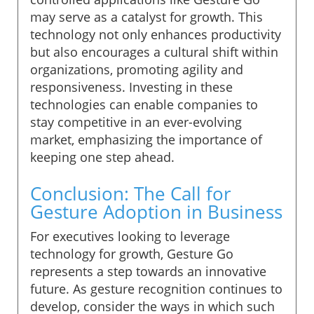
may serve as a catalyst for growth. This
technology not only enhances productivity
but also encourages a cultural shift within
organizations, promoting agility and
responsiveness. Investing in these
technologies can enable companies to
stay competitive in an ever-evolving
market, emphasizing the importance of
keeping one step ahead.
Conclusion: The Call for
Gesture Adoption in Business
For executives looking to leverage
technology for growth, Gesture Go
represents a step towards an innovative
future. As gesture recognition continues to
develop, consider the ways in which such