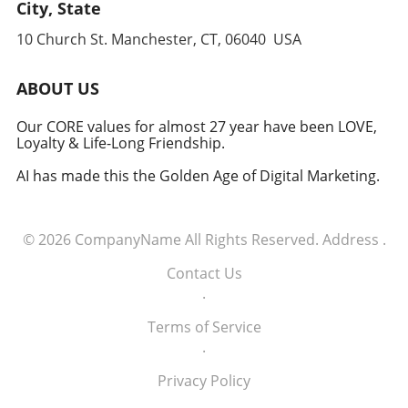
leverages cutting-edge technology to
City, State
anticipate and counter threats. Conclusion:
10 Church St. Manchester, CT, 06040 USA
Embracing the Future of Defense The
induction of these tech executives into the
military signifies a groundbreaking moment in
ABOUT US
how America views the partnership between
technology and defense. For executives,
Our CORE values for almost 27 year have been LOVE,
Loyalty & Life-Long Friendship.
senior managers, and decision-makers across
industries, it's a call to recognize the strategic
AI has made this the Golden Age of Digital Marketing.
importance of tech integration—not only in
business but also in national security realms.
As we look ahead, the collaboration of tech
© 2026
CompanyName
All Rights Reserved.
Address
.
talent and the military will likely pave the way
for innovative solutions that redefine both
Contact Us
fields.
.
Terms of Service
.
Privacy Policy