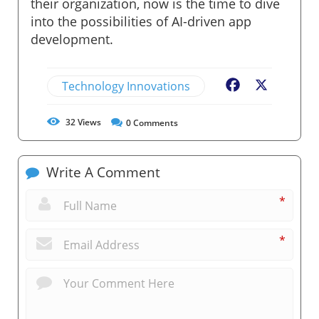
their organization, now is the time to dive
into the possibilities of AI-driven app
development.
Technology Innovations
Facebook
X
32
Views
0
Comments
Write A Comment
*
*