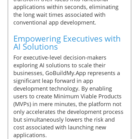
applications within seconds, eliminating
the long wait times associated with
conventional app development.
Empowering Executives with
AI Solutions
For executive-level decision-makers
exploring AI solutions to scale their
businesses, GoBuildMy.App represents a
significant leap forward in app
development technology. By enabling
users to create Minimum Viable Products
(MVPs) in mere minutes, the platform not
only accelerates the development process
but simultaneously lowers the risk and
cost associated with launching new
applications.