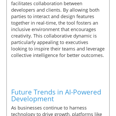
facilitates collaboration between
developers and clients. By allowing both
parties to interact and design features
together in real-time, the tool fosters an
inclusive environment that encourages
creativity. This collaborative dynamic is
particularly appealing to executives
looking to inspire their teams and leverage
collective intelligence for better outcomes.
Future Trends in AI-Powered
Development
As businesses continue to harness
technology to drive growth, platforms like