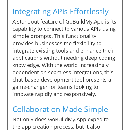
Integrating APIs Effortlessly
A standout feature of GoBuildMy.App is its
capability to connect to various APIs using
simple prompts. This functionality
provides businesses the flexibility to
integrate existing tools and enhance their
applications without needing deep coding
knowledge. With the world increasingly
dependent on seamless integrations, this
chat-based development tool presents a
game-changer for teams looking to
innovate rapidly and responsively.
Collaboration Made Simple
Not only does GoBuildMy.App expedite
the app creation process, but it also