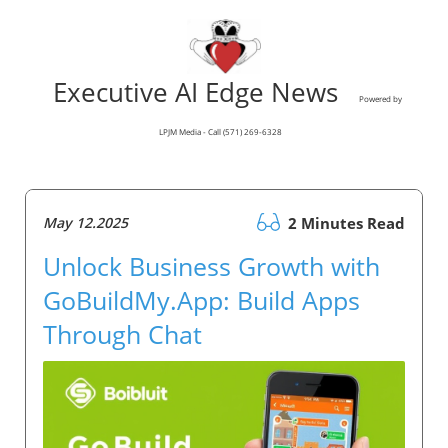
Executive AI Edge News
Powered by
LPJM Media - Call (571) 269-6328
May 12.2025
2 Minutes Read
Unlock Business Growth with
GoBuildMy.App: Build Apps
Through Chat