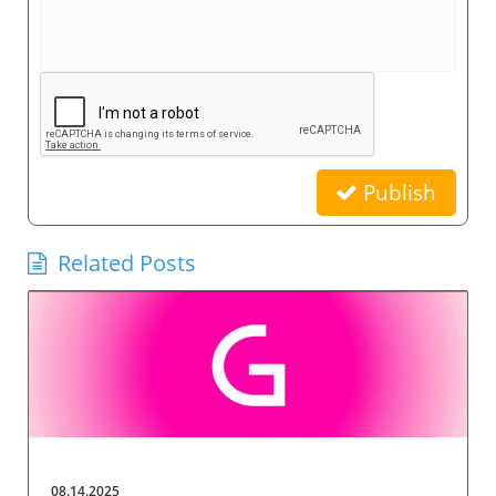
Publish
Related Posts
08.14.2025