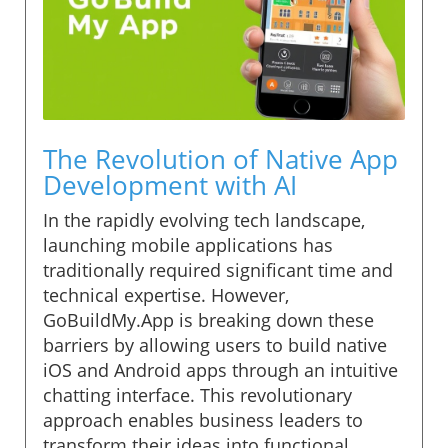
The Revolution of Native App
Development with AI
In the rapidly evolving tech landscape,
launching mobile applications has
traditionally required significant time and
technical expertise. However,
GoBuildMy.App is breaking down these
barriers by allowing users to build native
iOS and Android apps through an intuitive
chatting interface. This revolutionary
approach enables business leaders to
transform their ideas into functional