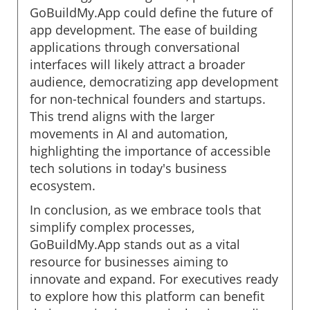
GoBuildMy.App could define the future of
app development. The ease of building
applications through conversational
interfaces will likely attract a broader
audience, democratizing app development
for non-technical founders and startups.
This trend aligns with the larger
movements in AI and automation,
highlighting the importance of accessible
tech solutions in today's business
ecosystem.
In conclusion, as we embrace tools that
simplify complex processes,
GoBuildMy.App stands out as a vital
resource for businesses aiming to
innovate and expand. For executives ready
to explore how this platform can benefit