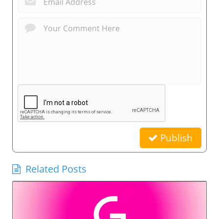
Publish
Related Posts