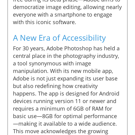
democratize image editing, allowing nearly
everyone with a smartphone to engage
with this iconic software.
A New Era of Accessibility
For 30 years, Adobe Photoshop has held a
central place in the photography industry,
a tool synonymous with image
manipulation. With its new mobile app,
Adobe is not just expanding its user base
but also redefining how creativity
happens. The app is designed for Android
devices running version 11 or newer and
requires a minimum of 6GB of RAM for
basic use—8GB for optimal performance
—making it available to a wide audience.
This move acknowledges the growing