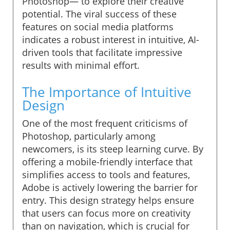
Photoshop— to explore their creative
potential. The viral success of these
features on social media platforms
indicates a robust interest in intuitive, AI-
driven tools that facilitate impressive
results with minimal effort.
The Importance of Intuitive
Design
One of the most frequent criticisms of
Photoshop, particularly among
newcomers, is its steep learning curve. By
offering a mobile-friendly interface that
simplifies access to tools and features,
Adobe is actively lowering the barrier for
entry. This design strategy helps ensure
that users can focus more on creativity
than on navigation, which is crucial for