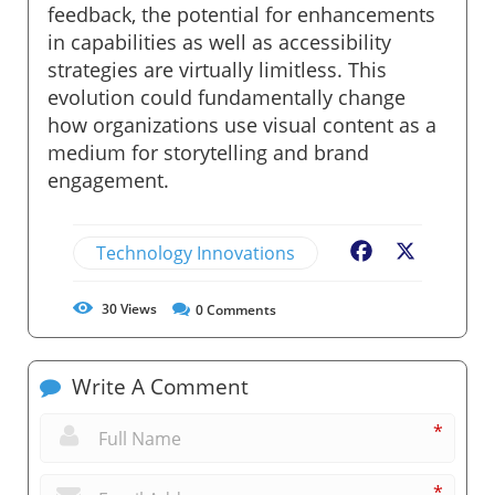
feedback, the potential for enhancements
in capabilities as well as accessibility
strategies are virtually limitless. This
evolution could fundamentally change
how organizations use visual content as a
medium for storytelling and brand
engagement.
Technology Innovations
Facebook
X
30
Views
0
Comments
Write A Comment
*
*