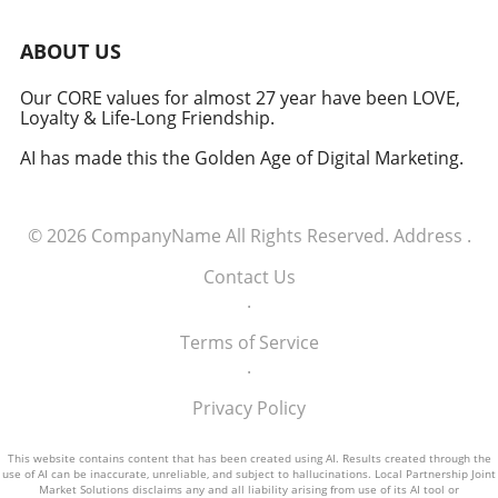
induction of these tech executives into the
military signifies a groundbreaking moment in
ABOUT US
how America views the partnership between
technology and defense. For executives,
Our CORE values for almost 27 year have been LOVE,
Loyalty & Life-Long Friendship.
senior managers, and decision-makers across
industries, it's a call to recognize the strategic
AI has made this the Golden Age of Digital Marketing.
importance of tech integration—not only in
business but also in national security realms.
As we look ahead, the collaboration of tech
© 2026
CompanyName
All Rights Reserved.
Address
.
talent and the military will likely pave the way
for innovative solutions that redefine both
Contact Us
fields.
.
Terms of Service
.
Privacy Policy
This website contains content that has been created using AI. Results created through the
use of AI can be inaccurate, unreliable, and subject to hallucinations. Local Partnership Joint
Market Solutions disclaims any and all liability arising from use of its AI tool or