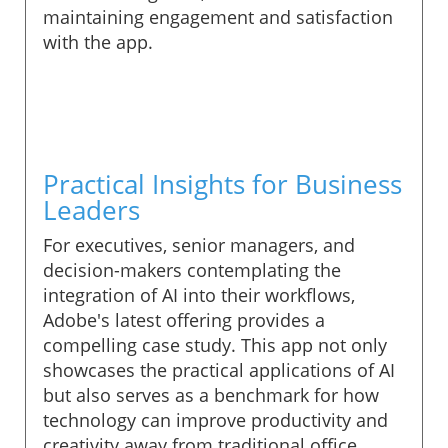
maintaining engagement and satisfaction
with the app.
Practical Insights for Business
Leaders
For executives, senior managers, and
decision-makers contemplating the
integration of AI into their workflows,
Adobe's latest offering provides a
compelling case study. This app not only
showcases the practical applications of AI
but also serves as a benchmark for how
technology can improve productivity and
creativity away from traditional office