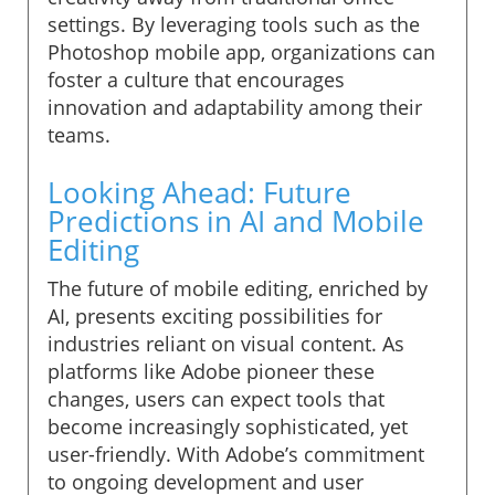
settings. By leveraging tools such as the
Photoshop mobile app, organizations can
foster a culture that encourages
innovation and adaptability among their
teams.
Looking Ahead: Future
Predictions in AI and Mobile
Editing
The future of mobile editing, enriched by
AI, presents exciting possibilities for
industries reliant on visual content. As
platforms like Adobe pioneer these
changes, users can expect tools that
become increasingly sophisticated, yet
user-friendly. With Adobe’s commitment
to ongoing development and user