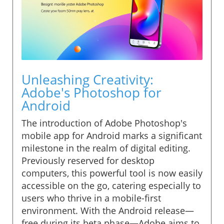
Unleashing Creativity:
Adobe's Photoshop for
Android
The introduction of Adobe Photoshop's
mobile app for Android marks a significant
milestone in the realm of digital editing.
Previously reserved for desktop
computers, this powerful tool is now easily
accessible on the go, catering especially to
users who thrive in a mobile-first
environment. With the Android release—
free during its beta phase—Adobe aims to