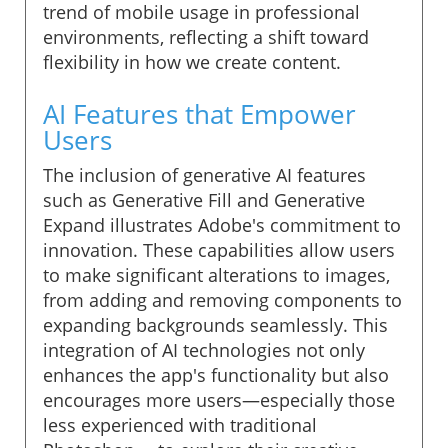
trend of mobile usage in professional
environments, reflecting a shift toward
flexibility in how we create content.
AI Features that Empower
Users
The inclusion of generative AI features
such as Generative Fill and Generative
Expand illustrates Adobe's commitment to
innovation. These capabilities allow users
to make significant alterations to images,
from adding and removing components to
expanding backgrounds seamlessly. This
integration of AI technologies not only
enhances the app's functionality but also
encourages more users—especially those
less experienced with traditional