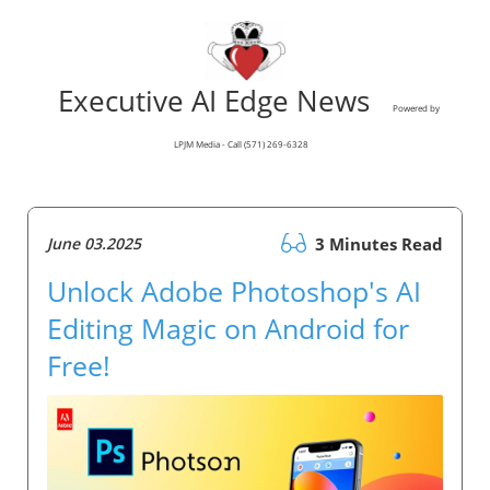
Executive AI Edge News
Powered by
LPJM Media - Call (571) 269-6328
June 03.2025
3 Minutes Read
Unlock Adobe Photoshop's AI
Editing Magic on Android for
Free!