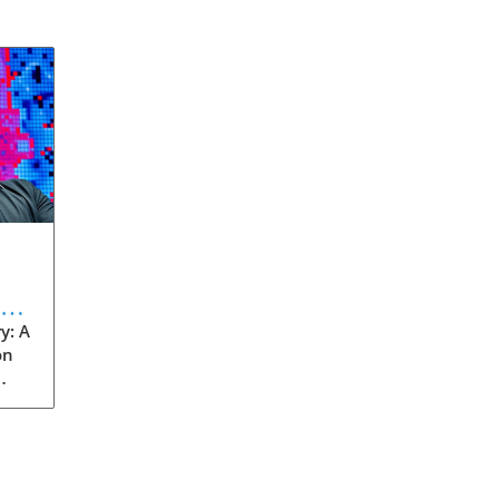
eve
y: A
on
rom
s
into