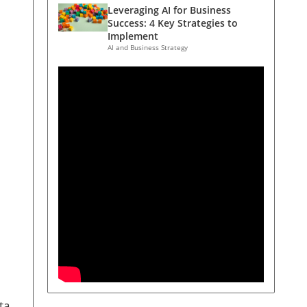
Leveraging AI for Business
Success: 4 Key Strategies to
Implement
AI and Business Strategy
ta