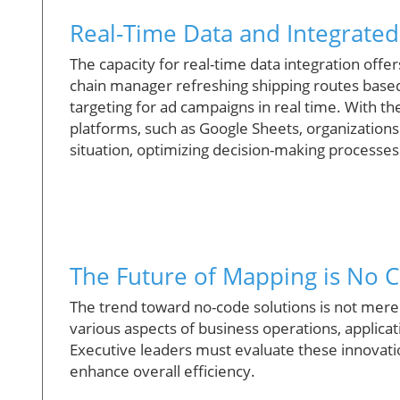
Real-Time Data and Integrate
The capacity for real-time data integration offe
chain manager refreshing shipping routes based 
targeting for ad campaigns in real time. With 
platforms, such as Google Sheets, organizations
situation, optimizing decision-making processes
The Future of Mapping is No 
The trend toward no-code solutions is not merely
various aspects of business operations, applicat
Executive leaders must evaluate these innovatio
enhance overall efficiency.