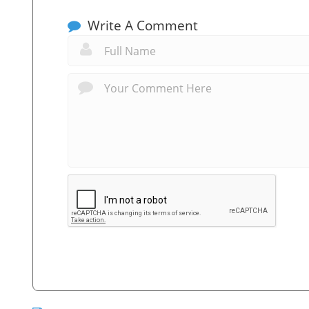
Write A Comment