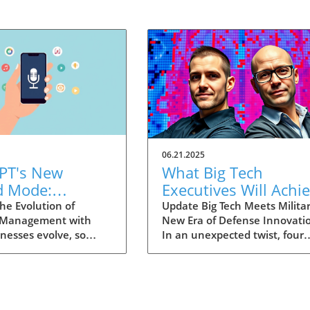
06.21.2025
PT's New
What Big Tech
d Mode:
Executives Will Achi
forming
in the U.S. Army's
he Evolution of
Update Big Tech Meets Militar
 Management with
New Era of Defense Innovati
ng Summaries
Innovation Corps
inesses evolve, so
In an unexpected twist, four
ecutives
 technology that
prominent tech executives f
 them. OpenAI's new
Silicon Valley, including Meta'
in ChatGPT, dubbed
CTO Andrew 'Boz' Bosworth,
ode, exemplifies this.
have recently been inducted 
vative tool allows
a special detachment of the