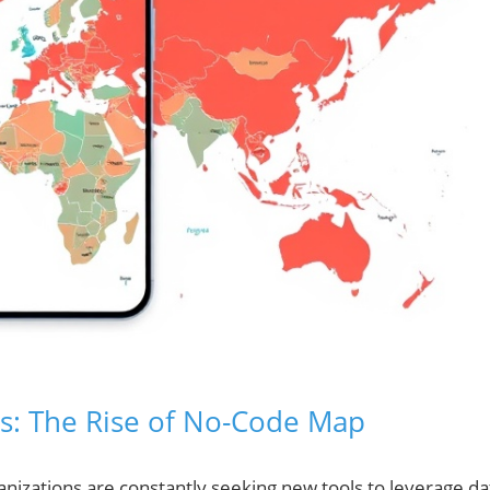
ts: The Rise of No-Code Map
rganizations are constantly seeking new tools to leverage da