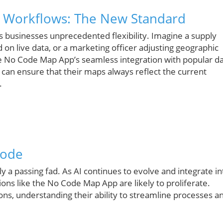
d Workflows: The New Standard
rs businesses unprecedented flexibility. Imagine a supply
on live data, or a marketing officer adjusting geographic
the No Code Map App’s seamless integration with popular d
 can ensure that their maps always reflect the current
.
Code
 a passing fad. As AI continues to evolve and integrate in
ions like the No Code Map App are likely to proliferate.
ns, understanding their ability to streamline processes a