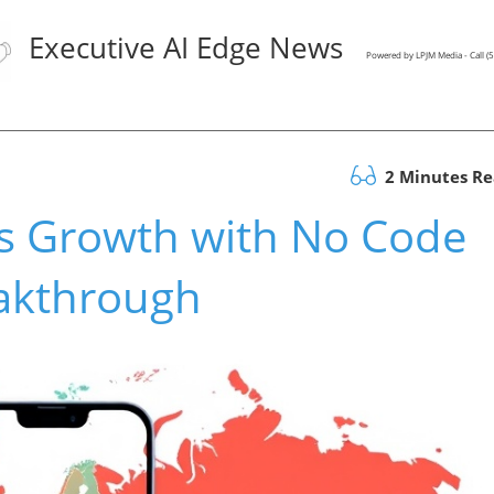
Executive AI Edge News
Powered by LPJM Media - Call 
2 Minutes R
s Growth with No Code
akthrough