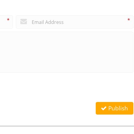
*
*
Publish