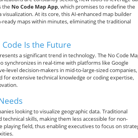
s the
No Code Map App
, which promises to redefine the
isualization. At its core, this AI-enhanced map builder
n-ready maps within minutes, eliminating the traditional
 Code Is the Future
presents a significant trend in technology. The No Code M
lso synchronizes in real-time with platforms like Google
ve-level decision-makers in mid-to-large-sized companies,
for extensive technical knowledge or coding expertise,
ovation.
 Needs
anies looking to visualize geographic data. Traditional
 technical skills, making them less accessible for non-
 playing field, thus enabling executives to focus on strate
ities.