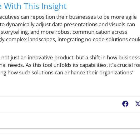
 With This Insight
cutives can reposition their businesses to be more agile
o dynamically adjust data presentations and visuals can
 storytelling, and more robust communication across
y complex landscapes, integrating no-code solutions coul
ot just an innovative product, but a shift in how busines
 needs. As this tool unfolds its capabilities, it's crucial fo
ing how such solutions can enhance their organizations'
Fac