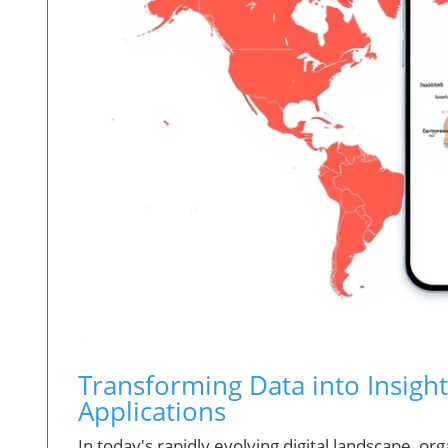
Transforming Data into Insigh
Applications
In today's rapidly evolving digital landscape, o