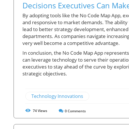
Decisions Executives Can Make
By adopting tools like the No Code Map App, exe
and responsive to market demands. The ability t
lead to better strategy development, enhanced
departments. As companies navigate increasingl
very well become a competitive advantage.
In conclusion, the No Code Map App represents n
can leverage technology to serve their operational
executives to stay ahead of the curve by explor
strategic objectives.
Technology Innovations
74
Views
0
Comments