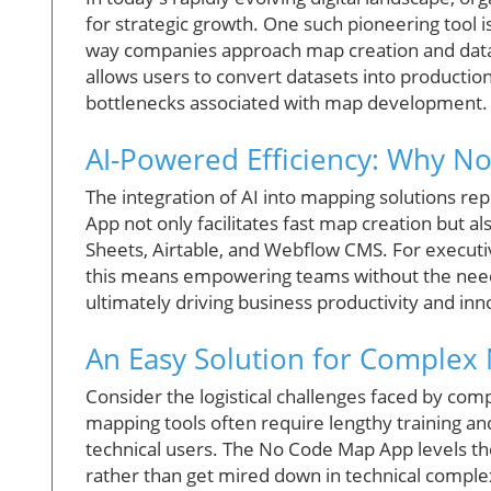
for strategic growth. One such pioneering tool i
way companies approach map creation and data v
allows users to convert datasets into productio
bottlenecks associated with map development.
AI-Powered Efficiency: Why No
The integration of AI into mapping solutions re
App not only facilitates fast map creation but a
Sheets, Airtable, and Webflow CMS. For executi
this means empowering teams without the need 
ultimately driving business productivity and inn
An Easy Solution for Complex
Consider the logistical challenges faced by comp
mapping tools often require lengthy training and
technical users. The No Code Map App levels the
rather than get mired down in technical complex