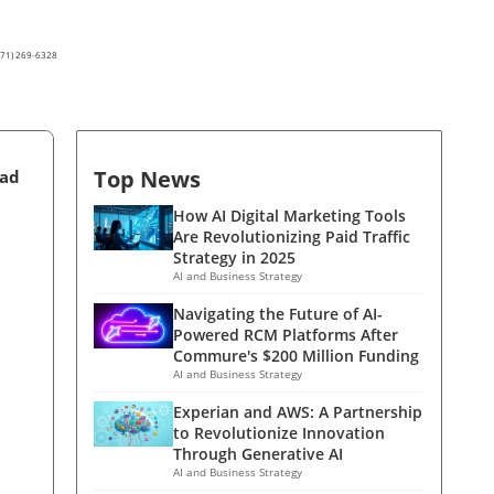
(571) 269-6328
Top News
ead
How AI Digital Marketing Tools
Are Revolutionizing Paid Traffic
Strategy in 2025
AI and Business Strategy
Navigating the Future of AI-
Powered RCM Platforms After
Commure's $200 Million Funding
AI and Business Strategy
Experian and AWS: A Partnership
to Revolutionize Innovation
Through Generative AI
AI and Business Strategy