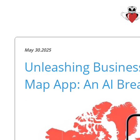
May 30.2025
Unleashing Busines
Map App: An AI Bre