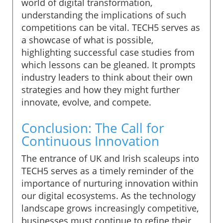
world of digital transformation,
understanding the implications of such
competitions can be vital. TECH5 serves as
a showcase of what is possible,
highlighting successful case studies from
which lessons can be gleaned. It prompts
industry leaders to think about their own
strategies and how they might further
innovate, evolve, and compete.
Conclusion: The Call for
Continuous Innovation
The entrance of UK and Irish scaleups into
TECH5 serves as a timely reminder of the
importance of nurturing innovation within
our digital ecosystems. As the technology
landscape grows increasingly competitive,
businesses must continue to refine their