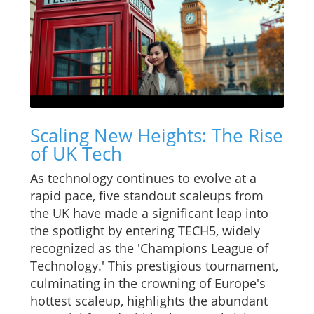
Scaling New Heights: The Rise
of UK Tech
As technology continues to evolve at a
rapid pace, five standout scaleups from
the UK have made a significant leap into
the spotlight by entering TECH5, widely
recognized as the 'Champions League of
Technology.' This prestigious tournament,
culminating in the crowning of Europe's
hottest scaleup, highlights the abundant