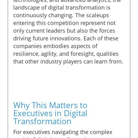
landscape of digital transformation is
continuously changing. The scaleups
entering this competition represent not
only current leaders but also the forces
driving future innovations. Each of these
companies embodies aspects of
resilience, agility, and foresight, qualities
that other industry players can learn from.
Why This Matters to
Executives in Digital
Transformation
For executives navigating the complex