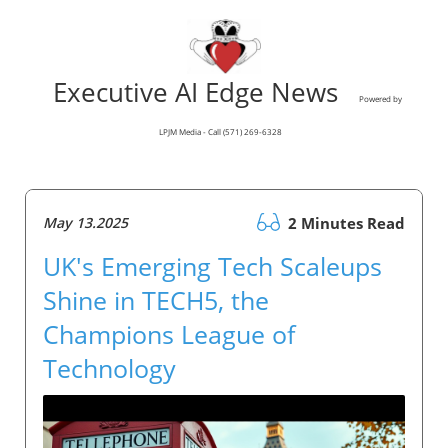
Executive AI Edge News
Powered by
LPJM Media - Call (571) 269-6328
May 13.2025
2 Minutes Read
UK's Emerging Tech Scaleups
Shine in TECH5, the
Champions League of
Technology