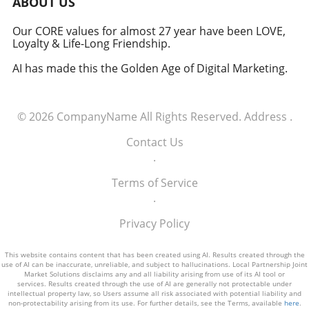
ABOUT US
how America views the partnership between
technology and defense. For executives,
Our CORE values for almost 27 year have been LOVE,
Loyalty & Life-Long Friendship.
senior managers, and decision-makers across
industries, it's a call to recognize the strategic
AI has made this the Golden Age of Digital Marketing.
importance of tech integration—not only in
business but also in national security realms.
As we look ahead, the collaboration of tech
© 2026
CompanyName
All Rights Reserved.
Address
.
talent and the military will likely pave the way
for innovative solutions that redefine both
Contact Us
fields.
.
Terms of Service
.
Privacy Policy
This website contains content that has been created using AI. Results created through the
use of AI can be inaccurate, unreliable, and subject to hallucinations. Local Partnership Joint
Market Solutions disclaims any and all liability arising from use of its AI tool or
services. Results created through the use of AI are generally not protectable under
intellectual property law, so Users assume all risk associated with potential liability and
non-protectability arising from its use. For further details, see the Terms, available
here
.