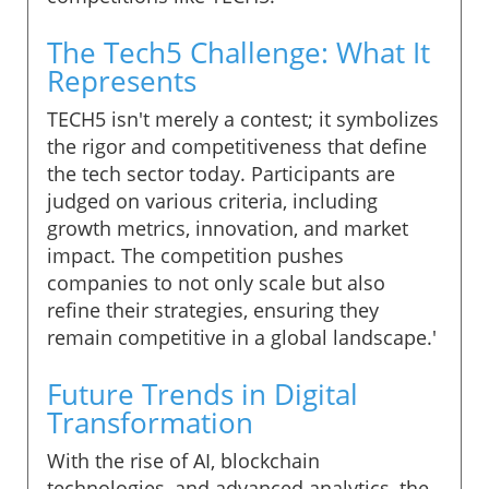
The Tech5 Challenge: What It
Represents
TECH5 isn't merely a contest; it symbolizes
the rigor and competitiveness that define
the tech sector today. Participants are
judged on various criteria, including
growth metrics, innovation, and market
impact. The competition pushes
companies to not only scale but also
refine their strategies, ensuring they
remain competitive in a global landscape.'
Future Trends in Digital
Transformation
With the rise of AI, blockchain
technologies, and advanced analytics, the