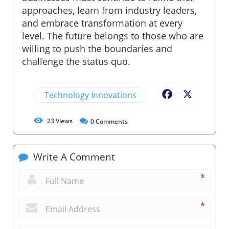
approaches, learn from industry leaders,
and embrace transformation at every
level. The future belongs to those who are
willing to push the boundaries and
challenge the status quo.
Technology Innovations
Facebook
X
23
Views
0
Comments
Write A Comment
*
*