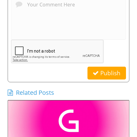
Publish
Related Posts