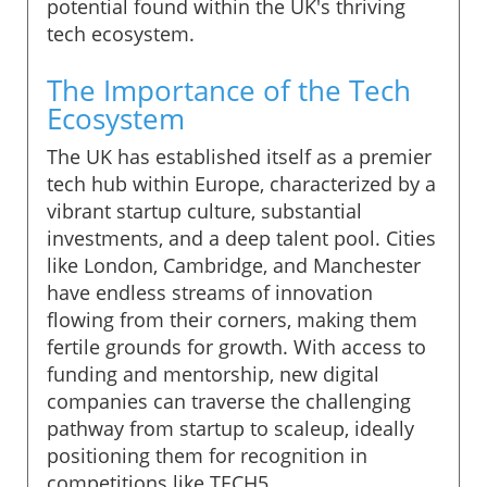
potential found within the UK's thriving
tech ecosystem.
The Importance of the Tech
Ecosystem
The UK has established itself as a premier
tech hub within Europe, characterized by a
vibrant startup culture, substantial
investments, and a deep talent pool. Cities
like London, Cambridge, and Manchester
have endless streams of innovation
flowing from their corners, making them
fertile grounds for growth. With access to
funding and mentorship, new digital
companies can traverse the challenging
pathway from startup to scaleup, ideally
positioning them for recognition in
competitions like TECH5.