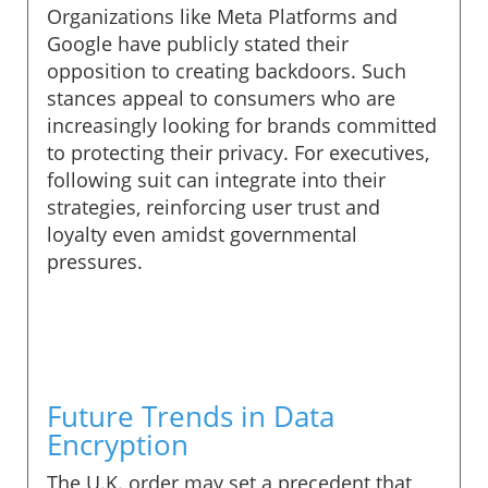
Organizations like Meta Platforms and
Google have publicly stated their
opposition to creating backdoors. Such
stances appeal to consumers who are
increasingly looking for brands committed
to protecting their privacy. For executives,
following suit can integrate into their
strategies, reinforcing user trust and
loyalty even amidst governmental
pressures.
Future Trends in Data
Encryption
The U.K. order may set a precedent that