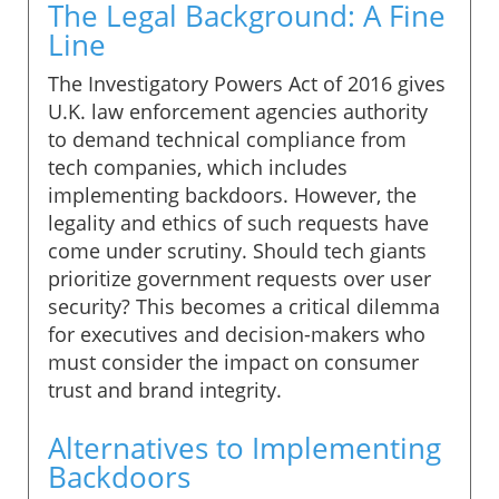
The Legal Background: A Fine
Line
The Investigatory Powers Act of 2016 gives
U.K. law enforcement agencies authority
to demand technical compliance from
tech companies, which includes
implementing backdoors. However, the
legality and ethics of such requests have
come under scrutiny. Should tech giants
prioritize government requests over user
security? This becomes a critical dilemma
for executives and decision-makers who
must consider the impact on consumer
trust and brand integrity.
Alternatives to Implementing
Backdoors