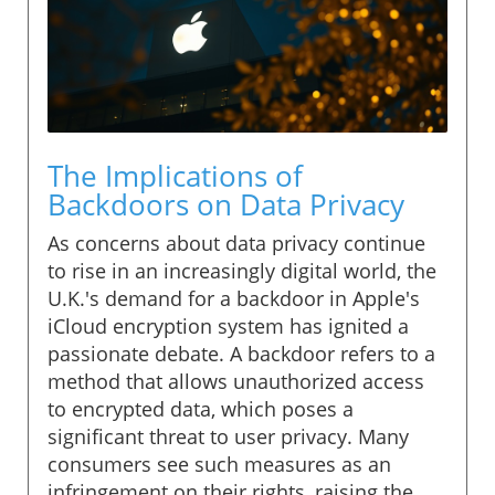
The Implications of
Backdoors on Data Privacy
As concerns about data privacy continue
to rise in an increasingly digital world, the
U.K.'s demand for a backdoor in Apple's
iCloud encryption system has ignited a
passionate debate. A backdoor refers to a
method that allows unauthorized access
to encrypted data, which poses a
significant threat to user privacy. Many
consumers see such measures as an
infringement on their rights, raising the