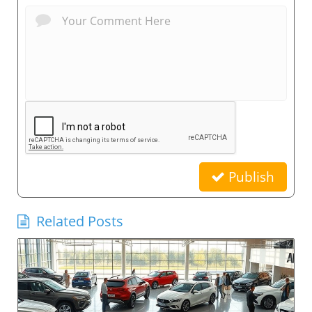
Publish
Related Posts