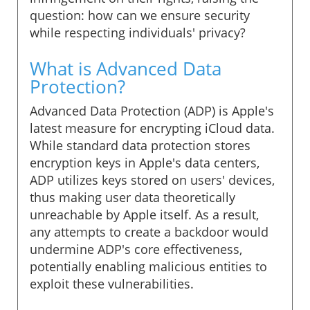
question: how can we ensure security
while respecting individuals' privacy?
What is Advanced Data
Protection?
Advanced Data Protection (ADP) is Apple's
latest measure for encrypting iCloud data.
While standard data protection stores
encryption keys in Apple's data centers,
ADP utilizes keys stored on users' devices,
thus making user data theoretically
unreachable by Apple itself. As a result,
any attempts to create a backdoor would
undermine ADP's core effectiveness,
potentially enabling malicious entities to
exploit these vulnerabilities.