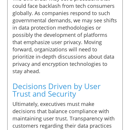
could face backlash from tech consumers
globally. As companies respond to such
governmental demands, we may see shifts
in data protection methodologies or
possibly the development of platforms
that emphasize user privacy. Moving
forward, organizations will need to
prioritize in-depth discussions about data
privacy and encryption technologies to
stay ahead.
Decisions Driven by User
Trust and Security
Ultimately, executives must make
decisions that balance compliance with
maintaining user trust. Transparency with
customers regarding their data practices