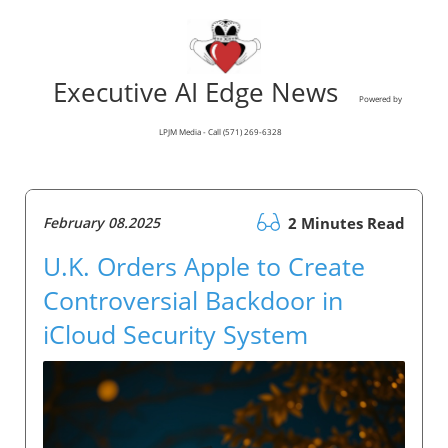
Executive AI Edge News
Powered by
LPJM Media - Call (571) 269-6328
February 08.2025
2 Minutes Read
U.K. Orders Apple to Create
Controversial Backdoor in
iCloud Security System