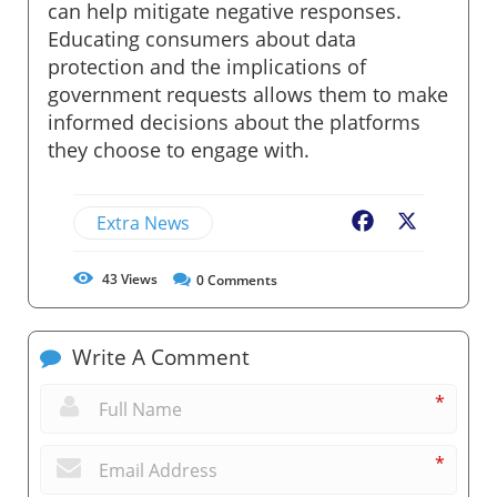
can help mitigate negative responses.
Educating consumers about data
protection and the implications of
government requests allows them to make
informed decisions about the platforms
they choose to engage with.
Extra News
Facebook
X
43
Views
0
Comments
Write A Comment
*
*