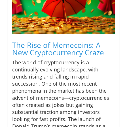
The Rise of Memecoins: A
New Cryptocurrency Craze
The world of cryptocurrency is a
continually evolving landscape, with
trends rising and falling in rapid
succession. One of the most recent
phenomena in the market has been the
advent of memecoins—cryptocurrencies
often created as jokes but gaining
substantial traction among investors
looking for fast profits. The launch of
Donald Trump’s memecoin stands as a