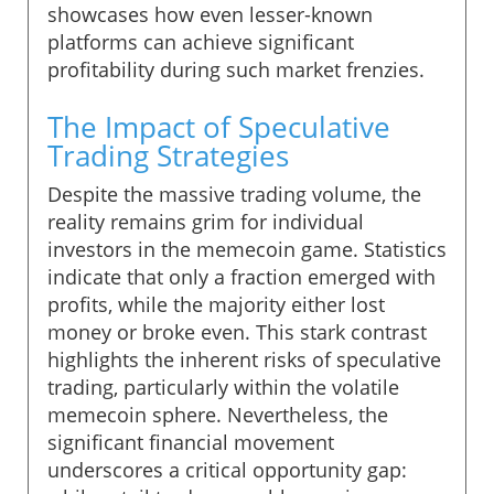
showcases how even lesser-known
platforms can achieve significant
profitability during such market frenzies.
The Impact of Speculative
Trading Strategies
Despite the massive trading volume, the
reality remains grim for individual
investors in the memecoin game. Statistics
indicate that only a fraction emerged with
profits, while the majority either lost
money or broke even. This stark contrast
highlights the inherent risks of speculative
trading, particularly within the volatile
memecoin sphere. Nevertheless, the
significant financial movement
underscores a critical opportunity gap: