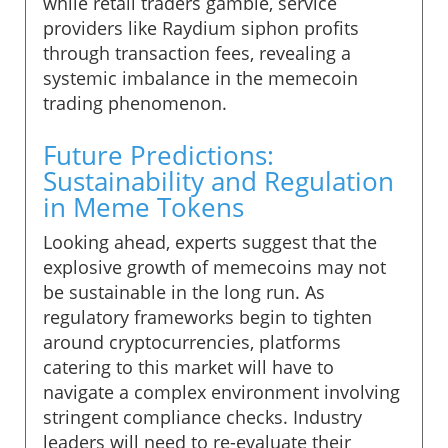
while retail traders gamble, service
providers like Raydium siphon profits
through transaction fees, revealing a
systemic imbalance in the memecoin
trading phenomenon.
Future Predictions:
Sustainability and Regulation
in Meme Tokens
Looking ahead, experts suggest that the
explosive growth of memecoins may not
be sustainable in the long run. As
regulatory frameworks begin to tighten
around cryptocurrencies, platforms
catering to this market will have to
navigate a complex environment involving
stringent compliance checks. Industry
leaders will need to re-evaluate their