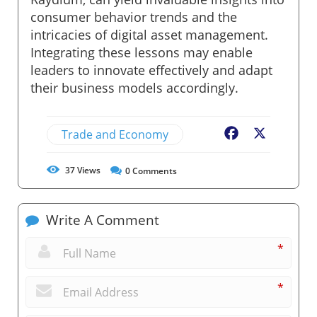
consumer behavior trends and the
intricacies of digital asset management.
Integrating these lessons may enable
leaders to innovate effectively and adapt
their business models accordingly.
Trade and Economy
Facebook
X
37
Views
0
Comments
Write A Comment
*
*