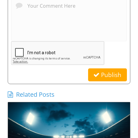
Publish
Related Posts