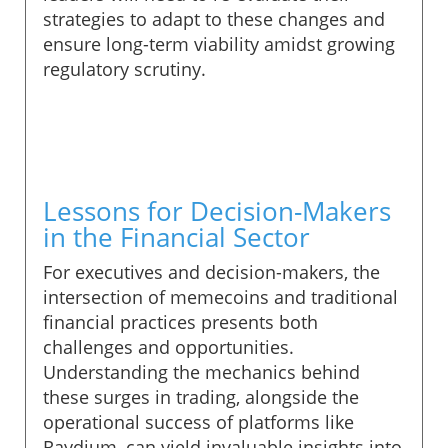
strategies to adapt to these changes and
ensure long-term viability amidst growing
regulatory scrutiny.
Lessons for Decision-Makers
in the Financial Sector
For executives and decision-makers, the
intersection of memecoins and traditional
financial practices presents both
challenges and opportunities.
Understanding the mechanics behind
these surges in trading, alongside the
operational success of platforms like
Raydium, can yield invaluable insights into