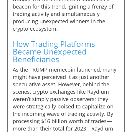
beacon for this trend, igniting a frenzy of
trading activity and simultaneously
producing unexpected winners in the
crypto ecosystem.
How Trading Platforms
Became Unexpected
Beneficiaries
As the TRUMP memecoin launched, many
might have perceived it as just another
speculative asset. However, behind the
scenes, crypto exchanges like Raydium
weren’t simply passive observers; they
were strategically poised to capitalize on
the incoming wave of trading activity. By
processing $16 billion worth of trades—
more than their total for 2023—Raydium