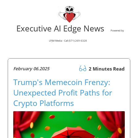
Executive AI Edge News
Powered by
LPJM Media - Call (571) 269-6328
February 06.2025
2 Minutes Read
Trump's Memecoin Frenzy:
Unexpected Profit Paths for
Crypto Platforms