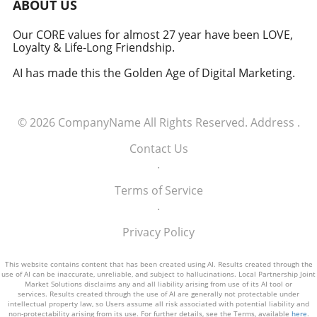
uncertainty and capitalize on the
ABOUT US
opportunities presented by the evolving trade
environment.
Our CORE values for almost 27 year have been LOVE,
Loyalty & Life-Long Friendship.
AI has made this the Golden Age of Digital Marketing.
© 2026
CompanyName
All Rights Reserved.
Address
.
Contact Us
.
Terms of Service
.
Privacy Policy
This website contains content that has been created using AI. Results created through the
use of AI can be inaccurate, unreliable, and subject to hallucinations. Local Partnership Joint
Market Solutions disclaims any and all liability arising from use of its AI tool or
services. Results created through the use of AI are generally not protectable under
intellectual property law, so Users assume all risk associated with potential liability and
non-protectability arising from its use. For further details, see the Terms, available
here
.