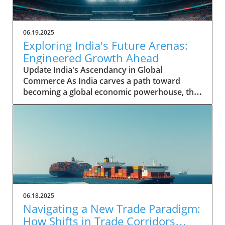
06.19.2025
Exploring India's Future Arenas:
Engineered Growth Ahead
Update India's Ascendancy in Global
Commerce As India carves a path toward
becoming a global economic powerhouse, the
nation's potential is underpinned by rapid
growth in key sectors. Historically, India's
contribution to the global GDP was modest,
yet it has shown remarkable resilience and
capability. From a mere 1.9 percent of the
world GDP in 2008, India’s share has surged to
3.4 percent by 2023, demonstrating not just an
increase in economic activity but a marked
transformation within its business landscape.
06.18.2025
Identifying Future Arenas for Growth The
Navigating a New Trade Paradigm:
McKinsey Global Institute points to 18 high-
How Shifts in Trade Corridors
potential arenas that India can leverage