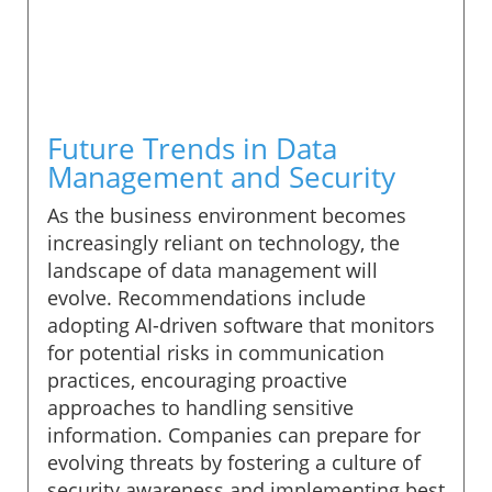
Future Trends in Data
Management and Security
As the business environment becomes
increasingly reliant on technology, the
landscape of data management will
evolve. Recommendations include
adopting AI-driven software that monitors
for potential risks in communication
practices, encouraging proactive
approaches to handling sensitive
information. Companies can prepare for
evolving threats by fostering a culture of
security awareness and implementing best