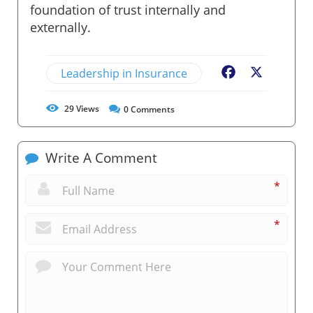
foundation of trust internally and
externally.
Leadership in Insurance
Facebook
X
29
Views
0
Comments
Write A Comment
*
*