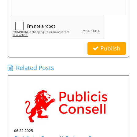
Publish
Related Posts
06.22.2025