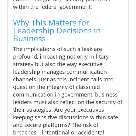
within the federal government.
Why This Matters for
Leadership Decisions in
Business
The implications of such a leak are
profound, impacting not only military
strategy but also the way executive
leadership manages communication
channels. Just as this incident calls into
question the integrity of classified
communication in government, business
leaders must also reflect on the security of
their strategies. Are your executives
keeping sensitive discussions within safe
and secure platforms? The risk of
breaches—intentional or accidental—