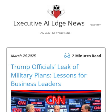
Executive AI Edge News
Powered by
LPJM Media - Call (571) 269-6328
March 26.2025
2 Minutes Read
Trump Officials’ Leak of
Military Plans: Lessons for
Business Leaders