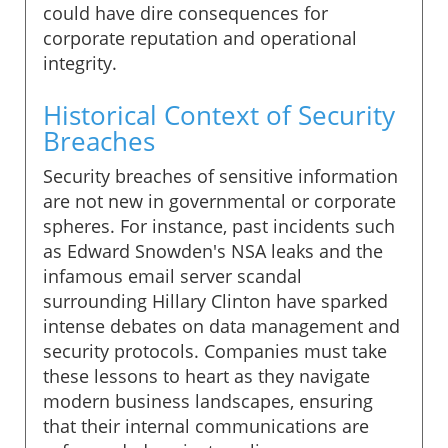
could have dire consequences for
corporate reputation and operational
integrity.
Historical Context of Security
Breaches
Security breaches of sensitive information
are not new in governmental or corporate
spheres. For instance, past incidents such
as Edward Snowden's NSA leaks and the
infamous email server scandal
surrounding Hillary Clinton have sparked
intense debates on data management and
security protocols. Companies must take
these lessons to heart as they navigate
modern business landscapes, ensuring
that their internal communications are