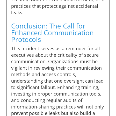
practices that protect against accidental
leaks.
Conclusion: The Call for
Enhanced Communication
Protocols
This incident serves as a reminder for all
executives about the criticality of secure
communication. Organizations must be
vigilant in reviewing their communication
methods and access controls,
understanding that one oversight can lead
to significant fallout. Enhancing training,
investing in proper communication tools,
and conducting regular audits of
information-sharing practices will not only
prevent possible leaks but also build a