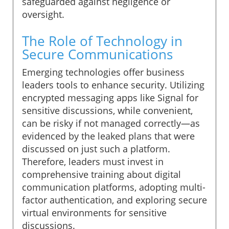
safeguarded against negligence or
oversight.
The Role of Technology in
Secure Communications
Emerging technologies offer business
leaders tools to enhance security. Utilizing
encrypted messaging apps like Signal for
sensitive discussions, while convenient,
can be risky if not managed correctly—as
evidenced by the leaked plans that were
discussed on just such a platform.
Therefore, leaders must invest in
comprehensive training about digital
communication platforms, adopting multi-
factor authentication, and exploring secure
virtual environments for sensitive
discussions.