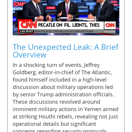
The Unexpected Leak: A Brief
Overview
In a shocking turn of events, Jeffrey
Goldberg, editor-in-chief of The Atlantic,
found himself included in a high-level
discussion about military operations led
by senior Trump administration officials.
These discussions revolved around
imminent military actions in Yemen aimed
at striking Houthi rebels, revealing not just
operational details but significant
concerns regarding security protocols