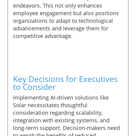
endeavors. This not only enhances
employee engagement but also positions
organizations to adapt to technological
advancements and leverage them for
competitive advantage.
Key Decisions for Executives
to Consider
Implementing AI-driven solutions like
Solar necessitates thoughtful
consideration regarding scalability,
integration with existing systems, and
long-term support. Decision-makers need
to weigh the benefits of reduced