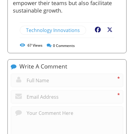
empower their teams but also facilitate
sustainable growth.
Technology Innovations
Facebook
X
67
Views
0
Comments
Write A Comment
*
*