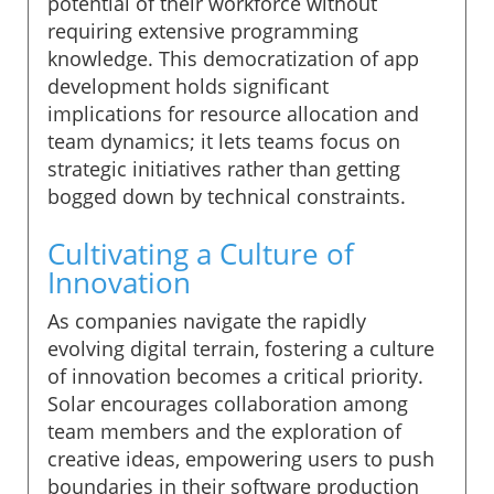
potential of their workforce without
requiring extensive programming
knowledge. This democratization of app
development holds significant
implications for resource allocation and
team dynamics; it lets teams focus on
strategic initiatives rather than getting
bogged down by technical constraints.
Cultivating a Culture of
Innovation
As companies navigate the rapidly
evolving digital terrain, fostering a culture
of innovation becomes a critical priority.
Solar encourages collaboration among
team members and the exploration of
creative ideas, empowering users to push
boundaries in their software production