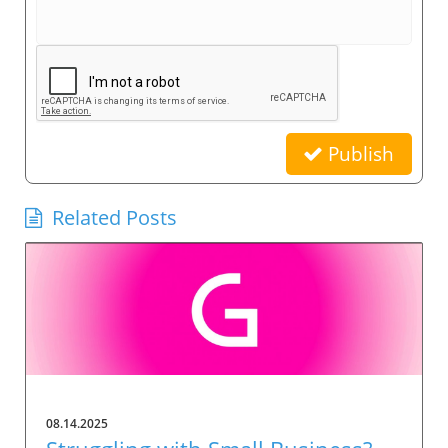
Publish
Related Posts
08.14.2025