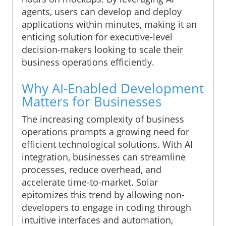
agents, users can develop and deploy
applications within minutes, making it an
enticing solution for executive-level
decision-makers looking to scale their
business operations efficiently.
Why AI-Enabled Development
Matters for Businesses
The increasing complexity of business
operations prompts a growing need for
efficient technological solutions. With AI
integration, businesses can streamline
processes, reduce overhead, and
accelerate time-to-market. Solar
epitomizes this trend by allowing non-
developers to engage in coding through
intuitive interfaces and automation,