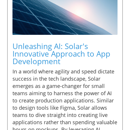
Unleashing AI: Solar's
Innovative Approach to App
Development
In a world where agility and speed dictate
success in the tech landscape, Solar
emerges as a game-changer for small
teams aiming to harness the power of AI
to create production applications. Similar
to design tools like Figma, Solar allows
teams to dive straight into creating live
applications rather than spending valuable
hours on mockups. By leveraging AI