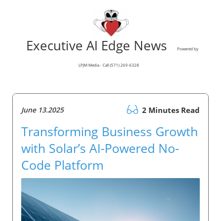
Executive AI Edge News
Powered by
LPJM Media - Call (571) 269-6328
June 13.2025
2 Minutes Read
Transforming Business Growth
with Solar’s AI-Powered No-
Code Platform