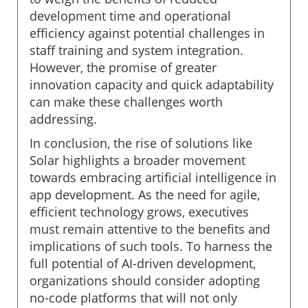
development time and operational
efficiency against potential challenges in
staff training and system integration.
However, the promise of greater
innovation capacity and quick adaptability
can make these challenges worth
addressing.
In conclusion, the rise of solutions like
Solar highlights a broader movement
towards embracing artificial intelligence in
app development. As the need for agile,
efficient technology grows, executives
must remain attentive to the benefits and
implications of such tools. To harness the
full potential of AI-driven development,
organizations should consider adopting
no-code platforms that will not only