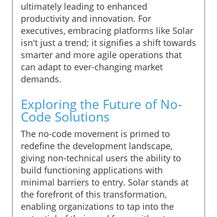
ultimately leading to enhanced
productivity and innovation. For
executives, embracing platforms like Solar
isn't just a trend; it signifies a shift towards
smarter and more agile operations that
can adapt to ever-changing market
demands.
Exploring the Future of No-
Code Solutions
The no-code movement is primed to
redefine the development landscape,
giving non-technical users the ability to
build functioning applications with
minimal barriers to entry. Solar stands at
the forefront of this transformation,
enabling organizations to tap into the