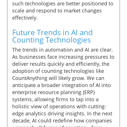
such technologies are better positioned to
scale and respond to market changes
effectively.
Future Trends in AI and
Counting Technologies
The trends in automation and AI are clear.
As businesses face increasing pressures to
deliver results quickly and efficiently, the
adoption of counting technologies like
CountAnything will likely grow. We can
anticipate a broader integration of AI into
enterprise resource planning (ERP)
systems, allowing firms to tap into a
holistic view of operations with cutting-
edge analytics driving insights. In the next
decade, AI could redefine how companies