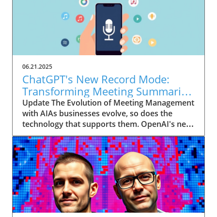
06.21.2025
ChatGPT's New Record Mode:
Transforming Meeting Summaries
for Executives
Update The Evolution of Meeting Management
with AIAs businesses evolve, so does the
technology that supports them. OpenAI's new
feature in ChatGPT, dubbed Record mode,
exemplifies this. This innovative tool allows
users to record meetings and convert audio
notes into text summaries, making it easier
than ever to manage communication. How
does that enhance productivity? Imagine being
able to focus on discussions without scribbling
down notes, knowing everything is captured