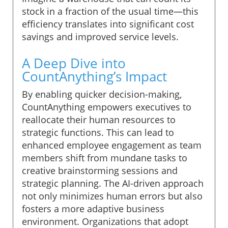
stock in a fraction of the usual time—this
efficiency translates into significant cost
savings and improved service levels.
A Deep Dive into
CountAnything’s Impact
By enabling quicker decision-making,
CountAnything empowers executives to
reallocate their human resources to
strategic functions. This can lead to
enhanced employee engagement as team
members shift from mundane tasks to
creative brainstorming sessions and
strategic planning. The AI-driven approach
not only minimizes human errors but also
fosters a more adaptive business
environment. Organizations that adopt