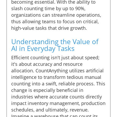
becoming essential. With the ability to
slash counting time by up to 90%,
organizations can streamline operations,
thus allowing teams to focus on critical,
high-value tasks that drive growth.
Understanding the Value of
AI in Everyday Tasks
Efficient counting isn't just about speed;
it's about accuracy and resource
allocation. CountAnything utilizes artificial
intelligence to transform tedious manual
counting into a swift, reliable process. This
change is especially beneficial in
industries where accurate counts directly
impact inventory management, production
schedules, and ultimately, revenue.
Imagine a warehouse that can count its