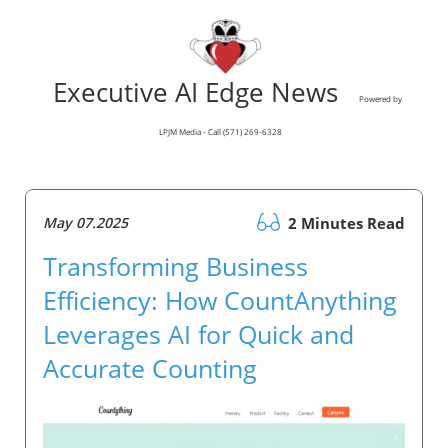
Executive AI Edge News
Powered by
LPJM Media - Call (571) 269-6328
May 07.2025
2 Minutes Read
Transforming Business
Efficiency: How CountAnything
Leverages AI for Quick and
Accurate Counting