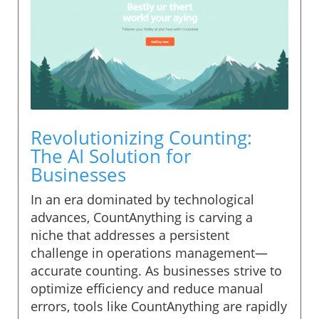
Revolutionizing Counting:
The AI Solution for
Businesses
In an era dominated by technological
advances, CountAnything is carving a
niche that addresses a persistent
challenge in operations management—
accurate counting. As businesses strive to
optimize efficiency and reduce manual
errors, tools like CountAnything are rapidly