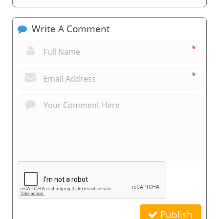
Write A Comment
*
*
Publish