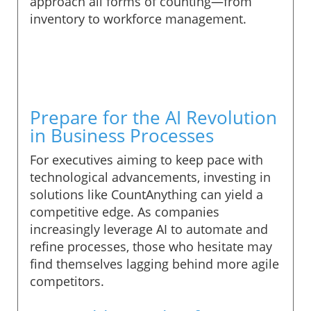
approach all forms of counting—from
inventory to workforce management.
Prepare for the AI Revolution
in Business Processes
For executives aiming to keep pace with
technological advancements, investing in
solutions like CountAnything can yield a
competitive edge. As companies
increasingly leverage AI to automate and
refine processes, those who hesitate may
find themselves lagging behind more agile
competitors.