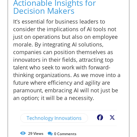
Actionable Insights for
Decision Makers
It’s essential for business leaders to
consider the implications of AI tools not
just on operations but also on employee
morale. By integrating AI solutions,
companies can position themselves as
innovators in their fields, attracting top
talent who seek to work with forward-
thinking organizations. As we move into a
future where efficiency and agility are
paramount, embracing AI will not just be
an option; it will be a necessity.
Technology Innovations
Facebook
X
29
Views
0
Comments