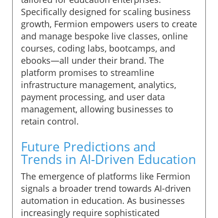
Specifically designed for scaling business
growth, Fermion empowers users to create
and manage bespoke live classes, online
courses, coding labs, bootcamps, and
ebooks—all under their brand. The
platform promises to streamline
infrastructure management, analytics,
payment processing, and user data
management, allowing businesses to
retain control.
Future Predictions and
Trends in AI-Driven Education
The emergence of platforms like Fermion
signals a broader trend towards AI-driven
automation in education. As businesses
increasingly require sophisticated