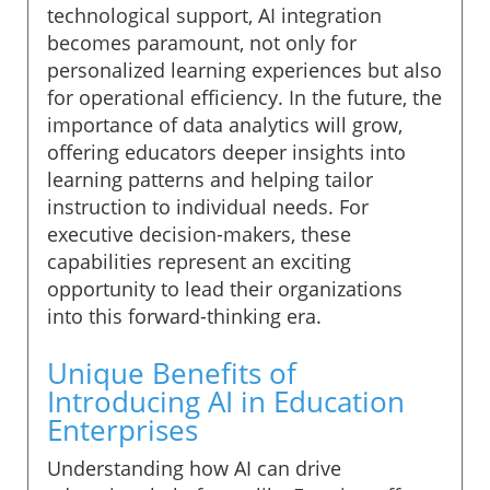
technological support, AI integration
becomes paramount, not only for
personalized learning experiences but also
for operational efficiency. In the future, the
importance of data analytics will grow,
offering educators deeper insights into
learning patterns and helping tailor
instruction to individual needs. For
executive decision-makers, these
capabilities represent an exciting
opportunity to lead their organizations
into this forward-thinking era.
Unique Benefits of
Introducing AI in Education
Enterprises
Understanding how AI can drive