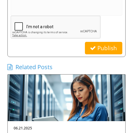
Publish
Related Posts
06.21.2025