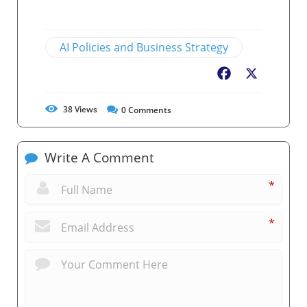
AI Policies and Business Strategy
Facebook
X
38
Views
0
Comments
Write A Comment
*
*