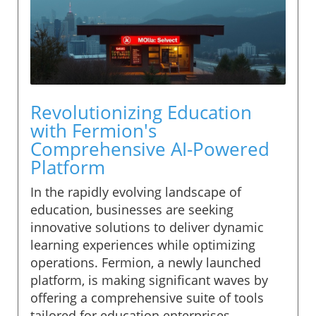
Revolutionizing Education
with Fermion's
Comprehensive AI-Powered
Platform
In the rapidly evolving landscape of
education, businesses are seeking
innovative solutions to deliver dynamic
learning experiences while optimizing
operations. Fermion, a newly launched
platform, is making significant waves by
offering a comprehensive suite of tools
tailored for education enterprises.