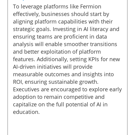
To leverage platforms like Fermion
effectively, businesses should start by
aligning platform capabilities with their
strategic goals. Investing in AI literacy and
ensuring teams are proficient in data
analysis will enable smoother transitions
and better exploitation of platform
features. Additionally, setting KPIs for new
AI-driven initiatives will provide
measurable outcomes and insights into
ROI, ensuring sustainable growth.
Executives are encouraged to explore early
adoption to remain competitive and
capitalize on the full potential of AI in
education.