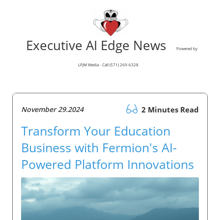
Executive AI Edge News
Powered by
LPJM Media - Call (571) 269-6328
November 29.2024
2 Minutes Read
Transform Your Education
Business with Fermion's AI-
Powered Platform Innovations