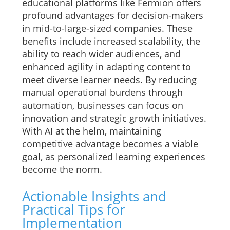
educational platforms like Fermion offers
profound advantages for decision-makers
in mid-to-large-sized companies. These
benefits include increased scalability, the
ability to reach wider audiences, and
enhanced agility in adapting content to
meet diverse learner needs. By reducing
manual operational burdens through
automation, businesses can focus on
innovation and strategic growth initiatives.
With AI at the helm, maintaining
competitive advantage becomes a viable
goal, as personalized learning experiences
become the norm.
Actionable Insights and
Practical Tips for
Implementation