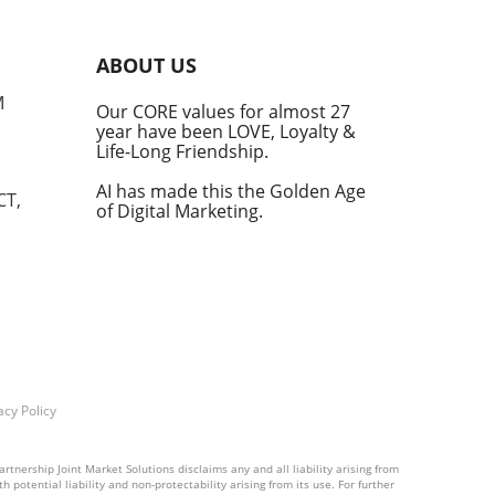
into
ABOUT US
he
M
Our CORE values for almost 27
his
year have been LOVE, Loyalty &
te
Life-Long Friendship.
AI has made this the Golden Age
CT,
of Digital Marketing.
d at
hal.
by
n's
t
acy Policy
into
rtnership Joint Market Solutions disclaims any and all liability arising from
 potential liability and non-protectability arising from its use. For further