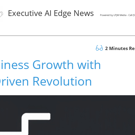
Executive AI Edge News
Powered by LPJM Media - Call 
2 Minutes R
iness Growth with
Driven Revolution