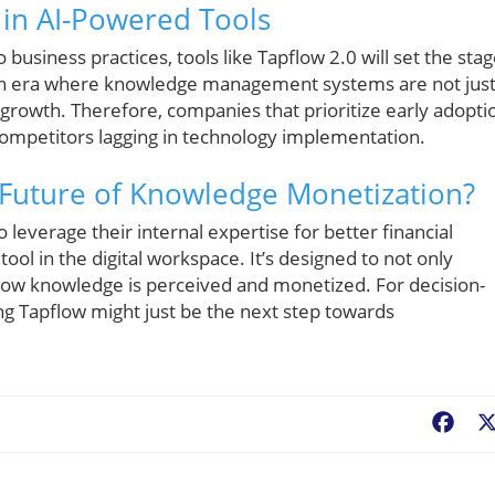
 in AI-Powered Tools
usiness practices, tools like Tapflow 2.0 will set the sta
 an era where knowledge management systems are not jus
 growth. Therefore, companies that prioritize early adopti
competitors lagging in technology implementation.
e Future of Knowledge Monetization?
o leverage their internal expertise for better financial
ol in the digital workspace. It’s designed to not only
how knowledge is perceived and monetized. For decision-
ing Tapflow might just be the next step towards
Fac