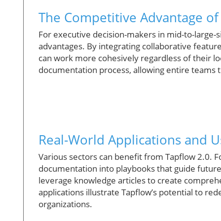
The Competitive Advantage of
For executive decision-makers in mid-to-large-s
advantages. By integrating collaborative feature
can work more cohesively regardless of their loc
documentation process, allowing entire teams t
Real-World Applications and U
Various sectors can benefit from Tapflow 2.0. 
documentation into playbooks that guide future 
leverage knowledge articles to create comprehe
applications illustrate Tapflow’s potential to r
organizations.