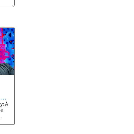
eve
y: A
on
rom
s