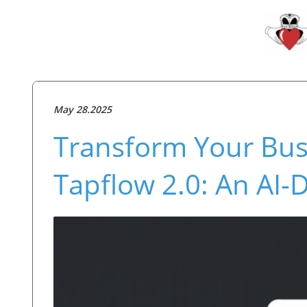
May 28.2025
Transform Your Bus
Tapflow 2.0: An AI-