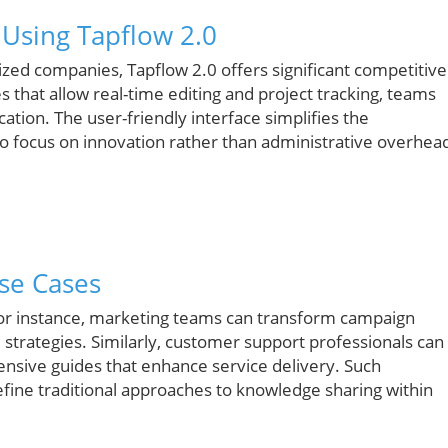
 Using Tapflow 2.0
ized companies, Tapflow 2.0 offers significant competitive
s that allow real-time editing and project tracking, teams
ation. The user-friendly interface simplifies the
o focus on innovation rather than administrative overhea
se Cases
For instance, marketing teams can transform campaign
strategies. Similarly, customer support professionals can
nsive guides that enhance service delivery. Such
edefine traditional approaches to knowledge sharing within