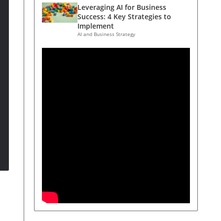
Leveraging AI for Business
Success: 4 Key Strategies to
Implement
AI and Business Strategy