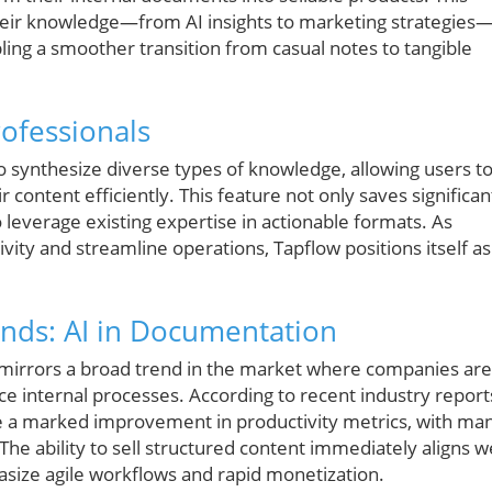
heir knowledge—from AI insights to marketing strategies
ling a smoother transition from casual notes to tangible
ofessionals
to synthesize diverse types of knowledge, allowing users t
ir content efficiently. This feature not only saves significan
leverage existing expertise in actionable formats. As
vity and streamline operations, Tapflow positions itself as
ends: AI in Documentation
e mirrors a broad trend in the market where companies are
e internal processes. According to recent industry report
e a marked improvement in productivity metrics, with ma
The ability to sell structured content immediately aligns we
ize agile workflows and rapid monetization.