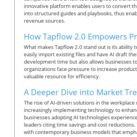
innovative platform enables users to convert t
into structured guides and playbooks, thus enab
revenue sources.
How Tapflow 2.0 Empowers Pr
What makes Tapflow 2.0 stand out is its ability 
easily import existing files and have AI draft the
development time but also allows businesses to 
organizations face pressure to increase producti
valuable resource for efficiency.
A Deeper Dive into Market Tr
The rise of AI-driven solutions in the workplac
increasingly implementing technology to enhanc
businesses adopting AI technologies experienc
leaders citing time savings and cost reductions. 
with contemporary business models that emphas