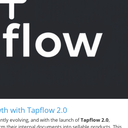
th with Tapflow 2.0
ntly evolving, and with the launch of
Tapflow 2.0
,
m their internal documents into sellable products. This