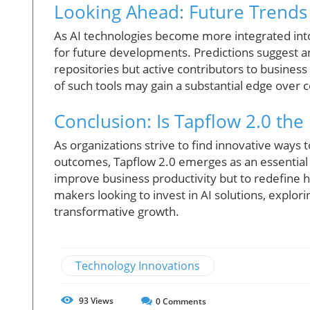
Looking Ahead: Future Trends
As AI technologies become more integrated into b
for future developments. Predictions suggest
repositories but active contributors to business
of such tools may gain a substantial edge over 
Conclusion: Is Tapflow 2.0 th
As organizations strive to find innovative ways t
outcomes, Tapflow 2.0 emerges as an essential to
improve business productivity but to redefine 
makers looking to invest in AI solutions, explor
transformative growth.
Technology Innovations
93
Views
0
Comments