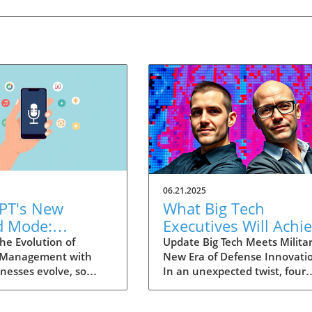
06.21.2025
PT's New
What Big Tech
d Mode:
Executives Will Achi
forming
in the U.S. Army's
he Evolution of
Update Big Tech Meets Militar
 Management with
New Era of Defense Innovati
ng Summaries
Innovation Corps
inesses evolve, so
In an unexpected twist, four
ecutives
 technology that
prominent tech executives f
 them. OpenAI's new
Silicon Valley, including Meta'