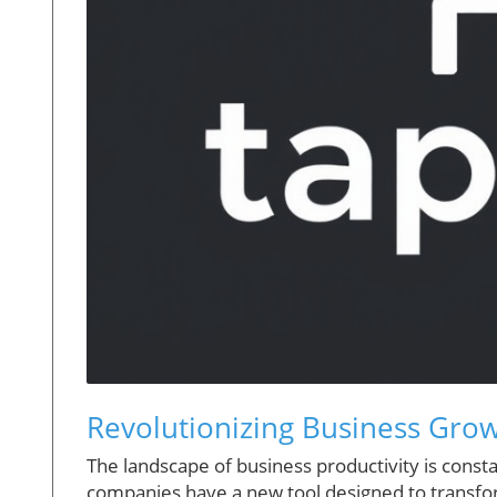
Revolutionizing Business Grow
The landscape of business productivity is consta
companies have a new tool designed to transfor