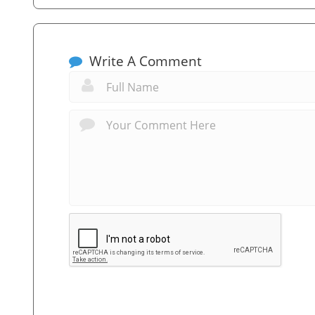
Write A Comment