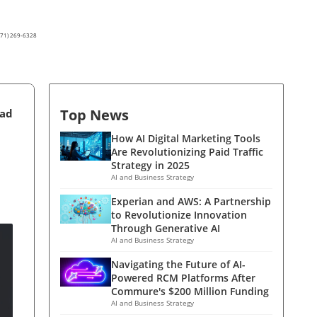
(571) 269-6328
Top News
ead
How AI Digital Marketing Tools
Are Revolutionizing Paid Traffic
Strategy in 2025
AI and Business Strategy
Experian and AWS: A Partnership
to Revolutionize Innovation
Through Generative AI
AI and Business Strategy
Navigating the Future of AI-
Powered RCM Platforms After
Commure's $200 Million Funding
AI and Business Strategy