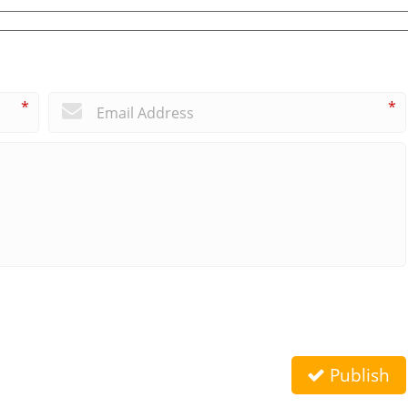
*
*
Publish