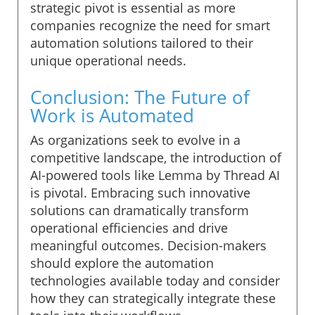
strategic pivot is essential as more
companies recognize the need for smart
automation solutions tailored to their
unique operational needs.
Conclusion: The Future of
Work is Automated
As organizations seek to evolve in a
competitive landscape, the introduction of
AI-powered tools like Lemma by Thread AI
is pivotal. Embracing such innovative
solutions can dramatically transform
operational efficiencies and drive
meaningful outcomes. Decision-makers
should explore the automation
technologies available today and consider
how they can strategically integrate these