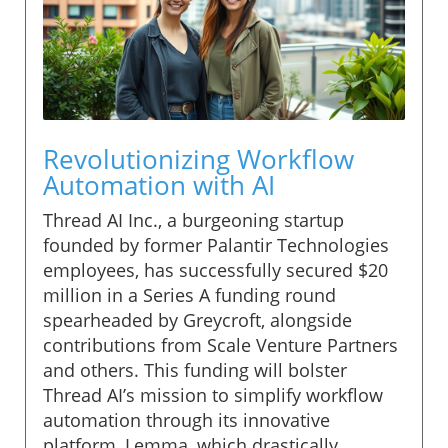
Revolutionizing Workflow
Automation with AI
Thread AI Inc., a burgeoning startup
founded by former Palantir Technologies
employees, has successfully secured $20
million in a Series A funding round
spearheaded by Greycroft, alongside
contributions from Scale Venture Partners
and others. This funding will bolster
Thread AI’s mission to simplify workflow
automation through its innovative
platform, Lemma, which drastically