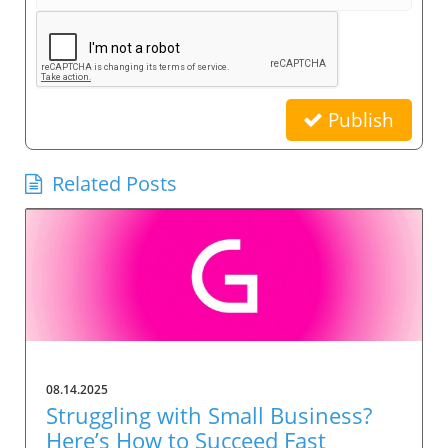
Publish
Related Posts
08.14.2025
Struggling with Small Business?
Here’s How to Succeed Fast