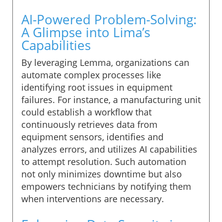
AI-Powered Problem-Solving:
A Glimpse into Lima’s
Capabilities
By leveraging Lemma, organizations can
automate complex processes like
identifying root issues in equipment
failures. For instance, a manufacturing unit
could establish a workflow that
continuously retrieves data from
equipment sensors, identifies and
analyzes errors, and utilizes AI capabilities
to attempt resolution. Such automation
not only minimizes downtime but also
empowers technicians by notifying them
when interventions are necessary.