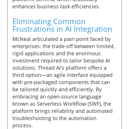
enhances business task efficiencies.
Eliminating Common
Frustrations in AI Integration
McNeal articulated a pain point faced by
enterprises: the trade-off between limited,
rigid applications and the enormous
investment required to tailor bespoke AI
solutions. Thread AI’s platform offers a
third option—an agile interface equipped
with pre-packaged components that can
be tailored quickly and efficiently. By
embracing an open-source language
known as Serverless Workflow (SWF), the
platform brings reliability and automated
troubleshooting to the automation
process.