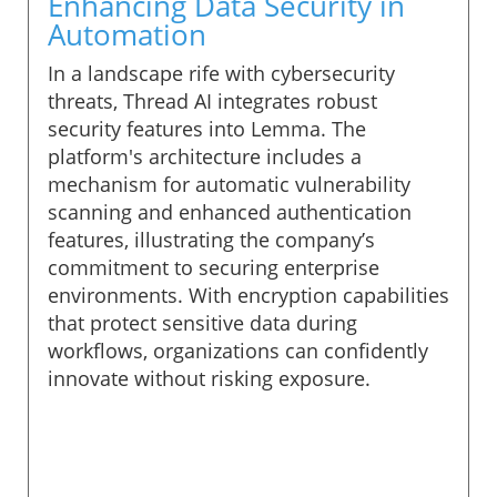
Enhancing Data Security in
Automation
In a landscape rife with cybersecurity
threats, Thread AI integrates robust
security features into Lemma. The
platform's architecture includes a
mechanism for automatic vulnerability
scanning and enhanced authentication
features, illustrating the company’s
commitment to securing enterprise
environments. With encryption capabilities
that protect sensitive data during
workflows, organizations can confidently
innovate without risking exposure.