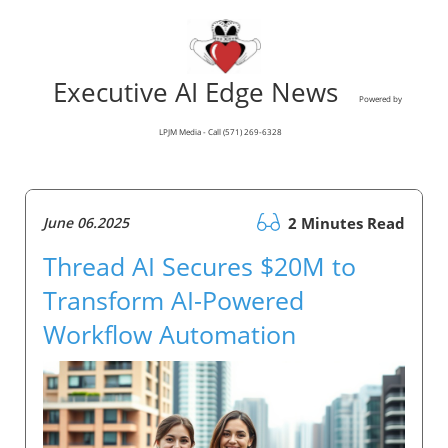
Executive AI Edge News
Powered by
LPJM Media - Call (571) 269-6328
June 06.2025
2 Minutes Read
Thread AI Secures $20M to
Transform AI-Powered
Workflow Automation