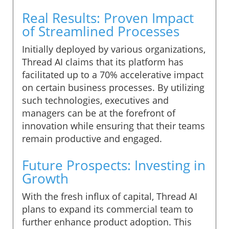
Real Results: Proven Impact
of Streamlined Processes
Initially deployed by various organizations,
Thread AI claims that its platform has
facilitated up to a 70% accelerative impact
on certain business processes. By utilizing
such technologies, executives and
managers can be at the forefront of
innovation while ensuring that their teams
remain productive and engaged.
Future Prospects: Investing in
Growth
With the fresh influx of capital, Thread AI
plans to expand its commercial team to
further enhance product adoption. This