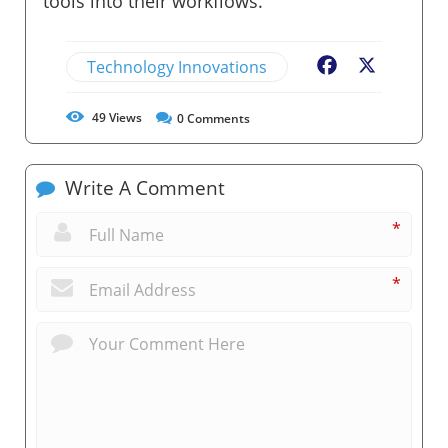
tools into their workflows.
Technology Innovations
Facebook
X
49
Views
0
Comments
Write A Comment
*
*