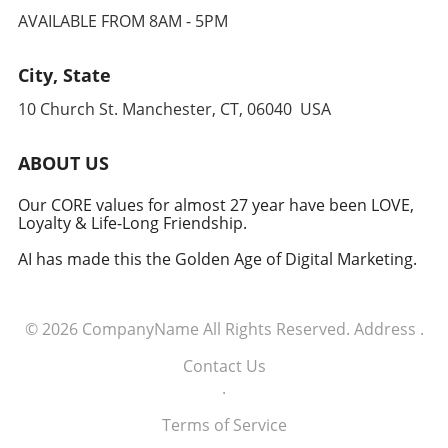
Conclusion: The Path Forward For executives
navigating the new trade paradigm requires
AVAILABLE FROM 8AM - 5PM
navigating this complex tariff landscape,
understanding how interconnected the global
embracing technology, refining procurement
system is and preparing for volatility. As we
strategies, and fostering a culture of resilience
City, State
keep our eyes on developing corridors,
are imperative. As businesses align their
executives and decision-makers must remain
10 Church St. Manchester, CT, 06040 USA
operations around these principles, they will
adaptable to capitalize on emerging
be better positioned to thrive amidst
opportunities and mitigate potential risks.
uncertainty and capitalize on the
ABOUT US
opportunities presented by the evolving trade
environment.
Our CORE values for almost 27 year have been LOVE,
Loyalty & Life-Long Friendship.
AI has made this the Golden Age of Digital Marketing.
© 2026
CompanyName
All Rights Reserved.
Address
.
Contact Us
.
Terms of Service
.