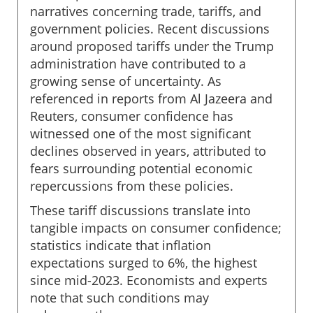
narratives concerning trade, tariffs, and
government policies. Recent discussions
around proposed tariffs under the Trump
administration have contributed to a
growing sense of uncertainty. As
referenced in reports from Al Jazeera and
Reuters, consumer confidence has
witnessed one of the most significant
declines observed in years, attributed to
fears surrounding potential economic
repercussions from these policies.
These tariff discussions translate into
tangible impacts on consumer confidence;
statistics indicate that inflation
expectations surged to 6%, the highest
since mid-2023. Economists and experts
note that such conditions may