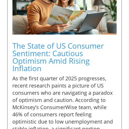
The State of US Consumer
Sentiment: Cautious
Optimism Amid Rising
Inflation
As the first quarter of 2025 progresses,
recent research paints a picture of US
consumers who are navigating a paradox
of optimism and caution. According to
McKinsey’s ConsumerWise team, while
46% of consumers report feeling
optimistic due to low unemployment and
stable inflation, a significant portion