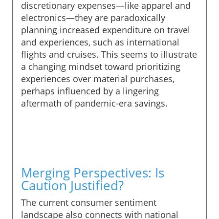
discretionary expenses—like apparel and
electronics—they are paradoxically
planning increased expenditure on travel
and experiences, such as international
flights and cruises. This seems to illustrate
a changing mindset toward prioritizing
experiences over material purchases,
perhaps influenced by a lingering
aftermath of pandemic-era savings.
Merging Perspectives: Is
Caution Justified?
The current consumer sentiment
landscape also connects with national