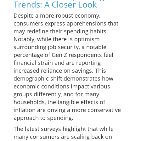
Trends: A Closer Look
Despite a more robust economy,
consumers express apprehensions that
may redefine their spending habits.
Notably, while there is optimism
surrounding job security, a notable
percentage of Gen Z respondents feel
financial strain and are reporting
increased reliance on savings. This
demographic shift demonstrates how
economic conditions impact various
groups differently, and for many
households, the tangible effects of
inflation are driving a more conservative
approach to spending.
The latest surveys highlight that while
many consumers are scaling back on