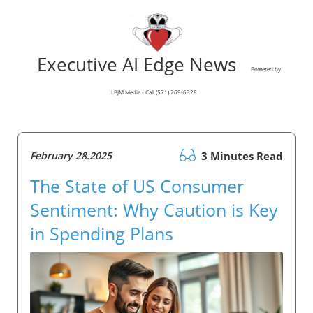
Executive AI Edge News
Powered by
LPJM Media - Call (571) 269-6328
February 28.2025
3 Minutes Read
The State of US Consumer
Sentiment: Why Caution is Key
in Spending Plans