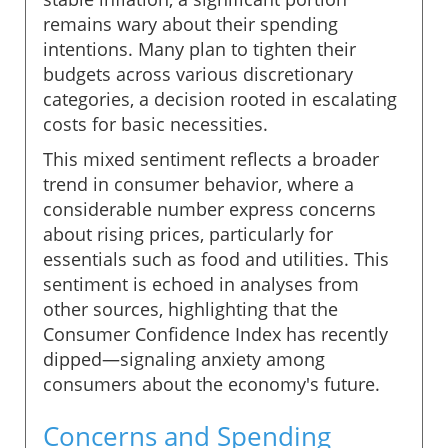
remains wary about their spending
intentions. Many plan to tighten their
budgets across various discretionary
categories, a decision rooted in escalating
costs for basic necessities.
This mixed sentiment reflects a broader
trend in consumer behavior, where a
considerable number express concerns
about rising prices, particularly for
essentials such as food and utilities. This
sentiment is echoed in analyses from
other sources, highlighting that the
Consumer Confidence Index has recently
dipped—signaling anxiety among
consumers about the economy's future.
Concerns and Spending