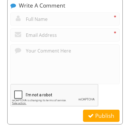
Write A Comment
*
*
Publish