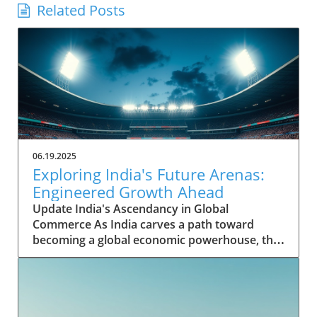
Related Posts
06.19.2025
Exploring India's Future Arenas:
Engineered Growth Ahead
Update India's Ascendancy in Global
Commerce As India carves a path toward
becoming a global economic powerhouse, the
nation's potential is underpinned by rapid
growth in key sectors. Historically, India's
contribution to the global GDP was modest,
yet it has shown remarkable resilience and