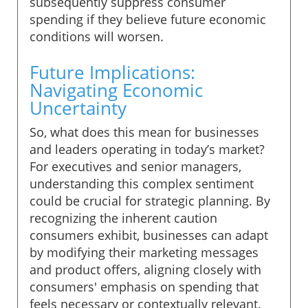
subsequently suppress consumer
spending if they believe future economic
conditions will worsen.
Future Implications:
Navigating Economic
Uncertainty
So, what does this mean for businesses
and leaders operating in today’s market?
For executives and senior managers,
understanding this complex sentiment
could be crucial for strategic planning. By
recognizing the inherent caution
consumers exhibit, businesses can adapt
by modifying their marketing messages
and product offers, aligning closely with
consumers' emphasis on spending that
feels necessary or contextually relevant.