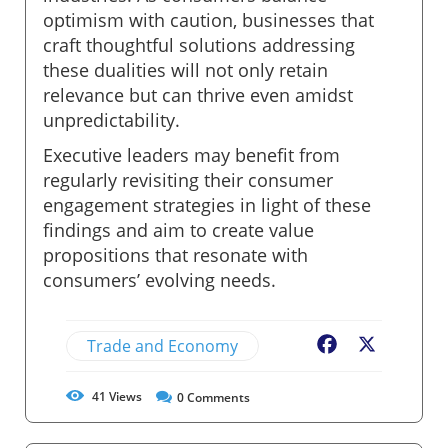
optimism with caution, businesses that
craft thoughtful solutions addressing
these dualities will not only retain
relevance but can thrive even amidst
unpredictability.
Executive leaders may benefit from
regularly revisiting their consumer
engagement strategies in light of these
findings and aim to create value
propositions that resonate with
consumers’ evolving needs.
Trade and Economy
Facebook
X
41
Views
0
Comments