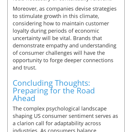
Moreover, as companies devise strategies
to stimulate growth in this climate,
considering how to maintain customer
loyalty during periods of economic
uncertainty will be vital. Brands that
demonstrate empathy and understanding
of consumer challenges will have the
opportunity to forge deeper connections
and trust.
Concluding Thoughts:
Preparing for the Road
Ahead
The complex psychological landscape
shaping US consumer sentiment serves as
a clarion call for adaptability across
industries. As consumers balance