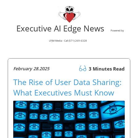
Executive AI Edge News
Powered by
LPJM Media - Call (571) 269-6328
February 28.2025
3 Minutes Read
The Rise of User Data Sharing:
What Executives Must Know