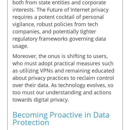
both from state entities and corporate
interests. The Future of Internet privacy
requires a potent cocktail of personal
vigilance, robust policies from tech
companies, and potentially tighter
regulatory frameworks governing data
usage.
Moreover, the onus is shifting to users,
who must adopt practical measures such
as utilizing VPNs and remaining educated
about privacy practices to reclaim control
over their data. As technology evolves, so
too must our understanding and actions
towards digital privacy.
Becoming Proactive in Data
Protection