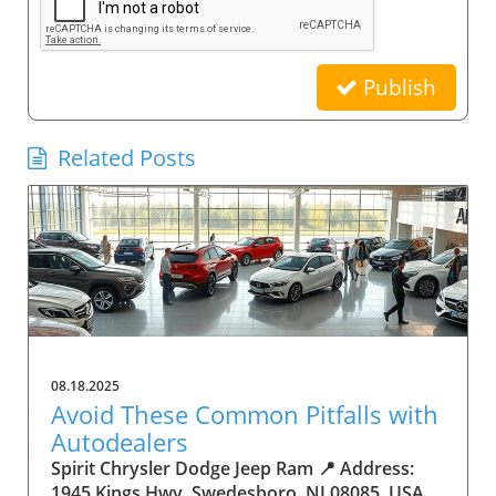
Publish
Related Posts
08.18.2025
Avoid These Common Pitfalls with
Autodealers
Spirit Chrysler Dodge Jeep Ram 📍 Address:
1945 Kings Hwy, Swedesboro, NJ 08085, USA