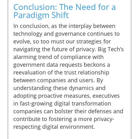
Conclusion: The Need for a
Paradigm Shift
In conclusion, as the interplay between
technology and governance continues to
evolve, so too must our strategies for
navigating the future of privacy. Big Tech’s
alarming trend of compliance with
government data requests beckons a
reevaluation of the trust relationship
between companies and users. By
understanding these dynamics and
adopting proactive measures, executives
in fast-growing digital transformation
companies can bolster their defenses and
contribute to fostering a more privacy-
respecting digital environment.