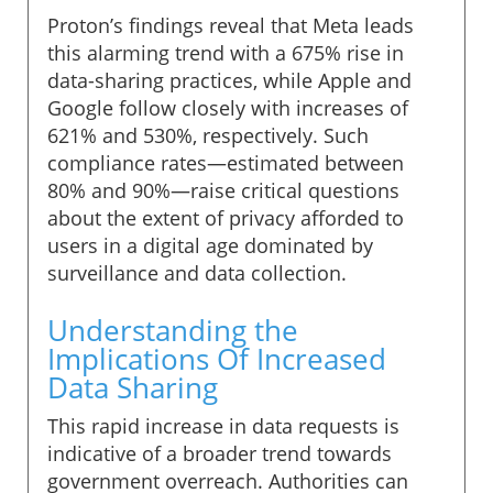
Proton’s findings reveal that Meta leads
this alarming trend with a 675% rise in
data-sharing practices, while Apple and
Google follow closely with increases of
621% and 530%, respectively. Such
compliance rates—estimated between
80% and 90%—raise critical questions
about the extent of privacy afforded to
users in a digital age dominated by
surveillance and data collection.
Understanding the
Implications Of Increased
Data Sharing
This rapid increase in data requests is
indicative of a broader trend towards
government overreach. Authorities can