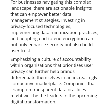
For businesses navigating this complex
landscape, there are actionable insights
that can empower better data
management strategies. Investing in
privacy-focused technologies,
implementing data minimization practices,
and adopting end-to-end encryption can
not only enhance security but also build
user trust.
Emphasizing a culture of accountability
within organizations that prioritizes user
privacy can further help brands
differentiate themselves in an increasingly
competitive marketplace. Companies that
champion transparent data practices
might well be the leaders in the upcoming
digital transformation.