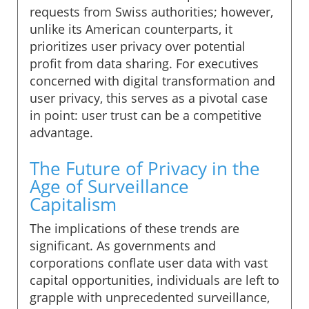
requests from Swiss authorities; however,
unlike its American counterparts, it
prioritizes user privacy over potential
profit from data sharing. For executives
concerned with digital transformation and
user privacy, this serves as a pivotal case
in point: user trust can be a competitive
advantage.
The Future of Privacy in the
Age of Surveillance
Capitalism
The implications of these trends are
significant. As governments and
corporations conflate user data with vast
capital opportunities, individuals are left to
grapple with unprecedented surveillance,