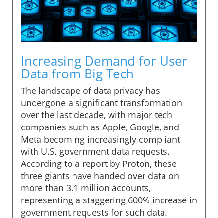
Increasing Demand for User
Data from Big Tech
The landscape of data privacy has
undergone a significant transformation
over the last decade, with major tech
companies such as Apple, Google, and
Meta becoming increasingly compliant
with U.S. government data requests.
According to a report by Proton, these
three giants have handed over data on
more than 3.1 million accounts,
representing a staggering 600% increase in
government requests for such data.