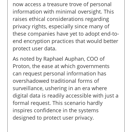
now access a treasure trove of personal
information with minimal oversight. This
raises ethical considerations regarding
privacy rights, especially since many of
these companies have yet to adopt end-to-
end encryption practices that would better
protect user data.
As noted by Raphael Auphan, COO of
Proton, the ease at which governments
can request personal information has
overshadowed traditional forms of
surveillance, ushering in an era where
digital data is readily accessible with just a
formal request. This scenario hardly
inspires confidence in the systems
designed to protect user privacy.