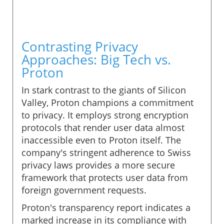
Contrasting Privacy
Approaches: Big Tech vs.
Proton
In stark contrast to the giants of Silicon
Valley, Proton champions a commitment
to privacy. It employs strong encryption
protocols that render user data almost
inaccessible even to Proton itself. The
company's stringent adherence to Swiss
privacy laws provides a more secure
framework that protects user data from
foreign government requests.
Proton's transparency report indicates a
marked increase in its compliance with