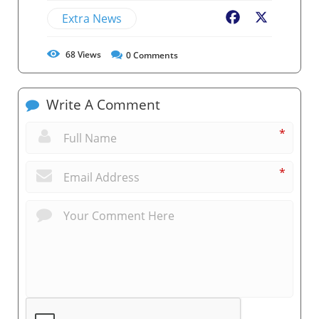
Extra News
Facebook
X
68
Views
0
Comments
Write A Comment
*
*