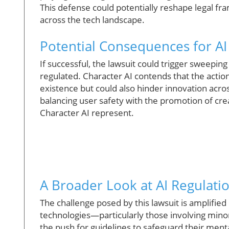
This defense could potentially reshape legal fra
across the tech landscape.
Potential Consequences for A
If successful, the lawsuit could trigger sweepi
regulated. Character AI contends that the actio
existence but could also hinder innovation across 
balancing user safety with the promotion of cre
Character AI represent.
A Broader Look at AI Regulati
The challenge posed by this lawsuit is amplified
technologies—particularly those involving minors
the push for guidelines to safeguard their ment