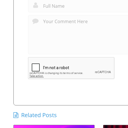
Related Posts