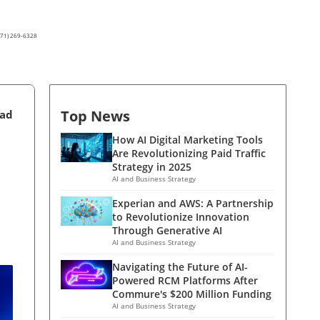
(571) 269-6328
Top News
ead
How AI Digital Marketing Tools
Are Revolutionizing Paid Traffic
Strategy in 2025
AI and Business Strategy
Experian and AWS: A Partnership
to Revolutionize Innovation
Through Generative AI
AI and Business Strategy
Navigating the Future of AI-
Powered RCM Platforms After
Commure's $200 Million Funding
AI and Business Strategy