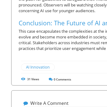
pronounced. Observers will be watching closely t
concerning AI use for younger audiences.
Conclusion: The Future of AI a
This case encapsulates the complexities at the i
evolve and become more embedded in society, 
critical. Stakeholders across industries must re
practices that prioritize user engagement while 
AI Innovation
31
Views
0
Comments
Write A Comment