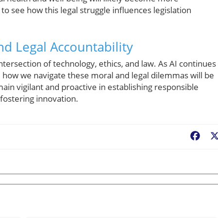
o see how this legal struggle influences legislation
nd Legal Accountability
ntersection of technology, ethics, and law. As AI continues
how we navigate these moral and legal dilemmas will be
main vigilant and proactive in establishing responsible
fostering innovation.
Fac