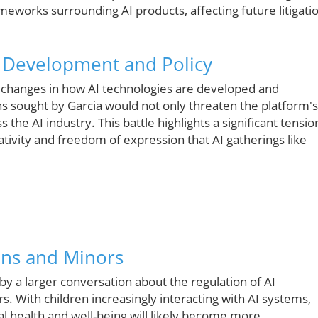
meworks surrounding AI products, affecting future litigati
I Development and Policy
ng changes in how AI technologies are developed and
ns sought by Garcia would not only threaten the platform's
the AI industry. This battle highlights a significant tensio
ativity and freedom of expression that AI gatherings like
ons and Minors
 by a larger conversation about the regulation of AI
. With children increasingly interacting with AI systems,
al health and well-being will likely become more