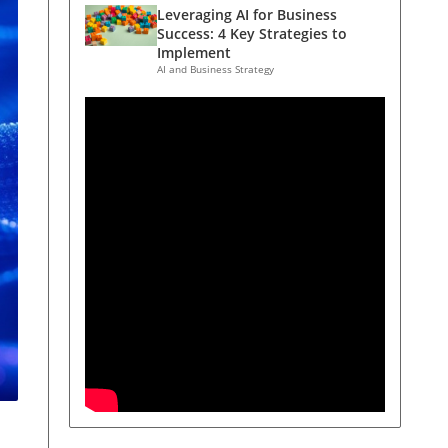
Leveraging AI for Business
Success: 4 Key Strategies to
Implement
AI and Business Strategy