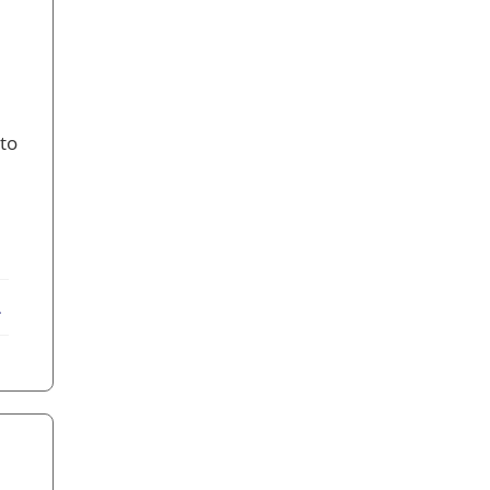
 to
ebook
X