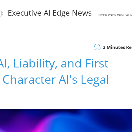
Executive AI Edge News
Powered by LPJM Media - Call 
2 Minutes R
, Liability, and First
haracter AI's Legal