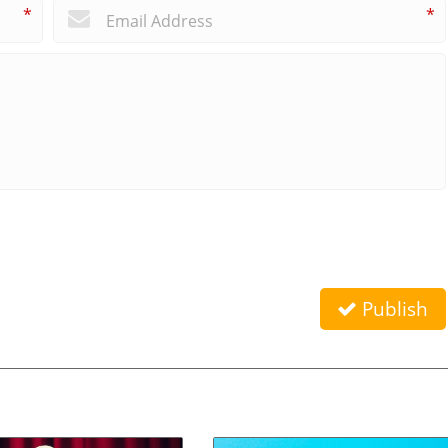
*
*
Publish