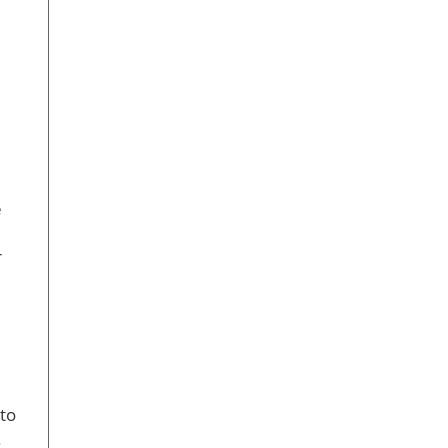
,
e
r
 to
.