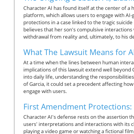
Character AI has found itself at the center of a
platform, which allows users to engage with AI
protections in a case linked to the tragic suicid
believes that her son's compulsive interactions 
withdrawal from reality and, ultimately, to his d
What The Lawsuit Means for A
At a time when the lines between human interacti
implications of this lawsuit extend well beyon
into daily life, understanding the responsibilitie
of Garcia, it could set a precedent affecting h
engage with users.
First Amendment Protections
Character AI's defense rests on the assertion that
users' interpretations and interactions with its 
playing a video game or watching a fictional fi