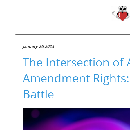
January 26.2025
The Intersection of AI
Amendment Rights: C
Battle