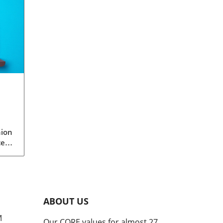
nion
ced
le
s.
ot
de
ABOUT US
ed
M
Our CORE values for almost 27