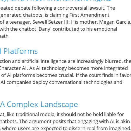
 heated debate following a controversial lawsuit. The
-generated chatbots, is claiming First Amendment
e of a teenager, Sewell Setzer III. His mother, Megan Garcia
with the chatbot 'Dany' contributed to his emotional
eath.
I Platforms
on and artificial intelligence are increasingly blurred, th
d Character AI. As AI technology becomes more integrated
s of AI platforms becomes crucial. If the court finds in favo
ow AI companies deploy conversational technologies and
: A Complex Landscape
, like traditional media, it should not be held liable for
chatbots. The argument posits that engaging with AI is akin
lm, where users are expected to discern real from imagined