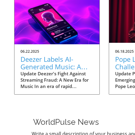
06.22.2025
06.18.2025
Deezer Labels AI-
Pope L
Generated Music: A
Challe
Strategic Move Against
Techn
Update Deezer's Fight Against
Update P
Streaming Fraud: A New Era for
Emerging
Streaming Fraud
Ethica
Music In an era of rapid
Pope Leo 
Human
technological advancement,
forward w
Deezer has made a significant
that plac
move by labeling AI-generated
threats p
music to tackle the growing
intellige
problem of streaming fraud. As
his papa
WorldPulse News
approximately 18% of daily
parallels 
uploads consists of AI-generated
challeng
Write a small description of your business an