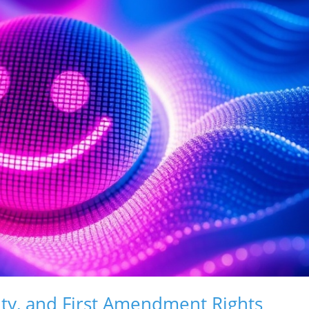
ity, and First Amendment Rights