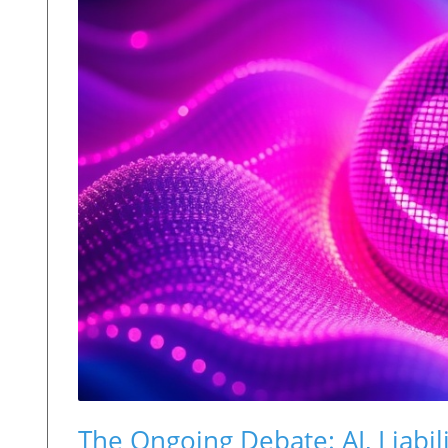
The Ongoing Debate: AI, Liabil