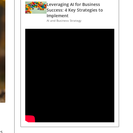
Leveraging AI for Business
Success: 4 Key Strategies to
Implement
AI and Business Strategy
us