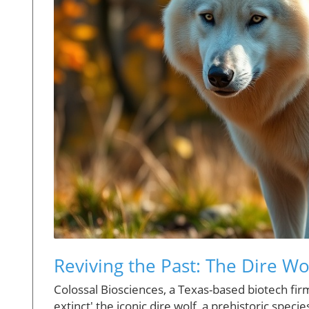
Reviving the Past: The Dire W
Colossal Biosciences, a Texas-based biotech firm,
extinct' the iconic dire wolf, a prehistoric spec