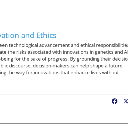
ation and Ethics
ween technological advancement and ethical responsibilitie
ate the risks associated with innovations in genetics and A
-being for the sake of progress. By grounding their decisi
blic discourse, decision-makers can help shape a future
ing the way for innovations that enhance lives without
Fac