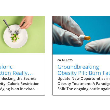
06.16.2025
loric
Groundbreaking
ction Really
Obesity Pill: Burn Fa
Humans Live
Without Reducing
nlocking the Secrets
Update New Opportunities in
ity: Caloric Restriction
Obesity Treatment: A Paradi
? Exploring the
Appetite
Aging is an inevitable
Shift The ongoing battle agai
nce
fe, yet the quest for
obesity is reaching a critical
ving continues as
juncture as new research unv
s explore various
the potential for a
to extend lifespan.
groundbreaking medication. 