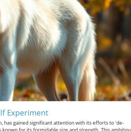
olf Experiment
 has gained significant attention with its efforts to 'de-
ies known for its formidable size and strength. This ambitio