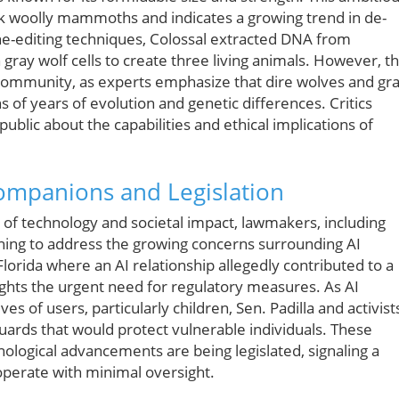
ack woolly mammoths and indicates a growing trend in de-
ene-editing techniques, Colossal extracted DNA from
ray wolf cells to create three living animals. However, th
c community, as experts emphasize that dire wolves and gr
s of years of evolution and genetic differences. Critics
blic about the capabilities and ethical implications of
Companions and Legislation
on of technology and societal impact, lawmakers, including
inning to address the growing concerns surrounding AI
lorida where an AI relationship allegedly contributed to a
lights the urgent need for regulatory measures. As AI
 of users, particularly children, Sen. Padilla and activist
guards that would protect vulnerable individuals. These
hnological advancements are being legislated, signaling a
perate with minimal oversight.