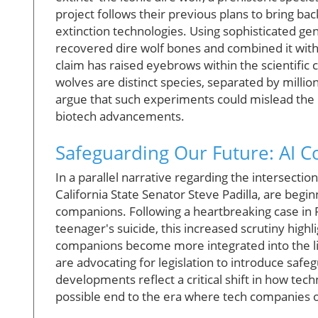
project follows their previous plans to bring b
extinction technologies. Using sophisticated g
recovered dire wolf bones and combined it with g
claim has raised eyebrows within the scientifi
wolves are distinct species, separated by million
argue that such experiments could mislead the pu
biotech advancements.
Safeguarding Our Future: AI 
In a parallel narrative regarding the intersecti
California State Senator Steve Padilla, are beg
companions. Following a heartbreaking case in F
teenager's suicide, this increased scrutiny high
companions become more integrated into the lives
are advocating for legislation to introduce safe
developments reflect a critical shift in how tec
possible end to the era where tech companies o