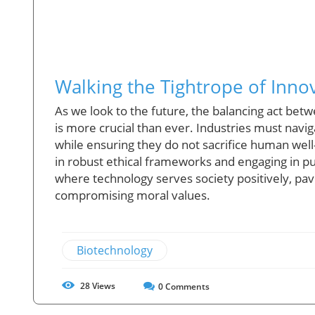
Walking the Tightrope of Innov
As we look to the future, the balancing act bet
is more crucial than ever. Industries must navig
while ensuring they do not sacrifice human well
in robust ethical frameworks and engaging in pu
where technology serves society positively, pav
compromising moral values.
Biotechnology
28
Views
0
Comments