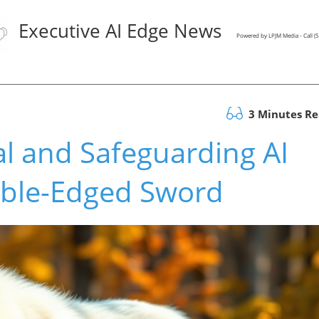
Executive AI Edge News
Powered by LPJM Media - Call 
3 Minutes R
al and Safeguarding AI
ble-Edged Sword