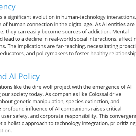
ency
a significant evolution in human-technology interactions,
 of human connection in the digital age. As AI entities are
e, they can easily become sources of addiction. Mental
ead to a decline in real-world social interactions, affecti
. The implications are far-reaching, necessitating proact
ducators, and policymakers to foster healthy relationshi
d AI Policy
tions like the dire wolf project with the emergence of AI
g our society today. As companies like Colossal drive
about genetic manipulation, species extinction, and
e profound influence of AI companions raises critical
 user safety, and corporate responsibility. This convergen
 a holistic approach to technology integration, prioritizing
ation.