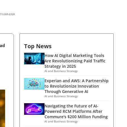
(571) 269-6328
Top News
ead
How AI Digital Marketing Tools
Are Revolutionizing Paid Traffic
Strategy in 2025
AI and Business Strategy
Experian and AWS: A Partnership
to Revolutionize Innovation
Through Generative AI
AI and Business Strategy
Navigating the Future of AI-
Powered RCM Platforms After
Commure's $200 Million Funding
AI and Business Strategy