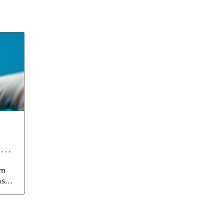
t
gm
nst
eils
An