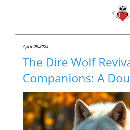
April 08.2025
The Dire Wolf Reviv
Companions: A Dou