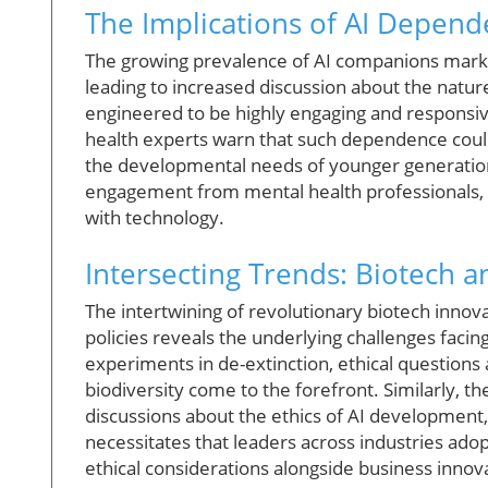
The Implications of AI Depend
The growing prevalence of AI companions marks 
leading to increased discussion about the nature
engineered to be highly engaging and responsiv
health experts warn that such dependence could l
the developmental needs of younger generations
engagement from mental health professionals, e
with technology.
Intersecting Trends: Biotech an
The intertwining of revolutionary biotech innova
policies reveals the underlying challenges facin
experiments in de-extinction, ethical questions 
biodiversity come to the forefront. Similarly, th
discussions about the ethics of AI development,
necessitates that leaders across industries adopt
ethical considerations alongside business innov