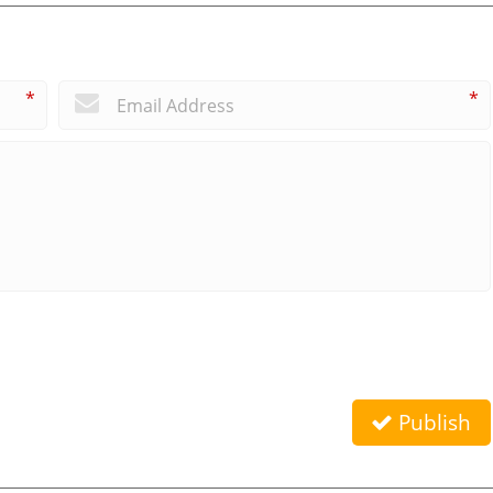
*
*
Publish