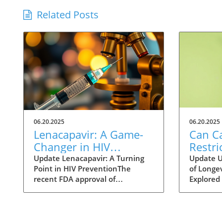
Related Posts
06.20.2025
06.20.2025
Lenacapavir: A Game-
Can Ca
Changer in HIV
Restri
Prevention with One
Help 
Update Lenacapavir: A Turning
Update U
Point in HIV PreventionThe
of Longev
Injection Twice a Year
Longer
recent FDA approval of
Explored 
Evide
lenacapavir marks a
fact of li
groundbreaking advancement in
longer li
the fight against HIV. This
scientist
injectable medication promises
methods 