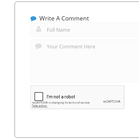
Write A Comment