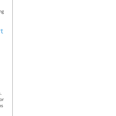
ng
t
.
or
ns