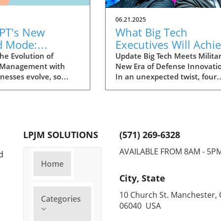
06.21.2025
PT's New
What Big Tech
d Mode:
Executives Will Achi
forming
in the U.S. Army's
he Evolution of
Update Big Tech Meets Militar
 Management with
New Era of Defense Innovati
ng Summaries
Innovation Corps
inesses evolve, so
In an unexpected twist, four
ecutives
 technology that
prominent tech executives f
 them. OpenAI's new
Silicon Valley, including Meta'
in ChatGPT, dubbed
CTO Andrew 'Boz' Bosworth,
ode, exemplifies this.
have recently been inducted 
vative tool allows
a special detachment of the
LPJM SOLUTIONS
(571) 269-6328
 record meetings and
United States Army Reserve,
udio notes into text
known as Detachment 201: t
AVAILABLE FROM 8AM - 5P
d
s, making it easier
Executive Innovation Corps. T
Home
r to manage
initiative, designed to integra
City, State
ation. How does that
tech-savvy leaders into the
productivity? Imagine
military, is part of a broader
10 Church St. Manchester, 
Categories
e to focus on
military transformation aime
06040 USA
ns without scribbling
making the armed forces