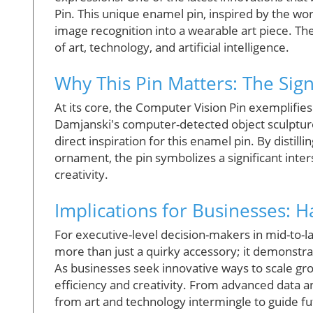
Pin. This unique enamel pin, inspired by the wor
image recognition into a wearable art piece. Th
of art, technology, and artificial intelligence.
Why This Pin Matters: The Sign
At its core, the Computer Vision Pin exemplifie
Damjanski's computer-detected object sculptures
direct inspiration for this enamel pin. By distil
ornament, the pin symbolizes a significant inte
creativity.
Implications for Businesses: H
For executive-level decision-makers in mid-to-
more than just a quirky accessory; it demonstrat
As businesses seek innovative ways to scale gr
efficiency and creativity. From advanced data 
from art and technology intermingle to guide fu