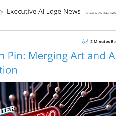
Executive AI Edge News
Powered by LPJM Media - Call 
2 Minutes R
 Pin: Merging Art and A
tion