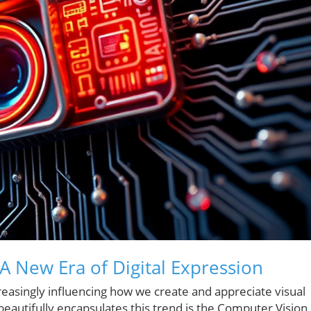
 A New Era of Digital Expression
creasingly influencing how we create and appreciate visual
beautifully encapsulates this trend is the Computer Vision