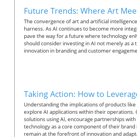
Future Trends: Where Art Meet
The convergence of art and artificial intelligence
harness. As AI continues to become more integra
pave the way for a future where technology enha
should consider investing in AI not merely as a t
innovation in branding and customer engageme
Taking Action: How to Leverage
Understanding the implications of products like
explore AI applications within their operations
solutions using AI, encourage partnerships wit
technology as a core component of their brand i
remain at the forefront of innovation and adaptab