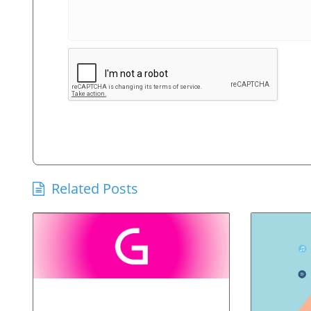
Related Posts