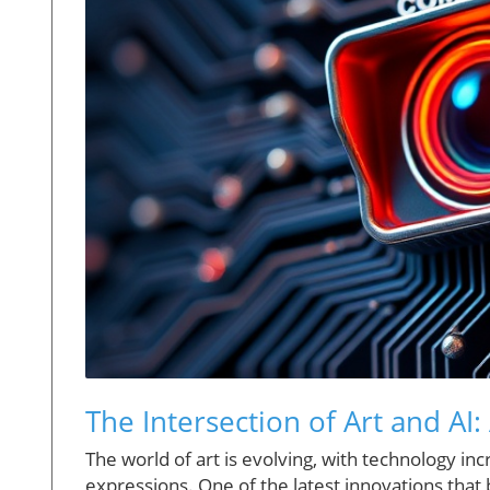
The Intersection of Art and AI:
The world of art is evolving, with technology in
expressions. One of the latest innovations that 