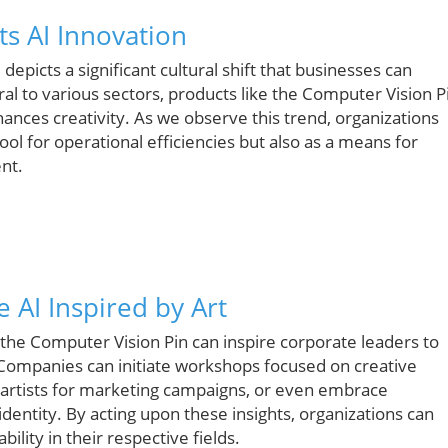
s AI Innovation
 depicts a significant cultural shift that businesses can
l to various sectors, products like the Computer Vision P
nces creativity. As we observe this trend, organizations
ool for operational efficiencies but also as a means for
nt.
 AI Inspired by Art
 the Computer Vision Pin can inspire corporate leaders to
. Companies can initiate workshops focused on creative
h artists for marketing campaigns, or even embrace
dentity. By acting upon these insights, organizations can
ility in their respective fields.