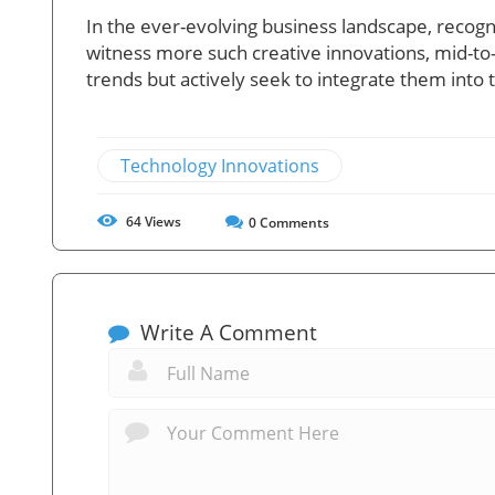
In the ever-evolving business landscape, recogniz
witness more such creative innovations, mid-t
trends but actively seek to integrate them into t
Technology Innovations
64
Views
0
Comments
Write A Comment