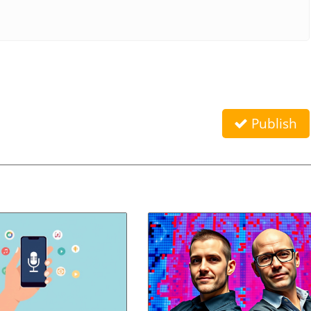
Publish