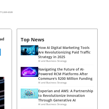
(571) 269-6328
Top News
ead
I
How AI Digital Marketing Tools
Are Revolutionizing Paid Traffic
Strategy in 2025
AI and Business Strategy
Navigating the Future of AI-
Powered RCM Platforms After
Commure's $200 Million Funding
AI and Business Strategy
Experian and AWS: A Partnership
to Revolutionize Innovation
Through Generative AI
AI and Business Strategy