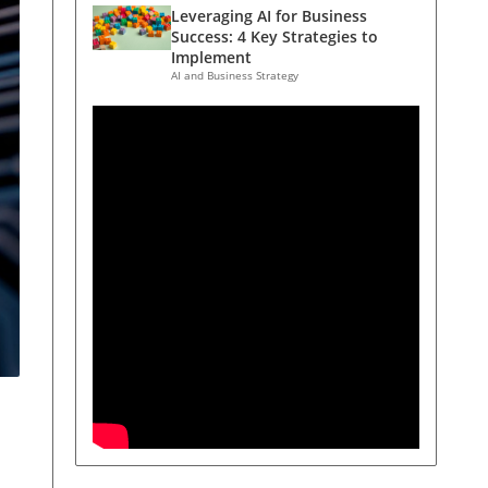
Leveraging AI for Business
Success: 4 Key Strategies to
Implement
AI and Business Strategy