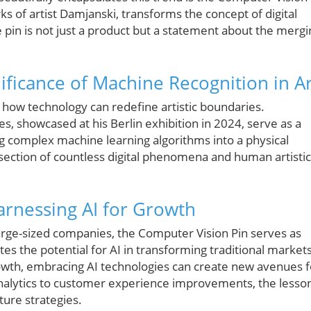
ks of artist Damjanski, transforms the concept of digital
e pin is not just a product but a statement about the mergi
ificance of Machine Recognition in Ar
s how technology can redefine artistic boundaries.
, showcased at his Berlin exhibition in 2024, serve as a
ling complex machine learning algorithms into a physical
rsection of countless digital phenomena and human artistic
arnessing AI for Growth
large-sized companies, the Computer Vision Pin serves as
es the potential for AI in transforming traditional markets
owth, embracing AI technologies can create new avenues f
analytics to customer experience improvements, the lesso
ture strategies.