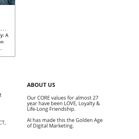
eve
y: A
on
rom
s
into
ABOUT US
he
M
Our CORE values for almost 27
his
year have been LOVE, Loyalty &
te
Life-Long Friendship.
AI has made this the Golden Age
CT,
of Digital Marketing.
d at