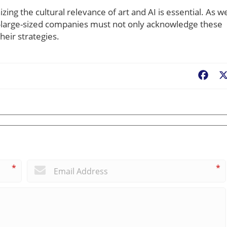
ing the cultural relevance of art and AI is essential. As w
o-large-sized companies must not only acknowledge these
heir strategies.
Fac
*
*