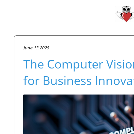
June 13.2025
The Computer Vision
for Business Innova