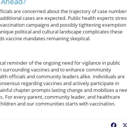
s Ahead?
ficials are concerned about the trajectory of case number
additional cases are expected. Public health experts stres
 vaccination campaigns and possibly tightening exemption
 unique political and cultural landscape complicates these
ards vaccine mandates remaining skeptical.
tical reminder of the ongoing need for vigilance in public
n surrounding vaccines and to enhance community
lth officials and community leaders alike. Individuals are
onsensus regarding vaccines and actively participate in
 painful chapter prompts lasting change and mobilizes a ne
ces. For every parent, community leader, and healthcare
r children and our communities starts with vaccination.
Fac