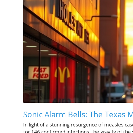
Sonic Alarm Bells: The Texas 
In light of a stunning resurgence of measles ca
for 146 confirmed infections, the gravity of the 