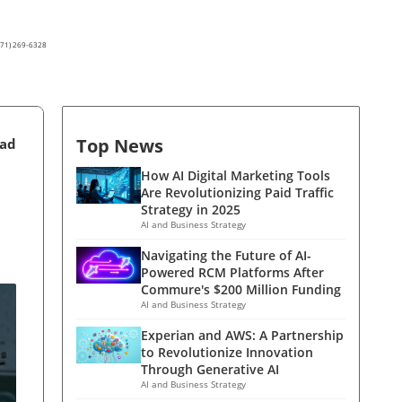
(571) 269-6328
Top News
ead
How AI Digital Marketing Tools
Are Revolutionizing Paid Traffic
Strategy in 2025
AI and Business Strategy
Navigating the Future of AI-
Powered RCM Platforms After
Commure's $200 Million Funding
AI and Business Strategy
Experian and AWS: A Partnership
to Revolutionize Innovation
Through Generative AI
AI and Business Strategy