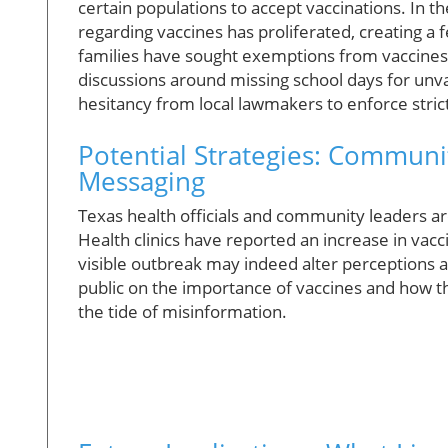
certain populations to accept vaccinations. In
regarding vaccines has proliferated, creating a 
families have sought exemptions from vaccines i
discussions around missing school days for unva
hesitancy from local lawmakers to enforce stri
Potential Strategies: Commun
Messaging
Texas health officials and community leaders a
Health clinics have reported an increase in vacc
visible outbreak may indeed alter perceptions a
public on the importance of vaccines and how 
the tide of misinformation.