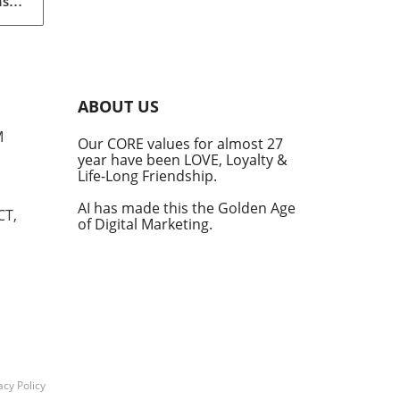
nst
eils
An
ABOUT US
M
Our CORE values for almost 27
year have been LOVE, Loyalty &
Life-Long Friendship.
ular
 and
AI has made this the Golden Age
CT,
of Digital Marketing.
tite
in
ces
ng
f
acy Policy