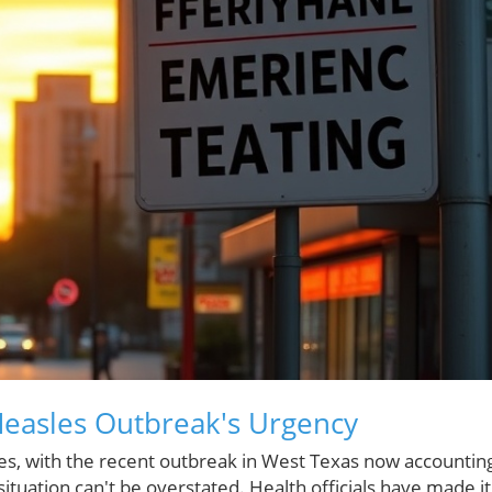
Measles Outbreak's Urgency
ses, with the recent outbreak in West Texas now accountin
situation can't be overstated. Health officials have made it