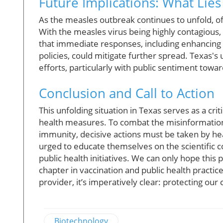
Future Implications: What Lie
As the measles outbreak continues to unfold, of
With the measles virus being highly contagious, 
that immediate responses, including enhancing
policies, could mitigate further spread. Texas's
efforts, particularly with public sentiment tow
Conclusion and Call to Action
This unfolding situation in Texas serves as a cri
health measures. To combat the misinformatio
immunity, decisive actions must be taken by hea
urged to educate themselves on the scientific c
public health initiatives. We can only hope this
chapter in vaccination and public health practi
provider, it’s imperatively clear: protecting ou
Biotechnology