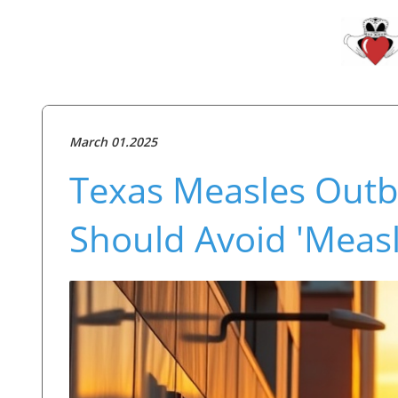
March 01.2025
Texas Measles Out
Should Avoid 'Measl