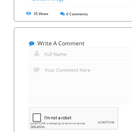
35
Views
0
Comments
Write A Comment