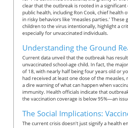
clear that the outbreak is rooted in a significan
public health, including Ron Cook, chief health
in risky behaviors like 'measles parties.' Thes
children to the virus intentionally, highlight a cr
especially for unvaccinated individuals.
Understanding the Ground Real
Current data unveil that the outbreak has resulte
unvaccinated school-age child. In fact, the majo
of 18, with nearly half being four years old or 
had received at least one dose of the measles,
a dire warning of what can happen when vaccina
immunity. Health officials indicate that outbre
the vaccination coverage is below 95%—an issue
The Social Implications: Vacci
The current crisis doesn't just signify a health