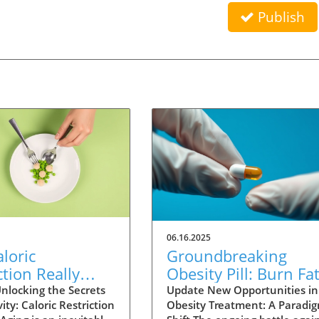
Publish
06.16.2025
loric
Groundbreaking
ction Really
Obesity Pill: Burn Fa
Humans Live
Without Reducing
nlocking the Secrets
Update New Opportunities in
ity: Caloric Restriction
Obesity Treatment: A Paradi
? Exploring the
Appetite