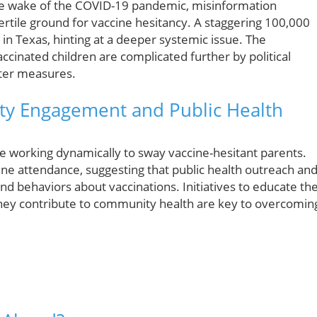
 the wake of the COVID-19 pandemic, misinformation
fertile ground for vaccine hesitancy. A staggering 100,000
n Texas, hinting at a deeper systemic issue. The
ccinated children are complicated further by political
cter measures.
ity Engagement and Public Health
re working dynamically to sway vaccine-hesitant parents.
ine attendance, suggesting that public health outreach and
nd behaviors about vaccinations. Initiatives to educate th
they contribute to community health are key to overcomin