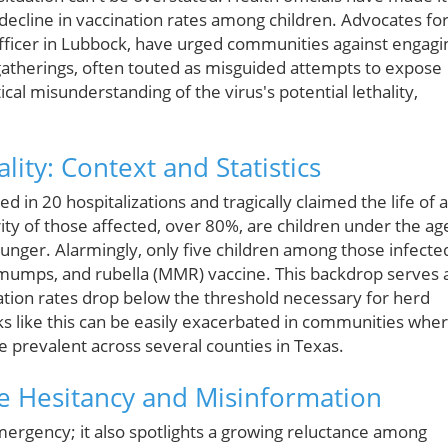
t decline in vaccination rates among children. Advocates fo
 officer in Lubbock, have urged communities against engagi
e gatherings, often touted as misguided attempts to expose
itical misunderstanding of the virus's potential lethality,
ity: Context and Statistics
d in 20 hospitalizations and tragically claimed the life of 
rity of those affected, over 80%, are children under the ag
younger. Alarmingly, only five children among those infecte
 mumps, and rubella (MMR) vaccine. This backdrop serves 
tion rates drop below the threshold necessary for herd
aks like this can be easily exacerbated in communities whe
 prevalent across several counties in Texas.
ne Hesitancy and Misinformation
 emergency; it also spotlights a growing reluctance among