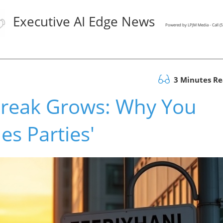
Executive AI Edge News
Powered by LPJM Media - Call 
3 Minutes R
break Grows: Why You
es Parties'