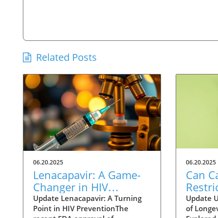
Related Posts
06.20.2025
06.20.2025
Lenacapavir: A Game-
Can Ca
Changer in HIV
Restri
Prevention with One
Help 
Update Lenacapavir: A Turning
Update U
Point in HIV PreventionThe
of Longev
Injection Twice a Year
Longer