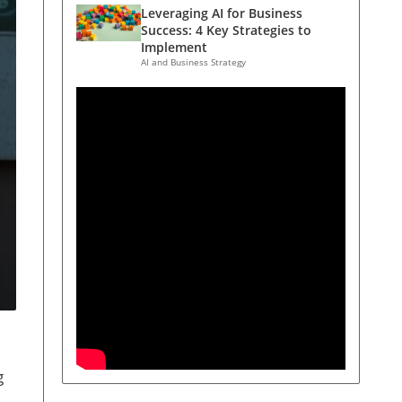
Leveraging AI for Business
Success: 4 Key Strategies to
Implement
AI and Business Strategy
g