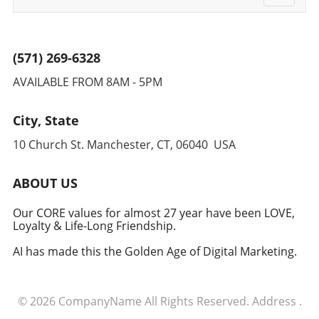
streamline processes and foster innovation,
navigati
ultimately leading to sustainable growth and
improved patient outcomes.
(571) 269-6328
AVAILABLE FROM 8AM - 5PM
City, State
10 Church St. Manchester, CT, 06040 USA
ABOUT US
Our CORE values for almost 27 year have been LOVE,
Loyalty & Life-Long Friendship.
AI has made this the Golden Age of Digital Marketing.
© 2026
CompanyName
All Rights Reserved.
Address
.