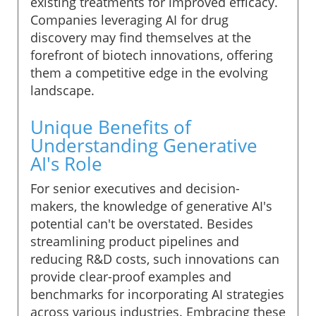
existing treatments for improved efficacy.
Companies leveraging AI for drug
discovery may find themselves at the
forefront of biotech innovations, offering
them a competitive edge in the evolving
landscape.
Unique Benefits of
Understanding Generative
AI's Role
For senior executives and decision-
makers, the knowledge of generative AI's
potential can't be overstated. Besides
streamlining product pipelines and
reducing R&D costs, such innovations can
provide clear-proof examples and
benchmarks for incorporating AI strategies
across various industries. Embracing these