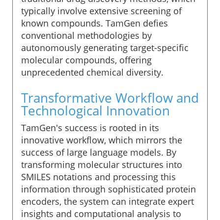
typically involve extensive screening of
known compounds. TamGen defies
conventional methodologies by
autonomously generating target-specific
molecular compounds, offering
unprecedented chemical diversity.
Transformative Workflow and
Technological Innovation
TamGen's success is rooted in its
innovative workflow, which mirrors the
success of large language models. By
transforming molecular structures into
SMILES notations and processing this
information through sophisticated protein
encoders, the system can integrate expert
insights and computational analysis to