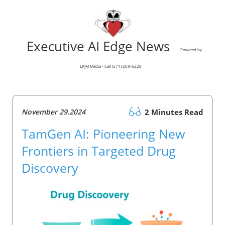
Executive AI Edge News
Powered by
LPJM Media - Call (571) 269-6328
November 29.2024
2 Minutes Read
TamGen AI: Pioneering New
Frontiers in Targeted Drug
Discovery