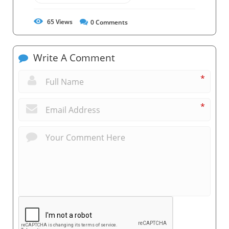
65
Views
0
Comments
Write A Comment
*
*