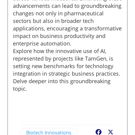
advancements can lead to groundbreaking
changes not only in pharmaceutical
sectors but also in broader tech
applications, encouraging a transformative
impact on business productivity and
enterprise automation.
Explore how the innovative use of AI,
represented by projects like TamGen, is
setting new benchmarks for technology
integration in strategic business practices.
Delve deeper into this groundbreaking
topic.
Biotech Innovations
Facebook
X