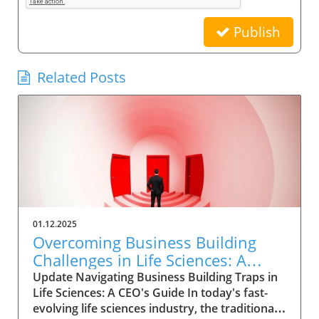
Publish
Related Posts
01.12.2025
Overcoming Business Building
Challenges in Life Sciences: A
CEO’s Strategic Guide
Update Navigating Business Building Traps in
Life Sciences: A CEO's Guide In today's fast-
evolving life sciences industry, the traditional