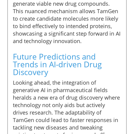
generate viable new drug compounds.
This nuanced mechanism allows TamGen
to create candidate molecules more likely
to bind effectively to intended proteins,
showcasing a significant step forward in AI
and technology innovation.
Future Predictions and
Trends in AI-driven Drug
Discovery
Looking ahead, the integration of
generative AI in pharmaceutical fields
heralds a new era of drug discovery where
technology not only aids but actively
drives research. The adaptability of
TamGen could lead to faster responses in
tackling new diseases and tweaking