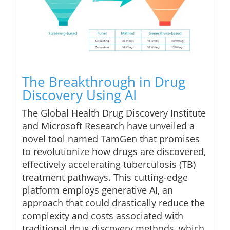
The Breakthrough in Drug
Discovery Using AI
The Global Health Drug Discovery Institute
and Microsoft Research have unveiled a
novel tool named TamGen that promises
to revolutionize how drugs are discovered,
effectively accelerating tuberculosis (TB)
treatment pathways. This cutting-edge
platform employs generative AI, an
approach that could drastically reduce the
complexity and costs associated with
traditional drug discovery methods, which