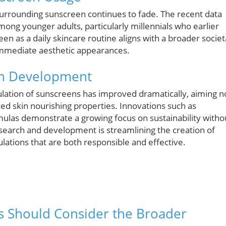
surrounding sunscreen continues to fade. The recent data
mong younger adults, particularly millennials who earlier
en as a daily skincare routine aligns with a broader societ
 immediate aesthetic appearances.
en Development
lation of sunscreens has improved dramatically, aiming n
ced skin nourishing properties. Innovations such as
ulas demonstrate a growing focus on sustainability witho
 research and development is streamlining the creation of
lations that are both responsible and effective.
s Should Consider the Broader