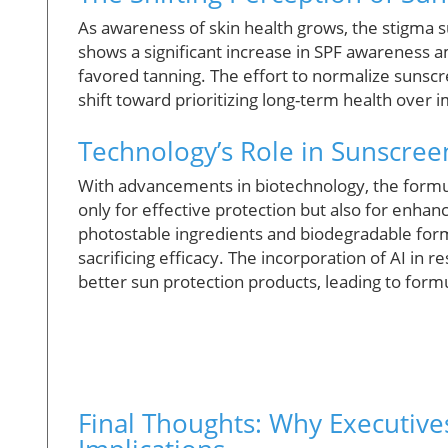
As awareness of skin health grows, the stigma 
shows a significant increase in SPF awareness a
favored tanning. The effort to normalize sunscre
shift toward prioritizing long-term health over
Technology’s Role in Sunscre
With advancements in biotechnology, the formu
only for effective protection but also for enhan
photostable ingredients and biodegradable form
sacrificing efficacy. The incorporation of AI in
better sun protection products, leading to formu
Final Thoughts: Why Executive