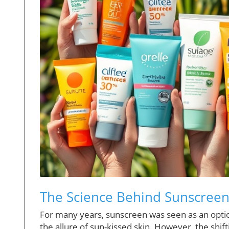
The Science Behind Sunscreen:
For many years, sunscreen was seen as an opti
the allure of sun-kissed skin. However, the shift