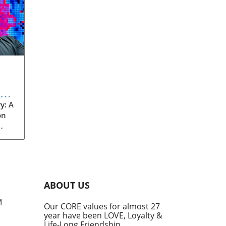
eve
y: A
on
rom
s
into
ABOUT US
he
M
Our CORE values for almost 27
his
year have been LOVE, Loyalty &
te
Life-Long Friendship.