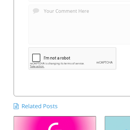
Related Posts