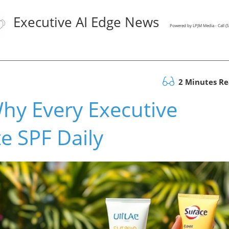
Executive AI Edge News
Powered by LPJM Media - Call 
2 Minutes R
hy Every Executive
e SPF Daily