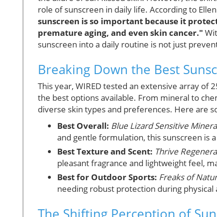
role of sunscreen in daily life. According to El
sunscreen is so important because it protec
premature aging, and even skin cancer."
Wit
sunscreen into a daily routine is not just preven
Breaking Down the Best Sunsc
This year, WIRED tested an extensive array of 2
the best options available. From mineral to che
diverse skin types and preferences. Here are 
Best Overall:
Blue Lizard Sensitive Miner
and gentle formulation, this sunscreen is a
Best Texture and Scent:
Thrive Regenera
pleasant fragrance and lightweight feel, mak
Best for Outdoor Sports:
Freaks of Natur
needing robust protection during physical a
The Shifting Perception of Su