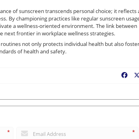
nce of sunscreen transcends personal choice; it reflects 
ess. By championing practices like regular sunscreen usag
ltivate a wellness-oriented environment. The link between
e next frontier in workplace wellness strategies.
routines not only protects individual health but also foste
ndards of health and safety.
Fac
*
*