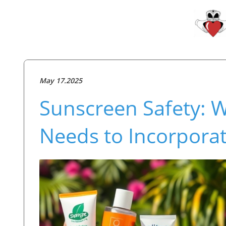
May 17.2025
Sunscreen Safety: W
Needs to Incorporat