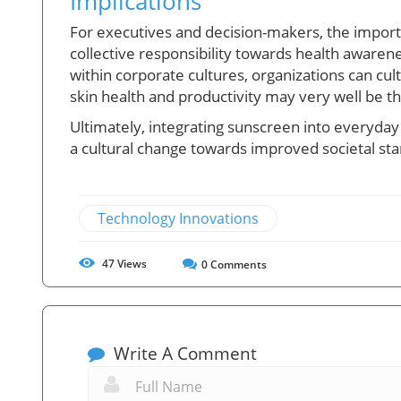
Implications
For executives and decision-makers, the importa
collective responsibility towards health awaren
within corporate cultures, organizations can cu
skin health and productivity may very well be th
Ultimately, integrating sunscreen into everyday 
a cultural change towards improved societal sta
Technology Innovations
47
Views
0
Comments
Write A Comment