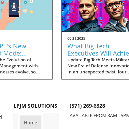
06.21.2025
PT's New
What Big Tech
d Mode:
Executives Will Achi
forming
in the U.S. Army's
he Evolution of
Update Big Tech Meets Militar
 Management with
New Era of Defense Innovati
ng Summaries
Innovation Corps
inesses evolve, so
In an unexpected twist, four
ecutives
 technology that
prominent tech executives f
 them. OpenAI's new
Silicon Valley, including Meta'
in ChatGPT, dubbed
CTO Andrew 'Boz' Bosworth,
ode, exemplifies this.
have recently been inducted 
vative tool allows
a special detachment of the
LPJM SOLUTIONS
(571) 269-6328
 record meetings and
United States Army Reserve,
udio notes into text
known as Detachment 201: t
AVAILABLE FROM 8AM - 5P
d
s, making it easier
Executive Innovation Corps. T
Home
r to manage
initiative, designed to integra