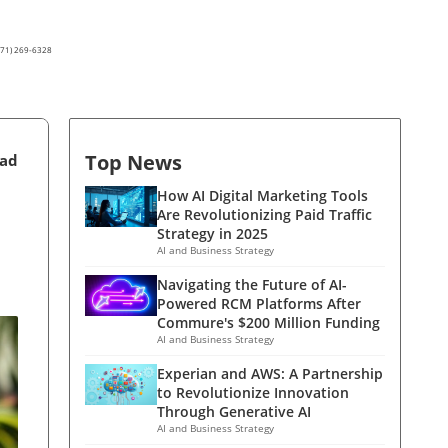
(571) 269-6328
Top News
ead
How AI Digital Marketing Tools
Are Revolutionizing Paid Traffic
Strategy in 2025
AI and Business Strategy
Navigating the Future of AI-
Powered RCM Platforms After
Commure's $200 Million Funding
AI and Business Strategy
Experian and AWS: A Partnership
to Revolutionize Innovation
Through Generative AI
AI and Business Strategy