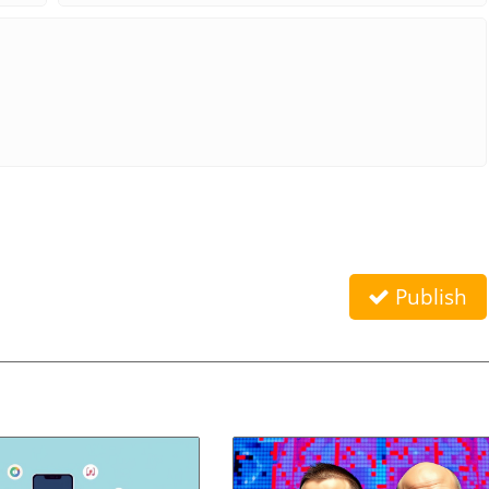
Publish