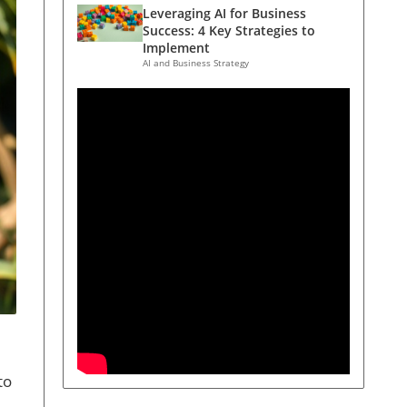
Leveraging AI for Business
Success: 4 Key Strategies to
Implement
AI and Business Strategy
to