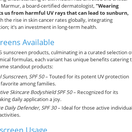
len Marmur, a board-certified dermatologist,
"Wearing
ts us from harmful UV rays that can lead to sunburn,
h the rise in skin cancer rates globally, integrating
tion; it’s an investment in long-term health.
reens Available
5 sunscreen products, culminating in a curated selection o
mical formulas, each variant has unique benefits catering 
some standout products:
al Sunscreen, SPF 50
– Touted for its potent UV protection
 favorite among families.
tive Skincare Bodyshield SPF 50
– Recognized for its
ing daily application a joy.
e Daily Defender, SPF 30
– Ideal for those active individua
ctivities.
nscreen Usage