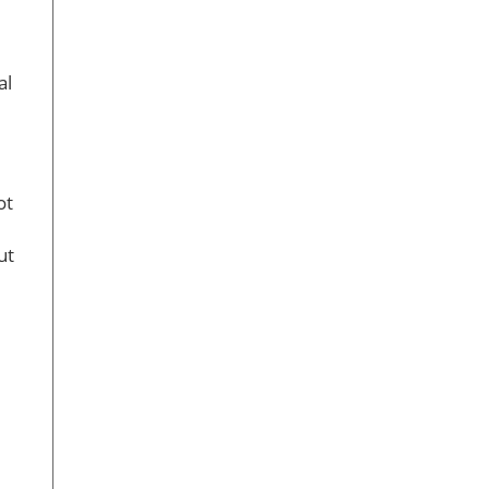
al
ot
ut