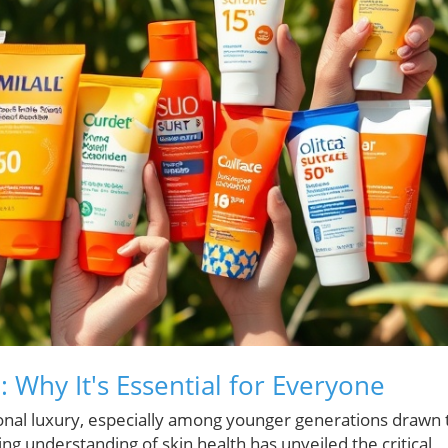
 Why It's Essential for Everyone
onal luxury, especially among younger generations drawn 
ing understanding of skin health has unveiled the critical