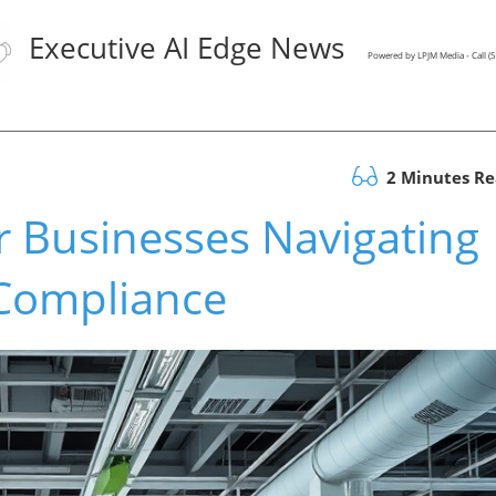
Executive AI Edge News
Powered by LPJM Media - Call 
2 Minutes R
or Businesses Navigating
 Compliance