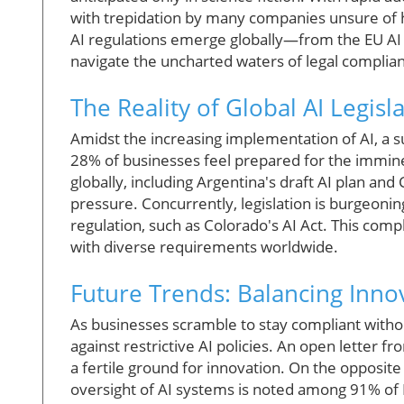
with trepidation by many companies unsure of 
AI regulations emerge globally—from the EU AI
navigate the uncharted waters of legal complia
The Reality of Global AI Legisl
Amidst the increasing implementation of AI, a 
28% of businesses feel prepared for the imminen
globally, including Argentina's draft AI plan an
pressure. Concurrently, legislation is burgeonin
regulation, such as Colorado's AI Act. This comp
with diverse requirements worldwide.
Future Trends: Balancing Inno
As businesses scramble to stay compliant witho
against restrictive AI policies. An open letter 
a fertile ground for innovation. On the opposit
oversight of AI systems is noted among 91% of B