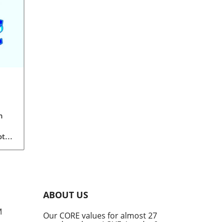
n
ot
a
th
of
ABOUT US
than
M
Our CORE values for almost 27
r