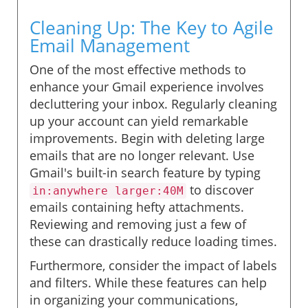
Cleaning Up: The Key to Agile
Email Management
One of the most effective methods to
enhance your Gmail experience involves
decluttering your inbox. Regularly cleaning
up your account can yield remarkable
improvements. Begin with deleting large
emails that are no longer relevant. Use
Gmail's built-in search feature by typing
to discover
in:anywhere larger:40M
emails containing hefty attachments.
Reviewing and removing just a few of
these can drastically reduce loading times.
Furthermore, consider the impact of labels
and filters. While these features can help
in organizing your communications,