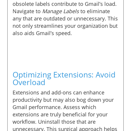
obsolete labels contribute to Gmail’s load.
Navigate to
Manage Labels
to eliminate
any that are outdated or unnecessary. This
not only streamlines your organization but
also aids Gmail’s speed.
Optimizing Extensions: Avoid
Overload
Extensions and add-ons can enhance
productivity but may also bog down your
Gmail performance. Assess which
extensions are truly beneficial for your
workflow. Uninstall those that are
unnecessary. This surgical approach helps