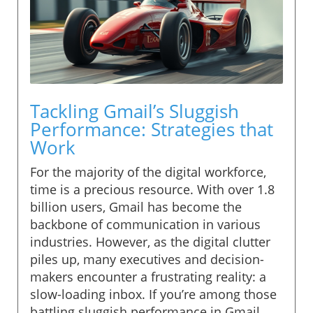
Tackling Gmail’s Sluggish
Performance: Strategies that
Work
For the majority of the digital workforce,
time is a precious resource. With over 1.8
billion users, Gmail has become the
backbone of communication in various
industries. However, as the digital clutter
piles up, many executives and decision-
makers encounter a frustrating reality: a
slow-loading inbox. If you’re among those
battling sluggish performance in Gmail,