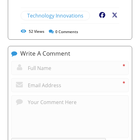
Technology Innovations
Facebook
X
52
Views
0
Comments
Write A Comment
*
*