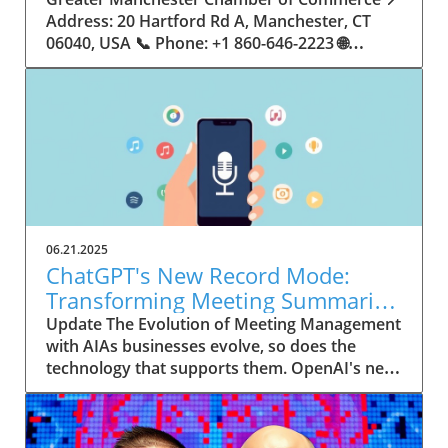
06.21.2025
ChatGPT's New Record Mode:
Transforming Meeting Summaries
for Executives
Update The Evolution of Meeting Management
with AIAs businesses evolve, so does the
technology that supports them. OpenAI's new
feature in ChatGPT, dubbed Record mode,
exemplifies this. This innovative tool allows
users to record meetings and convert audio