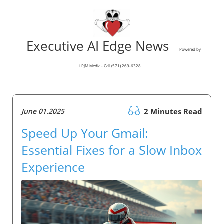
Executive AI Edge News
Powered by
LPJM Media - Call (571) 269-6328
June 01.2025
2 Minutes Read
Speed Up Your Gmail:
Essential Fixes for a Slow Inbox
Experience