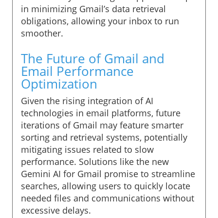
in minimizing Gmail’s data retrieval
obligations, allowing your inbox to run
smoother.
The Future of Gmail and
Email Performance
Optimization
Given the rising integration of AI
technologies in email platforms, future
iterations of Gmail may feature smarter
sorting and retrieval systems, potentially
mitigating issues related to slow
performance. Solutions like the new
Gemini AI for Gmail promise to streamline
searches, allowing users to quickly locate
needed files and communications without
excessive delays.