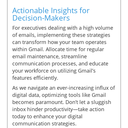
Actionable Insights for
Decision-Makers
For executives dealing with a high volume
of emails, implementing these strategies
can transform how your team operates
within Gmail. Allocate time for regular
email maintenance, streamline
communication processes, and educate
your workforce on utilizing Gmail’s
features efficiently.
As we navigate an ever-increasing influx of
digital data, optimizing tools like Gmail
becomes paramount. Don’t let a sluggish
inbox hinder productivity—take action
today to enhance your digital
communication strategies.