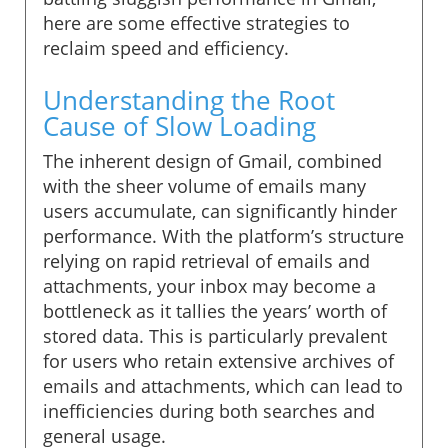
here are some effective strategies to
reclaim speed and efficiency.
Understanding the Root
Cause of Slow Loading
The inherent design of Gmail, combined
with the sheer volume of emails many
users accumulate, can significantly hinder
performance. With the platform’s structure
relying on rapid retrieval of emails and
attachments, your inbox may become a
bottleneck as it tallies the years’ worth of
stored data. This is particularly prevalent
for users who retain extensive archives of
emails and attachments, which can lead to
inefficiencies during both searches and
general usage.