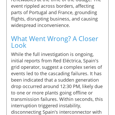
event rippled across borders, affecting
parts of Portugal and France, grounding
flights, disrupting business, and causing
widespread inconvenience.
What Went Wrong? A Closer
Look
While the full investigation is ongoing,
initial reports from Red Eléctrica, Spain's
grid operator, suggest a complex series of
events led to the cascading failures. It has
been indicated that a sudden generation
drop occurred around 12:30 PM, likely due
to one or more plants going offline or
transmission failures. Within seconds, this
interruption triggered instability,
disconnecting Spain's interconnector with