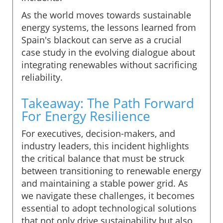
As the world moves towards sustainable
energy systems, the lessons learned from
Spain's blackout can serve as a crucial
case study in the evolving dialogue about
integrating renewables without sacrificing
reliability.
Takeaway: The Path Forward
For Energy Resilience
For executives, decision-makers, and
industry leaders, this incident highlights
the critical balance that must be struck
between transitioning to renewable energy
and maintaining a stable power grid. As
we navigate these challenges, it becomes
essential to adopt technological solutions
that not only drive sustainability but also