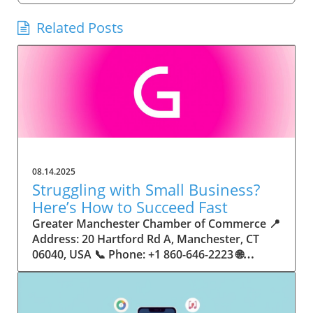
Related Posts
08.14.2025
Struggling with Small Business?
Here’s How to Succeed Fast
Greater Manchester Chamber of Commerce 📍 Address: 20 Hartford Rd A, Manchester, CT 06040, USA 📞 Phone: +1 860-646-2223 🌐 Website: http://www.manchesterchamber.com/ ★★★★★ Rating: 5.0 Breaking the Isolation: Why Small Business Success Depends on Community Support Every small business owner understands the challenges—long hours, tight budgets, and the relentless question: “How do I grow when every resource feels just out of reach?” Nationwide, thousands of new small businesses open their doors each month. Yet, only a portion survive early hurdles to become staples in their communities. The widening gap between dream and reality begs this question: What makes some small businesses flourish while others barely make it through their first year? The truth is, success is rarely about going it alone. The most resilient small businesses are those that find their place in a larger ecosystem—one that provides a steady flow of information, guidance, and genuine connections. Joining a chamber of commerce or similar local organization, for instance, can turn isolation into opportunity almost overnight. For business owners feeling stalled, understanding how to channel community support into practical outcomes may be the single most valuable lesson they learn. This article will explore how connecting to community networks—especially organizations dedicated to small business—can be a turning point toward rapid and sustainable success. Understanding Community Power: How Local Organizations Fuel Small Business Growth Small businesses are the heartbeat of towns and cities, but they often operate in a bubble, cut off from valuable resources and advice. The phrase “it takes a village” isn’t just about families—it fits perfectly in the world of small business, as well. When local business owners have a network for sharing ideas, finding new customers, and addressing common setbacks, they’re far less likely to falter. That’s where organizations like chambers of commerce step in as vital bridges between entrepreneurs and the communities they’re hoping to serve. Without the right support structure, the obstacles stack up fast: lack of exposure, limited access to funding, and no established credibility. As a result, many entrepreneurs exhaust themselves chasing solutions in isolation. But by plugging into environments where the main goal is uplifting small businesses, new owners gain the confidence, knowledge, and partnerships needed to navigate even daunting challenges. This collective approach isn’t just helpful—it’s fast becoming essential. Those left behind by today’s fast-moving economies are often those who never sought or found their local business tribe. Unlocking Opportunity: How Community Connections Transform the Small Business Journey The Greater Manchester Chamber of Commerce serves as a powerful example of what happens when small businesses have access to genuine support and hands-on resources. While every chamber’s approach is unique, organizations like this act as community catalysts—facilitating direct connections between entrepreneurs, other professionals, and potential customers. This changes the landscape for small business in tangible ways: owners who once felt invisible now find themselves part of a vibrant network that actively opens doors. Benefits for local small businesses extend far beyond networking events or business card exchanges. Being part of a well-established organization brings immediate credibility—critical for startups trying to earn trust. Members also benefit from mentorship, real-world business advice, and shared opportunities (such as co-hosted events, workshops, and community initiatives). Through these connections, small business owners become more adaptable, making better decisions and avoiding costly mistakes. Community-driven solutions, such as those championed by this Chamber, go a step further by fostering an inclusive environment where seasoned professionals motivate newcomers, helping every member reach new heights. The Ripple Effect: Why Community-Driven Success Matters for Small Business Owners One of the greatest values of joining a network like the Greater Manchester Chamber of Commerce is the sense of belonging it creates. For many business owners, that shift—from feeling alone to feeling supported—triggers a cycle of growing confidence and greater results. In today’s world, customers are more likely to trust—and buy from—businesses that are visible, credible, and actively engaged in community life. Additionally, strong community ties can help small businesses stay resilient, even when external pressures arise. Economic shifts, public health emergencies, and shifting consumer trends can hit small operations hardest. When owners are connected to community leaders, other business professionals, and support systems, they’re better positioned to weather storms. Access to shared resources, updated guidance, and emotional encouragement allows smaller ventures to pivot rapidly and creatively, fueling not only business survival but also meaningful, long-term growth. From Isolation to Innovation: How Chambers of Commerce Inspire New Approaches Too often, small business owners fall into habitual routines, missing out on the innovation that collaboration sparks. Chambers of commerce break these patterns by encouraging diverse partnerships, supporting local projects, and even helping businesses find solutions to shared challenges. Community organizations regularly offer educational workshops, industry updates, and strategic planning sessions that keep entrepreneurs ahead of trends and aware of new business models. This culture of innovation is contagious. When members see local peers collaborating and thriving together, it motivates them to adapt, experiment, and pursue more ambitious goals. These shared insights turn into lasting improvements, whether that means refining marketing strategies, streamlining operations, or launching new services. Ultimately, the spirit of innovation fueled by community membership enables small business owners to continually reinvent themselves and better serve their customers. Joining Forces: The Human Side of Community Support for Small Businesses Beneath practical resources and networking events, the most transformative aspect of organizations like the Greater Manchester Chamber of Commerce is their human touch. Mentors invest real time, offering encouragement and advice born from personal experience. New entrepreneurs are welcomed with genuine warmth, not judged on the size of their company or how long they've been in business. It's in this emotional support that many find the strength to push past early failures and setbacks. This authentic community spirit removes the fear and awkwardness that can often accompany joining a new organization. Instead, business owners discover genuinely kind, committed people who enjoy seeing others succeed. This creates a ripple effect: as one member’s business flourishes, they return to encourage the next newcomer. By nurturing relationships and prioritizing real connection, chambers like this foster an environment where growth is more than a goal—it’s the standard. The Chamber’s Perspective: Supporting Small Business for Sustainable Community Growth The philosophy driving organizations like the Greater Manchester Chamber of Commerce centers on empowerment through collaboration. Rather than taking a one-size-fits-all approach, the Chamber fosters a space where each member’s unique needs and strengths are recognized. By championing inclusivity and shared success, they create a robust platform for local innovation and economic resilience. This commitment is reflected in the way resources are deployed: emphasis on hands-on guidance, dynamic events, and direct mentorship defines the Chamber’s mission. Their community-first mindset means that growth isn’t measured just by profit margins but by the improvement of the overall business ecosystem. This approach not only raises the bar for individual members but strengthens Manchester’s business community as a whole, ensuring small businesses have a seat at the table and the tools they need to thrive. Real Success Stories: How Community Turns Ambition Into Achievement Success for small business often comes down to having the right support at the right time. For many, joining a community organization is the moment everything changes. Adrienne Davis, for instance, describes the impact as immediate, highlighting the welcoming atmosphere and resourceful support she experienced: Joining the Manchester Chamber has been such a rewarding experience! From the moment I joined, I felt welcomed and supported. Millie has been an incredible resource — her knowledge, encouragement, and genuine care have made such a difference. Thanks to the Chamber, I’ve already made meaningful connections with other professionals that I’m excited to partner with. I’m truly grateful to be part of such a vibrant and supportive community! This story is not an exception—it’s the goal. When small business owners choose to tap into established networks, they don’t just benefit personally; they help strengthen the entire local economy. Real-life experiences like this affirm that community-centered growth, far from being an abstract concept, is a proven formula for long-term business achievement. What Small Business Community Means for the Future of Local Success For anyone navigating the journey of small business ownership, the lesson is clear: sustainable growth happens fastest when entrepreneurs connect with their communities. The Greater Manchester Chamber of Commerce exemplifies this role, acting as both a safety net and springboard for local businesses. By building strong relationships, offering mentorship, and fostering innovation, organizations like this ensure that small business remains at the heart of economic vitality. Investing in the small business community is not just smart business—it’s essential for bu