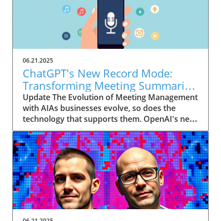
06.21.2025
ChatGPT's New Record Mode:
Transforming Meeting Summaries
for Executives
Update The Evolution of Meeting Management
with AIAs businesses evolve, so does the
technology that supports them. OpenAI's new
feature in ChatGPT, dubbed Record mode,
exemplifies this. This innovative tool allows
users to record meetings and convert audio
notes into text summaries, making it easier
than ever to manage communication. How
does that enhance productivity? Imagine being
able to focus on discussions without scribbling
down notes, knowing everything is captured
and summarized efficiently
06.21.2025