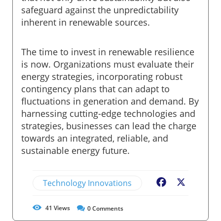
safeguard against the unpredictability
inherent in renewable sources.
The time to invest in renewable resilience
is now. Organizations must evaluate their
energy strategies, incorporating robust
contingency plans that can adapt to
fluctuations in generation and demand. By
harnessing cutting-edge technologies and
strategies, businesses can lead the charge
towards an integrated, reliable, and
sustainable energy future.
Technology Innovations
Facebook
X
41
Views
0
Comments