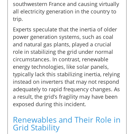
southwestern France and causing virtually
all electricity generation in the country to
trip.
Experts speculate that the inertia of older
power generation systems, such as coal
and natural gas plants, played a crucial
role in stabilizing the grid under normal
circumstances. In contrast, renewable
energy technologies, like solar panels,
typically lack this stabilizing inertia, relying
instead on inverters that may not respond
adequately to rapid frequency changes. As
a result, the grid’s fragility may have been
exposed during this incident.
Renewables and Their Role in
Grid Stability