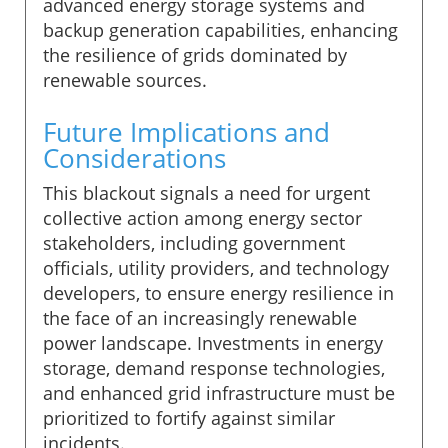
advanced energy storage systems and
backup generation capabilities, enhancing
the resilience of grids dominated by
renewable sources.
Future Implications and
Considerations
This blackout signals a need for urgent
collective action among energy sector
stakeholders, including government
officials, utility providers, and technology
developers, to ensure energy resilience in
the face of an increasingly renewable
power landscape. Investments in energy
storage, demand response technologies,
and enhanced grid infrastructure must be
prioritized to fortify against similar
incidents.