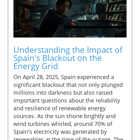
Understanding the Impact of
Spain's Blackout on the
Energy Grid
On April 28, 2025, Spain experienced a
significant blackout that not only plunged
millions into darkness but also raised
important questions about the reliability
and resilience of renewable energy
sources. As the sun shone brightly and
wind turbines whirled, around 70% of
Spain's electricity was generated by
renewables at the time of the outage. The