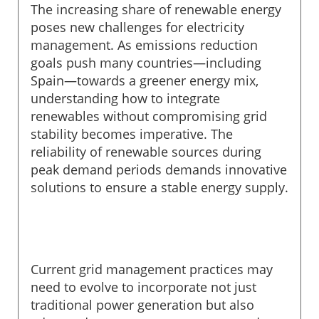
The increasing share of renewable energy
poses new challenges for electricity
management. As emissions reduction
goals push many countries—including
Spain—towards a greener energy mix,
understanding how to integrate
renewables without compromising grid
stability becomes imperative. The
reliability of renewable sources during
peak demand periods demands innovative
solutions to ensure a stable energy supply.
Current grid management practices may
need to evolve to incorporate not just
traditional power generation but also