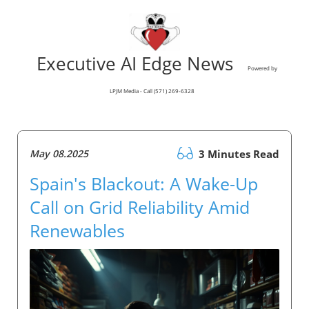
Executive AI Edge News
Powered by
LPJM Media - Call (571) 269-6328
May 08.2025
3 Minutes Read
Spain's Blackout: A Wake-Up
Call on Grid Reliability Amid
Renewables