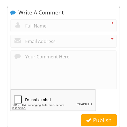
Write A Comment
*
*
Publish