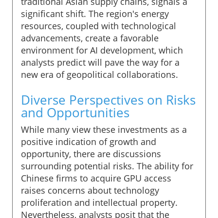
traditional Asian supply chains, signals a
significant shift. The region's energy
resources, coupled with technological
advancements, create a favorable
environment for AI development, which
analysts predict will pave the way for a
new era of geopolitical collaborations.
Diverse Perspectives on Risks
and Opportunities
While many view these investments as a
positive indication of growth and
opportunity, there are discussions
surrounding potential risks. The ability for
Chinese firms to acquire GPU access
raises concerns about technology
proliferation and intellectual property.
Nevertheless, analysts posit that the