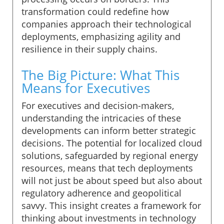
transformation could redefine how
companies approach their technological
deployments, emphasizing agility and
resilience in their supply chains.
The Big Picture: What This
Means for Executives
For executives and decision-makers,
understanding the intricacies of these
developments can inform better strategic
decisions. The potential for localized cloud
solutions, safeguarded by regional energy
resources, means that tech deployments
will not just be about speed but also about
regulatory adherence and geopolitical
savvy. This insight creates a framework for
thinking about investments in technology