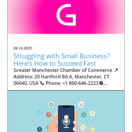
08.14.2025
Struggling with Small Business?
Here’s How to Succeed Fast
Greater Manchester Chamber of Commerce 📍 Address: 20 Hartford Rd A, Manchester, CT 06040, USA 📞 Phone: +1 860-646-2223 🌐 Website: http://www.manchesterchamber.com/ ★★★★★ Rating: 5.0 Breaking the Isolation: Why Small Business Success Depends on Community Support Every small business owner understands the challenges—long hours, tight budgets, and the relentless question: “How do I grow when every resource feels just out of reach?” Nationwide, thousands of new small businesses open their doors each month. Yet, only a portion survive early hurdles to become staples in their communities. The widening gap between dream and reality begs this question: What makes some small businesses flourish while others barely make it through their first year? The truth is, success is rarely about going it alone. The most resilient small businesses are those that find their place in a larger ecosystem—one that provides a steady flow of information, guidance, and genuine connections. Joining a chamber of commerce or similar local organization, for instance, can turn isolation into opportunity almost overnight. For business owners feeling stalled, understanding how to channel community support into practical outcomes may be the single most valuable lesson they learn. This article will explore how connecting to community networks—especially organizations dedicated to small business—can be a turning point toward rapid and sustainable success. Understanding Community Power: How Local Organizations Fuel Small Business Growth Small businesses are the heartbeat of towns and cities, but they often operate in a bubble, cut off from valuable resources and advice. The phrase “it takes a village” isn’t just about families—it fits perfectly in the world of small business, as well. When local business owners have a network for sharing ideas, finding new customers, and addressing common setbacks, they’re far less likely to falter. That’s where organizations like chambers of commerce step in as vital bridges between entrepreneurs and the communities they’re hoping to serve. Without the right support structure, the obstacles stack up fast: lack of exposure, limited access to funding, and no established credibility. As a result, many entrepreneurs exhaust themselves chasing solutions in isolation. But by plugging into environments where the main goal is uplifting small businesses, new owners gain the confidence, knowledge, and partnerships needed to navigate even daunting challenges. This collective approach isn’t just helpful—it’s fast becoming essential. Those left behind by today’s fast-moving economies are often those who never sought or found their local business tribe. Unlocking Opportunity: How Community Connections Transform the Small Business Journey The Greater Manchester Chamber of Commerce serves as a powerful example of what happens when small businesses have access to genuine support and hands-on resources. While every chamber’s approach is unique, organizations like this act as community catalysts—facilitating direct connections between entrepreneurs, other professionals, and potential customers. This changes the landscape for small business in tangible ways: owners who once felt invisible now find themselves part of a vibrant network that actively opens doors. Benefits for local small businesses extend far beyond networking events or business card exchanges. Being part of a well-established organization brings immediate credibility—critical for startups trying to earn trust. Members also benefit from mentorship, real-world business advice, and shared opportunities (such as co-hosted events, workshops, and community initiatives). Through these connections, small business owners become more adaptable, making better decisions and avoiding costly mistakes. Community-driven solutions, such as those championed by this Chamber, go a step further by fostering an inclusive environment where seasoned professionals motivate newcomers, helping every member reach new heights. The Ripple Effect: Why Community-Driven Success Matters for Small Business Owners One of the greatest values of joining a network like the Greater Manchester Chamber of Commerce is the sense of belonging it creates. For many business owners, that shift—from feeling alone to feeling supported—triggers a cycle of growing confidence and greater results. In today’s world, customers are more likely to trust—and buy from—businesses that are visible, credible, and actively engaged in community life. Additionally, strong community ties can help small businesses stay resilient, even when external pressures arise. Economic shifts, public health emergencies, and shifting consumer trends can hit small operations hardest. When owners are connected to community leaders, other business professionals, and support systems, they’re better positioned to weather storms. Access to shared resources, updated guidance, and emotional encouragement allows smaller ventures to pivot rapidly and creatively, fueling not only business survival but also meaningful, long-term growth. From Isolation to Innovation: How Chambers of Commerce Inspire New Approaches Too often, small business owners fall into habitual routines, missing out on the innovation that collaboration sparks. Chambers of commerce break these patterns by encouraging diverse partnerships, supporting local projects, and even helping businesses find solutions to shared challenges. Community organizations regularly offer educational workshops, industry updates, and strategic planning sessions that keep entrepreneurs ahead of trends and aware of new business models. This culture of innovation is contagious. When members see local peers collaborating and thriving together, it motivates them to adapt, experiment, and pursue more ambitious goals. These shared insights turn into lasting improvements, whether that means refining marketing strategies, streamlining operations, or launching new services. Ultimately, the spirit of innovation fueled by community membership enables small business owners to continually reinvent themselves and better serve their customers. Joining Forces: The Human Side of Community Support for Small Businesses Beneath practical resources and networking events, the most transformative aspect of organizations like the Greater Manchester Chamber of Commerce is their human touch. Mentors invest real time, offering encouragement and advice born from personal experience. New entrepreneurs are welcomed with genuine warmth, not judged on the size of their company or how long they've been in business. It's in this emotional support that many find the strength to push past early failures and setbacks. This authentic community spirit removes the fear and awkwardness that can often accompany joining a new organization. Instead, business owners discover genuinely kind, committed people who enjoy seeing others succeed. This creates a ripple effect: as one member’s business flourishes, they return to encourage the next newcomer. By nurturing relationships and prioritizing real connection, chambers like this foster an environment where growth is more than a goal—it’s the standard. The Chamber’s Perspective: Supporting Small Business for Sustainable Community Growth The philosophy driving organizations like the Greater Manchester Chamber of Commerce centers on empowerment through collaboration. Rather than taking a one-size-fits-all approach, the Chamber fosters a space where each member’s unique needs and strengths are recognized. By championing inclusivity and shared success, they create a robust platform for local innovation and economic resilience. This commitment is reflected in the way resources are deployed: emphasis on hands-on guidance, dynamic events, and direct mentorship defines the Chamber’s mission. Their community-first mindset means that growth isn’t measured just by profit margins but by the improvement of the overall business ecosystem. This approach not only raises the bar for individual members but strengthens Manchester’s business community as a whole, ensuring small businesses have a seat at the table and the tools they need to thrive. Real Success Stories: How Community Turns Ambition Into Achievement Success for small business often comes down to having the right support at the right time. For many, joining a community organization is the moment everything changes. Adrienne Davis, for instance, describes the impact as immediate, highlighting the welcoming atmosphere and resourceful support she experienced: Joining the Manchester Chamber has been such a rewarding experience! From the moment I joined, I felt welcomed and supported. Millie has been an incredible resource — her knowledge, encouragement, and genuine care have made such a difference. Thanks to the Chamber, I’ve already made meaningful connections with other professionals that I’m excited to partner with. I’m truly grateful to be part of such a vibrant and supportive community! This story is not an exception—it’s the goal. When small business owners choose to tap into established networks, they don’t just benefit personally; they help strengthen the entire local economy. Real-life experiences like this affirm that community-centered growth, far from being an abstract concept, is a proven formula for long-term business achievement. What Small Business Community Means for the Future of Local Success For anyone navigating the journey of small business ownership, the lesson is clear: sustainable growth happens fastest when entrepreneurs connect with their communities. The Greater Manchester Chamber of Commerce exemplifies this role, acting as both a safety net and springboard for local businesses. By building strong relationships, offering mentorship, and fostering innovation, organizations like this ensure that small business remains at the heart of economic vitality. Investing in the small business community is not just smart business—it’s essential for bu