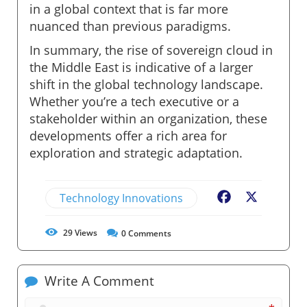
in a global context that is far more
nuanced than previous paradigms.
In summary, the rise of sovereign cloud in
the Middle East is indicative of a larger
shift in the global technology landscape.
Whether you’re a tech executive or a
stakeholder within an organization, these
developments offer a rich area for
exploration and strategic adaptation.
Technology Innovations
Facebook
X
29
Views
0
Comments
Write A Comment