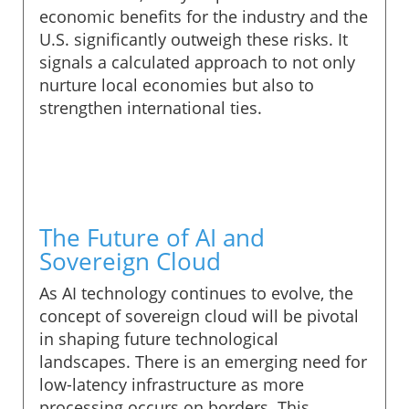
economic benefits for the industry and the
U.S. significantly outweigh these risks. It
signals a calculated approach to not only
nurture local economies but also to
strengthen international ties.
The Future of AI and
Sovereign Cloud
As AI technology continues to evolve, the
concept of sovereign cloud will be pivotal
in shaping future technological
landscapes. There is an emerging need for
low-latency infrastructure as more
processing occurs on borders. This