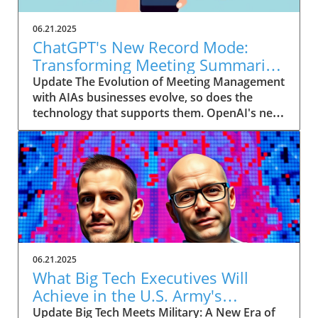
06.21.2025
ChatGPT's New Record Mode:
Transforming Meeting Summaries
for Executives
Update The Evolution of Meeting Management
with AIAs businesses evolve, so does the
technology that supports them. OpenAI's new
feature in ChatGPT, dubbed Record mode,
exemplifies this. This innovative tool allows
users to record meetings and convert audio
notes into text summaries, making it easier
than ever to manage communication. How
does that enhance productivity? Imagine being
able to focus on discussions without scribbling
down notes, knowing everything is captured
and summarized efficiently
06.21.2025
afterward.Navigating Consent Laws: A Primer
What Big Tech Executives Will
for ExecutivesIn the age of AI, understanding
Achieve in the U.S. Army's
the legal landscape is crucial, particularly
Innovation Corps
Update Big Tech Meets Military: A New Era of
regarding audio recordings. Different regions