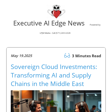
Executive AI Edge News
Powered by
LPJM Media - Call (571) 269-6328
May 19.2025
3 Minutes Read
Sovereign Cloud Investments:
Transforming AI and Supply
Chains in the Middle East