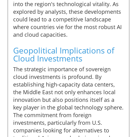
into the region's technological vitality. As
explored by analysts, these developments
could lead to a competitive landscape
where countries vie for the most robust AI
and cloud capacities.
Geopolitical Implications of
Cloud Investments
The strategic importance of sovereign
cloud investments is profound. By
establishing high-capacity data centers,
the Middle East not only enhances local
innovation but also positions itself as a
key player in the global technology sphere.
The commitment from foreign
investments, particularly from U.S.
companies looking for alternatives to