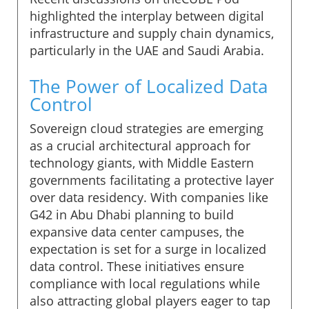
highlighted the interplay between digital
infrastructure and supply chain dynamics,
particularly in the UAE and Saudi Arabia.
The Power of Localized Data
Control
Sovereign cloud strategies are emerging
as a crucial architectural approach for
technology giants, with Middle Eastern
governments facilitating a protective layer
over data residency. With companies like
G42 in Abu Dhabi planning to build
expansive data center campuses, the
expectation is set for a surge in localized
data control. These initiatives ensure
compliance with local regulations while
also attracting global players eager to tap