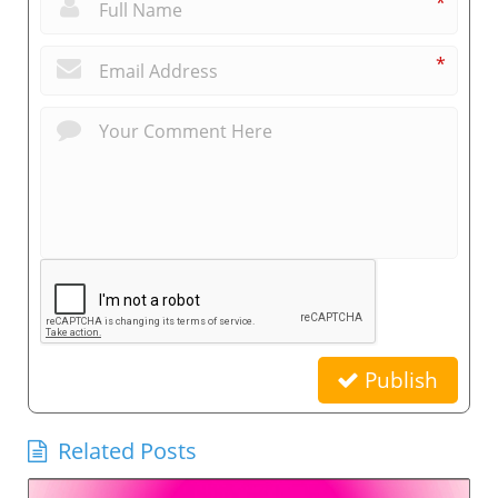
*
*
Publish
Related Posts