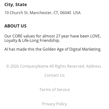
leverages cutting-edge technology to
City, State
anticipate and counter threats. Conclusion:
10 Church St. Manchester, CT, 06040 USA
Embracing the Future of Defense The
induction of these tech executives into the
military signifies a groundbreaking moment in
ABOUT US
how America views the partnership between
technology and defense. For executives,
Our CORE values for almost 27 year have been LOVE,
Loyalty & Life-Long Friendship.
senior managers, and decision-makers across
industries, it's a call to recognize the strategic
AI has made this the Golden Age of Digital Marketing.
importance of tech integration—not only in
business but also in national security realms.
As we look ahead, the collaboration of tech
© 2026
CompanyName
All Rights Reserved.
Address
.
talent and the military will likely pave the way
for innovative solutions that redefine both
Contact Us
fields.
.
Terms of Service
.
Privacy Policy