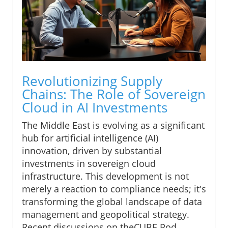
Revolutionizing Supply
Chains: The Role of Sovereign
Cloud in AI Investments
The Middle East is evolving as a significant
hub for artificial intelligence (AI)
innovation, driven by substantial
investments in sovereign cloud
infrastructure. This development is not
merely a reaction to compliance needs; it's
transforming the global landscape of data
management and geopolitical strategy.
Recent discussions on theCUBE Pod