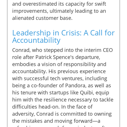
and overestimated its capacity for swift
improvements, ultimately leading to an
alienated customer base.
Leadership in Crisis: A Call for
Accountability
Conrad, who stepped into the interim CEO
role after Patrick Spence's departure,
embodies a vision of responsibility and
accountability. His previous experience
with successful tech ventures, including
being a co-founder of Pandora, as well as
his tenure with startups like Quibi, equip
him with the resilience necessary to tackle
difficulties head-on. In the face of
adversity, Conrad is committed to owning
the mistakes and moving forward—a