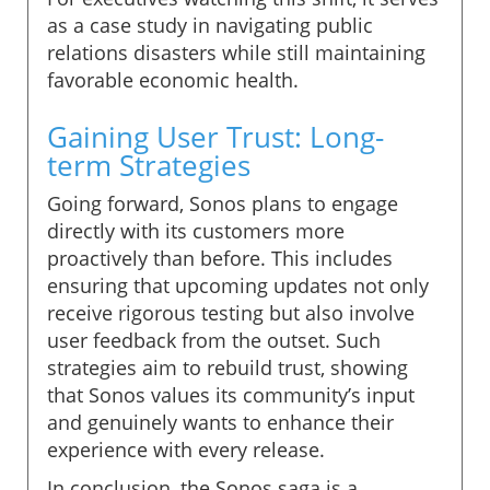
as a case study in navigating public
relations disasters while still maintaining
favorable economic health.
Gaining User Trust: Long-
term Strategies
Going forward, Sonos plans to engage
directly with its customers more
proactively than before. This includes
ensuring that upcoming updates not only
receive rigorous testing but also involve
user feedback from the outset. Such
strategies aim to rebuild trust, showing
that Sonos values its community’s input
and genuinely wants to enhance their
experience with every release.
In conclusion, the Sonos saga is a