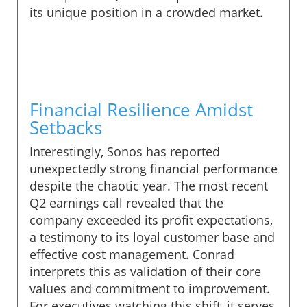
its unique position in a crowded market.
Financial Resilience Amidst
Setbacks
Interestingly, Sonos has reported
unexpectedly strong financial performance
despite the chaotic year. The most recent
Q2 earnings call revealed that the
company exceeded its profit expectations,
a testimony to its loyal customer base and
effective cost management. Conrad
interprets this as validation of their core
values and commitment to improvement.
For executives watching this shift, it serves