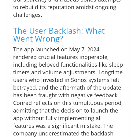
to rebuild its reputation amidst ongoing
challenges.
The User Backlash: What
Went Wrong?
The app launched on May 7, 2024,
rendered crucial features inoperable,
including beloved functionalities like sleep
timers and volume adjustments. Longtime
users who invested in Sonos systems felt
betrayed, and the aftermath of the update
has been fraught with negative feedback.
Conrad reflects on this tumultuous period,
admitting that the decision to launch the
app without fully implementing all
features was a significant mistake. The
company underestimated the backlash