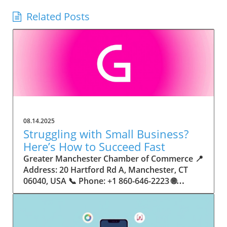
Related Posts
08.14.2025
Struggling with Small Business?
Here’s How to Succeed Fast
Greater Manchester Chamber of Commerce 📍 Address: 20 Hartford Rd A, Manchester, CT 06040, USA 📞 Phone: +1 860-646-2223 🌐 Website: http://www.manchesterchamber.com/ ★★★★★ Rating: 5.0 Breaking the Isolation: Why Small Business Success Depends on Community Support Every small business owner understands the challenges—long hours, tight budgets, and the relentless question: “How do I grow when every resource feels just out of reach?” Nationwide, thousands of new small businesses open their doors each month. Yet, only a portion survive early hurdles to become staples in their communities. The widening gap between dream and reality begs this question: What makes some small businesses flourish while others barely make it through their first year? The truth is, success is rarely about going it alone. The most resilient small businesses are those that find their place in a larger ecosystem—one that provides a steady flow of information, guidance, and genuine connections. Joining a chamber of commerce or similar local organization, for instance, can turn isolation into opportunity almost overnight. For business owners feeling stalled, understanding how to channel community support into practical outcomes may be the single most valuable lesson they learn. This article will explore how connecting to community networks—especially organizations dedicated to small business—can be a turning point toward rapid and sustainable success. Understanding Community Power: How Local Organizations Fuel Small Business Growth Small businesses are the heartbeat of towns and cities, but they often operate in a bubble, cut off from valuable resources and advice. The phrase “it takes a village” isn’t just about families—it fits perfectly in the world of small business, as well. When local business owners have a network for sharing ideas, finding new customers, and addressing common setbacks, they’re far less likely to falter. That’s where organizations like chambers of commerce step in as vital bridges between entrepreneurs and the communities they’re hoping to serve. Without the right support structure, the obstacles stack up fast: lack of exposure, limited access to funding, and no established credibility. As a result, many entrepreneurs exhaust themselves chasing solutions in isolation. But by plugging into environments where the main goal is uplifting small businesses, new owners gain the confidence, knowledge, and partnerships needed to navigate even daunting challenges. This collective approach isn’t just helpful—it’s fast becoming essential. Those left behind by today’s fast-moving economies are often those who never sought or found their local business tribe. Unlocking Opportunity: How Community Connections Transform the Small Business Journey The Greater Manchester Chamber of Commerce serves as a powerful example of what happens when small businesses have access to genuine support and hands-on resources. While every chamber’s approach is unique, organizations like this act as community catalysts—facilitating direct connections between entrepreneurs, other professionals, and potential customers. This changes the landscape for small business in tangible ways: owners who once felt invisible now find themselves part of a vibrant network that actively opens doors. Benefits for local small businesses extend far beyond networking events or business card exchanges. Being part of a well-established organization brings immediate credibility—critical for startups trying to earn trust. Members also benefit from mentorship, real-world business advice, and shared opportunities (such as co-hosted events, workshops, and community initiatives). Through these connections, small business owners become more adaptable, making better decisions and avoiding costly mistakes. Community-driven solutions, such as those championed by this Chamber, go a step further by fostering an inclusive environment where seasoned professionals motivate newcomers, helping every member reach new heights. The Ripple Effect: Why Community-Driven Success Matters for Small Business Owners One of the greatest values of joining a network like the Greater Manchester Chamber of Commerce is the sense of belonging it creates. For many business owners, that shift—from feeling alone to feeling supported—triggers a cycle of growing confidence and greater results. In today’s world, customers are more likely to trust—and buy from—businesses that are visible, credible, and actively engaged in community life. Additionally, strong community ties can help small businesses stay resilient, even when external pressures arise. Economic shifts, public health emergencies, and shifting consumer trends can hit small operations hardest. When owners are connected to community leaders, other business professionals, and support systems, they’re better positioned to weather storms. Access to shared resources, updated guidance, and emotional encouragement allows smaller ventures to pivot rapidly and creatively, fueling not only business survival but also meaningful, long-term growth. From Isolation to Innovation: How Chambers of Commerce Inspire New Approaches Too often, small business owners fall into habitual routines, missing out on the innovation that collaboration sparks. Chambers of commerce break these patterns by encouraging diverse partnerships, supporting local projects, and even helping businesses find solutions to shared challenges. Community organizations regularly offer educational workshops, industry updates, and strategic planning sessions that keep entrepreneurs ahead of trends and aware of new business models. This culture of innovation is contagious. When members see local peers collaborating and thriving together, it motivates them to adapt, experiment, and pursue more ambitious goals. These shared insights turn into lasting improvements, whether that means refining marketing strategies, streamlining operations, or launching new services. Ultimately, the spirit of innovation fueled by community membership enables small business owners to continually reinvent themselves and better serve their customers. Joining Forces: The Human Side of Community Support for Small Businesses Beneath practical resources and networking events, the most transformative aspect of organizations like the Greater Manchester Chamber of Commerce is their human touch. Mentors invest real time, offering encouragement and advice born from personal experience. New entrepreneurs are welcomed with genuine warmth, not judged on the size of their company or how long they've been in business. It's in this emotional support that many find the strength to push past early failures and setbacks. This authentic community spirit removes the fear and awkwardness that can often accompany joining a new organization. Instead, business owners discover genuinely kind, committed people who enjoy seeing others succeed. This creates a ripple effect: as one member’s business flourishes, they return to encourage the next newcomer. By nurturing relationships and prioritizing real connection, chambers like this foster an environment where growth is more than a goal—it’s the standard. The Chamber’s Perspective: Supporting Small Business for Sustainable Community Growth The philosophy driving organizations like the Greater Manchester Chamber of Commerce centers on empowerment through collaboration. Rather than taking a one-size-fits-all approach, the Chamber fosters a space where each member’s unique needs and strengths are recognized. By championing inclusivity and shared success, they create a robust platform for local innovation and economic resilience. This commitment is reflected in the way resources are deployed: emphasis on hands-on guidance, dynamic events, and direct mentorship defines the Chamber’s mission. Their community-first mindset means that growth isn’t measured just by profit margins but by the improvement of the overall business ecosystem. This approach not only raises the bar for individual members but strengthens Manchester’s business community as a whole, ensuring small businesses have a seat at the table and the tools they need to thrive. Real Success Stories: How Community Turns Ambition Into Achievement Success for small business often comes down to having the right support at the right time. For many, joining a community organization is the moment everything changes. Adrienne Davis, for instance, describes the impact as immediate, highlighting the welcoming atmosphere and resourceful support she experienced: Joining the Manchester Chamber has been such a rewarding experience! From the moment I joined, I felt welcomed and supported. Millie has been an incredible resource — her knowledge, encouragement, and genuine care have made such a difference. Thanks to the Chamber, I’ve already made meaningful connections with other professionals that I’m excited to partner with. I’m truly grateful to be part of such a vibrant and supportive community! This story is not an exception—it’s the goal. When small business owners choose to tap into established networks, they don’t just benefit personally; they help strengthen the entire local economy. Real-life experiences like this affirm that community-centered growth, far from being an abstract concept, is a proven formula for long-term business achievement. What Small Business Community Means for the Future of Local Success For anyone navigating the journey of small business ownership, the lesson is clear: sustainable growth happens fastest when entrepreneurs connect with their communities. The Greater Manchester Chamber of Commerce exemplifies this role, acting as both a safety net and springboard for local businesses. By building strong relationships, offering mentorship, and fostering innovation, organizations like this ensure that small business remains at the heart of economic vitality. Investing in the small business community is not just smart business—it’s essential for bu