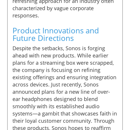
refreshing approach for an industry often
characterized by vague corporate
responses.
Product Innovations and
Future Directions
Despite the setbacks, Sonos is forging
ahead with new products. While earlier
plans for a streaming box were scrapped,
the company is focusing on refining
existing offerings and ensuring integration
across devices. Just recently, Sonos
announced plans for a new line of over-
ear headphones designed to blend
smoothly with its established audio
systems—a gambit that showcases faith in
their loyal customer community. Through
these products, Sonos hopes to reaffirm