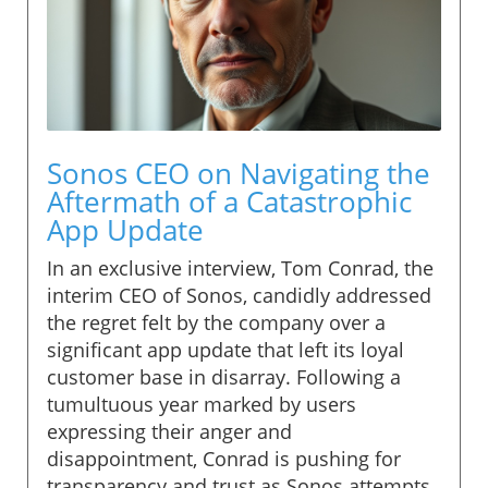
Sonos CEO on Navigating the
Aftermath of a Catastrophic
App Update
In an exclusive interview, Tom Conrad, the
interim CEO of Sonos, candidly addressed
the regret felt by the company over a
significant app update that left its loyal
customer base in disarray. Following a
tumultuous year marked by users
expressing their anger and
disappointment, Conrad is pushing for
transparency and trust as Sonos attempts