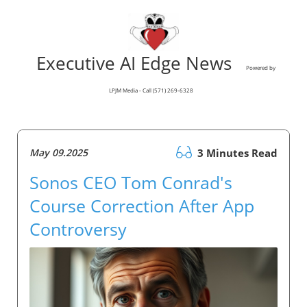
Executive AI Edge News
Powered by
LPJM Media - Call (571) 269-6328
May 09.2025
3 Minutes Read
Sonos CEO Tom Conrad's
Course Correction After App
Controversy