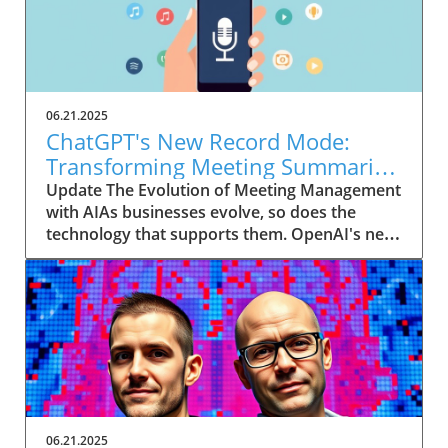
06.21.2025
ChatGPT's New Record Mode:
Transforming Meeting Summaries
for Executives
Update The Evolution of Meeting Management
with AIAs businesses evolve, so does the
technology that supports them. OpenAI's new
feature in ChatGPT, dubbed Record mode,
exemplifies this. This innovative tool allows
users to record meetings and convert audio
notes into text summaries, making it easier
than ever to manage communication. How
does that enhance productivity? Imagine being
able to focus on discussions without scribbling
down notes, knowing everything is captured
and summarized efficiently
06.21.2025