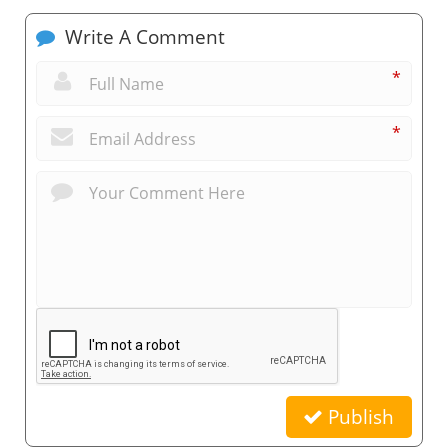
Write A Comment
*
*
Publish