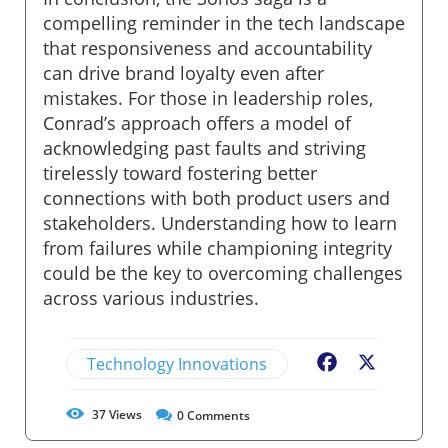
compelling reminder in the tech landscape
that responsiveness and accountability
can drive brand loyalty even after
mistakes. For those in leadership roles,
Conrad’s approach offers a model of
acknowledging past faults and striving
tirelessly toward fostering better
connections with both product users and
stakeholders. Understanding how to learn
from failures while championing integrity
could be the key to overcoming challenges
across various industries.
Technology Innovations
Facebook
X
37
Views
0
Comments