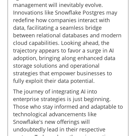
management will inevitably evolve.
Innovations like Snowflake Postgres may
redefine how companies interact with
data, facilitating a seamless bridge
between relational databases and modern
cloud capabilities. Looking ahead, the
trajectory appears to favor a surge in AI
adoption, bringing along enhanced data
storage solutions and operational
strategies that empower businesses to
fully exploit their data potential.
The journey of integrating AI into
enterprise strategies is just beginning.
Those who stay informed and adaptable to
technological advancements like
Snowflake's new offerings will
undoubtedly lead in their respective