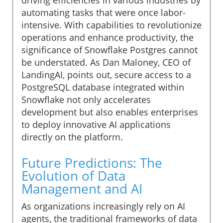
automating tasks that were once labor-
intensive. With capabilities to revolutionize
operations and enhance productivity, the
significance of Snowflake Postgres cannot
be understated. As Dan Maloney, CEO of
LandingAI, points out, secure access to a
PostgreSQL database integrated within
Snowflake not only accelerates
development but also enables enterprises
to deploy innovative AI applications
directly on the platform.
Future Predictions: The
Evolution of Data
Management and AI
As organizations increasingly rely on AI
agents, the traditional frameworks of data