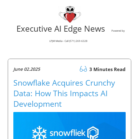
Executive AI Edge News
Powered by
LPJM Media - Call (571) 269-6328
June 02.2025
3 Minutes Read
Snowflake Acquires Crunchy
Data: How This Impacts AI
Development