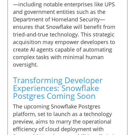
—including notable enterprises like UPS
and government entities such as the
Department of Homeland Security—
ensures that Snowflake will benefit from
tried-and-true technology. This strategic
acquisition may empower developers to
create AI agents capable of automating
complex tasks with minimal human
oversight.
Transforming Developer
Experiences: Snowflake
Postgres Coming Soon
The upcoming Snowflake Postgres
platform, set to launch as a technology
preview, aims to marry the operational
efficiency of cloud deployment with