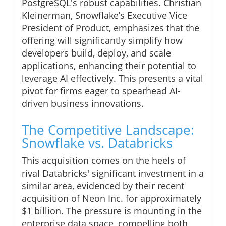
PostgreSQL's robust capabilities. Christian
Kleinerman, Snowflake’s Executive Vice
President of Product, emphasizes that the
offering will significantly simplify how
developers build, deploy, and scale
applications, enhancing their potential to
leverage AI effectively. This presents a vital
pivot for firms eager to spearhead AI-
driven business innovations.
The Competitive Landscape:
Snowflake vs. Databricks
This acquisition comes on the heels of
rival Databricks' significant investment in a
similar area, evidenced by their recent
acquisition of Neon Inc. for approximately
$1 billion. The pressure is mounting in the
enterprise data space, compelling both