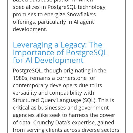
specializes in PostgreSQL technology,
promises to energize Snowflake’s
offerings, particularly in AI agent
development.
Leveraging a Legacy: The
Importance of PostgreSQL
for AI Development
PostgreSQL, though originating in the
1980s, remains a cornerstone for
contemporary developers due to its
versatility and compatibility with
Structured Query Language (SQL). This is
critical as businesses and government
agencies alike seek to harness the power
of data. Crunchy Data’s expertise, gained
from serving clients across diverse sectors