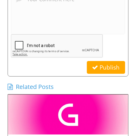
Publish
Related Posts