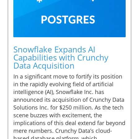
Snowflake Expands AI
Capabilities with Crunchy
Data Acquisition
In a significant move to fortify its position
in the rapidly evolving field of artificial
intelligence (AI), Snowflake Inc. has
announced its acquisition of Crunchy Data
Solutions Inc. for $250 million. As the tech
scene buzzes with excitement, the
implications of this deal extend far beyond
mere numbers. Crunchy Data’s cloud-
based database platform, which