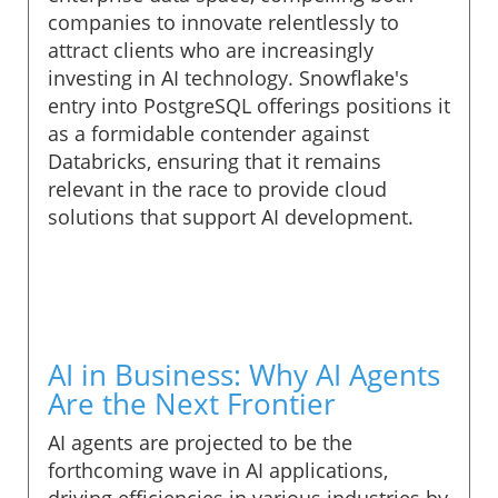
companies to innovate relentlessly to
attract clients who are increasingly
investing in AI technology. Snowflake's
entry into PostgreSQL offerings positions it
as a formidable contender against
Databricks, ensuring that it remains
relevant in the race to provide cloud
solutions that support AI development.
AI in Business: Why AI Agents
Are the Next Frontier
AI agents are projected to be the
forthcoming wave in AI applications,
driving efficiencies in various industries by