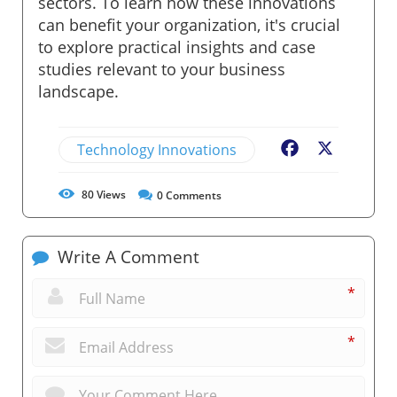
sectors. To learn how these innovations
can benefit your organization, it's crucial
to explore practical insights and case
studies relevant to your business
landscape.
Technology Innovations
Facebook
X
80
Views
0
Comments
Write A Comment
*
*