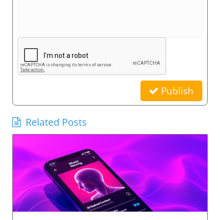
Publish
Related Posts