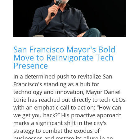
San Francisco Mayor's Bold
Move to Reinvigorate Tech
Presence
In a determined push to revitalize San
Francisco's standing as a hub for
technology and innovation, Mayor Daniel
Lurie has reached out directly to tech CEOs
with an emphatic call to action: “How can
we get you back?” His proactive approach
marks a significant shift in the city's
strategy to combat the exodus of
businesses and restore its allure in an