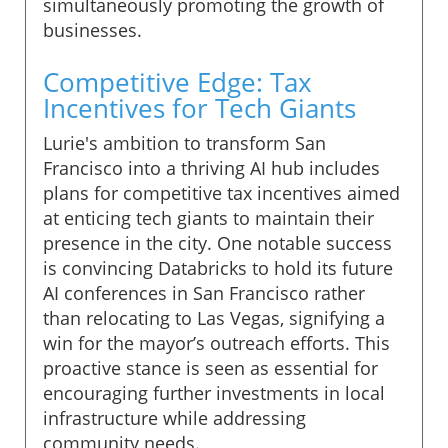
simultaneously promoting the growth of
businesses.
Competitive Edge: Tax
Incentives for Tech Giants
Lurie's ambition to transform San
Francisco into a thriving AI hub includes
plans for competitive tax incentives aimed
at enticing tech giants to maintain their
presence in the city. One notable success
is convincing Databricks to hold its future
AI conferences in San Francisco rather
than relocating to Las Vegas, signifying a
win for the mayor’s outreach efforts. This
proactive stance is seen as essential for
encouraging further investments in local
infrastructure while addressing
community needs.