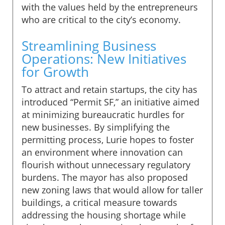
with the values held by the entrepreneurs
who are critical to the city’s economy.
Streamlining Business
Operations: New Initiatives
for Growth
To attract and retain startups, the city has
introduced “Permit SF,” an initiative aimed
at minimizing bureaucratic hurdles for
new businesses. By simplifying the
permitting process, Lurie hopes to foster
an environment where innovation can
flourish without unnecessary regulatory
burdens. The mayor has also proposed
new zoning laws that would allow for taller
buildings, a critical measure towards
addressing the housing shortage while