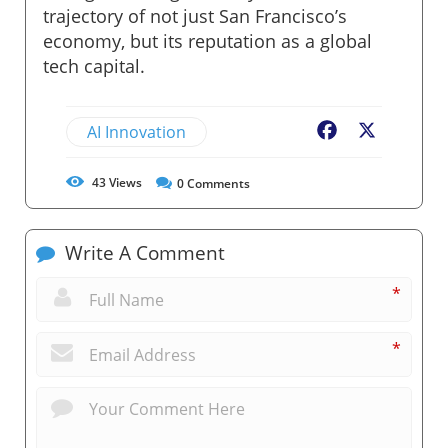
trajectory of not just San Francisco’s
economy, but its reputation as a global
tech capital.
AI Innovation
Facebook
X
43
Views
0
Comments
Write A Comment
*
*