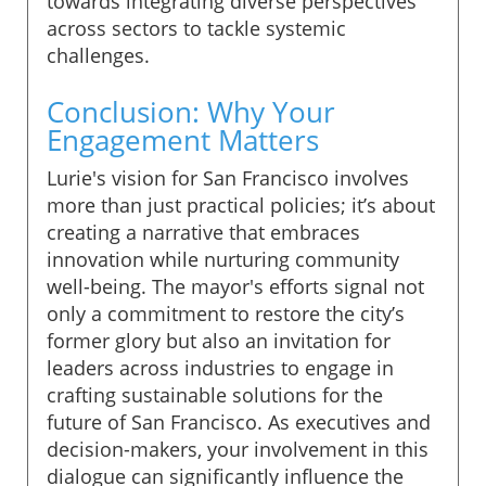
towards integrating diverse perspectives
across sectors to tackle systemic
challenges.
Conclusion: Why Your
Engagement Matters
Lurie's vision for San Francisco involves
more than just practical policies; it’s about
creating a narrative that embraces
innovation while nurturing community
well-being. The mayor's efforts signal not
only a commitment to restore the city’s
former glory but also an invitation for
leaders across industries to engage in
crafting sustainable solutions for the
future of San Francisco. As executives and
decision-makers, your involvement in this
dialogue can significantly influence the