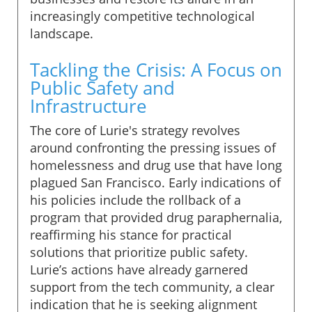
increasingly competitive technological
landscape.
Tackling the Crisis: A Focus on
Public Safety and
Infrastructure
The core of Lurie's strategy revolves
around confronting the pressing issues of
homelessness and drug use that have long
plagued San Francisco. Early indications of
his policies include the rollback of a
program that provided drug paraphernalia,
reaffirming his stance for practical
solutions that prioritize public safety.
Lurie’s actions have already garnered
support from the tech community, a clear
indication that he is seeking alignment