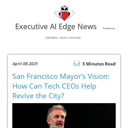
Executive AI Edge News
Powered by
LPJM Media - Call (571) 269-6328
April 08.2025
3 Minutes Read
San Francisco Mayor’s Vision:
How Can Tech CEOs Help
Revive the City?