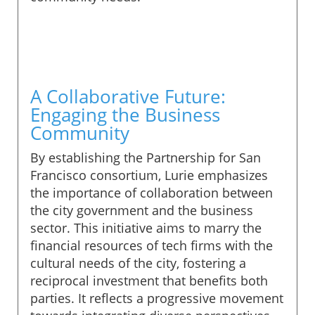
A Collaborative Future:
Engaging the Business
Community
By establishing the Partnership for San
Francisco consortium, Lurie emphasizes
the importance of collaboration between
the city government and the business
sector. This initiative aims to marry the
financial resources of tech firms with the
cultural needs of the city, fostering a
reciprocal investment that benefits both
parties. It reflects a progressive movement