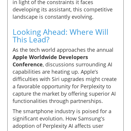
in light of the constraints it faces
developing its assistant, this competitive
landscape is constantly evolving.
Looking Ahead: Where Will
This Lead?
As the tech world approaches the annual
Apple Worldwide Developers
Conference
, discussions surrounding AI
capabilities are heating up. Apple’s
difficulties with Siri upgrades might create
a favorable opportunity for Perplexity to
capture the market by offering superior AI
functionalities through partnerships.
The smartphone industry is poised for a
significant evolution. How Samsung's
adoption of Perplexity AI affects user