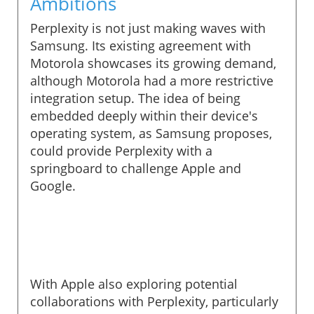
Ambitions
Perplexity is not just making waves with
Samsung. Its existing agreement with
Motorola showcases its growing demand,
although Motorola had a more restrictive
integration setup. The idea of being
embedded deeply within their device's
operating system, as Samsung proposes,
could provide Perplexity with a
springboard to challenge Apple and
Google.
With Apple also exploring potential
collaborations with Perplexity, particularly