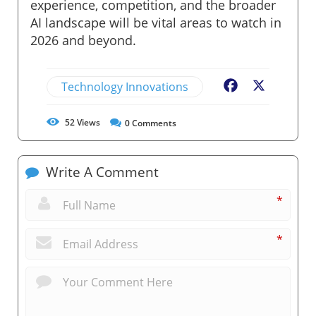
experience, competition, and the broader
AI landscape will be vital areas to watch in
2026 and beyond.
Technology Innovations
Facebook
X
52
Views
0
Comments
Write A Comment
*
*