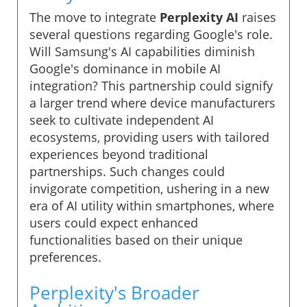
The move to integrate
Perplexity AI
raises
several questions regarding Google's role.
Will Samsung's AI capabilities diminish
Google's dominance in mobile AI
integration? This partnership could signify
a larger trend where device manufacturers
seek to cultivate independent AI
ecosystems, providing users with tailored
experiences beyond traditional
partnerships. Such changes could
invigorate competition, ushering in a new
era of AI utility within smartphones, where
users could expect enhanced
functionalities based on their unique
preferences.
Perplexity's Broader