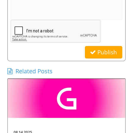
Publish
Related Posts
08.14.2025