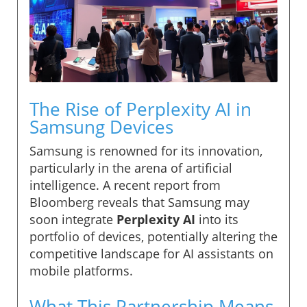
The Rise of Perplexity AI in
Samsung Devices
Samsung is renowned for its innovation,
particularly in the arena of artificial
intelligence. A recent report from
Bloomberg reveals that Samsung may
soon integrate
Perplexity AI
into its
portfolio of devices, potentially altering the
competitive landscape for AI assistants on
mobile platforms.
What This Partnership Means