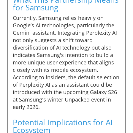
for Samsung
Currently, Samsung relies heavily on
Google’s AI technologies, particularly the
Gemini assistant. Integrating Perplexity AI
not only suggests a shift toward
diversification of AI technology but also
indicates Samsung's intention to build a
more unique user experience that aligns
closely with its mobile ecosystem.
According to insiders, the default selection
of Perplexity AI as an assistant could be
introduced with the upcoming Galaxy S26
at Samsung's winter Unpacked event in
early 2026.
Potential Implications for AI
Ecosystem