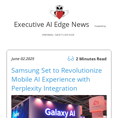
Executive AI Edge News
Powered by
LPJM Media - Call (571) 269-6328
June 02.2025
2 Minutes Read
Samsung Set to Revolutionize
Mobile AI Experience with
Perplexity Integration