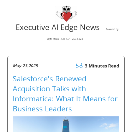
Executive AI Edge News
Powered by
LPJM Media - Call (571) 269-6328
May 23.2025
3 Minutes Read
Salesforce's Renewed
Acquisition Talks with
Informatica: What It Means for
Business Leaders