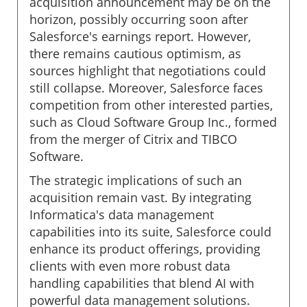
acquisition announcement may be on the
horizon, possibly occurring soon after
Salesforce's earnings report. However,
there remains cautious optimism, as
sources highlight that negotiations could
still collapse. Moreover, Salesforce faces
competition from other interested parties,
such as Cloud Software Group Inc., formed
from the merger of Citrix and TIBCO
Software.
The strategic implications of such an
acquisition remain vast. By integrating
Informatica's data management
capabilities into its suite, Salesforce could
enhance its product offerings, providing
clients with even more robust data
handling capabilities that blend AI with
powerful data management solutions.