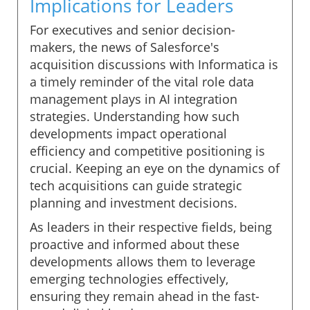
Implications for Leaders
For executives and senior decision-
makers, the news of Salesforce's
acquisition discussions with Informatica is
a timely reminder of the vital role data
management plays in AI integration
strategies. Understanding how such
developments impact operational
efficiency and competitive positioning is
crucial. Keeping an eye on the dynamics of
tech acquisitions can guide strategic
planning and investment decisions.
As leaders in their respective fields, being
proactive and informed about these
developments allows them to leverage
emerging technologies effectively,
ensuring they remain ahead in the fast-