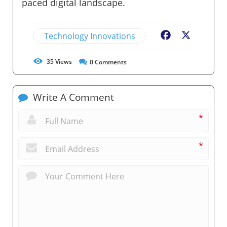
paced digital landscape.
Technology Innovations
Facebook
X
35
Views
0
Comments
Write A Comment
*
*