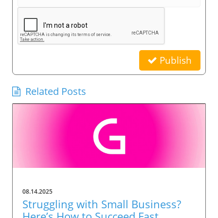
Publish
Related Posts
08.14.2025
Struggling with Small Business?
Here’s How to Succeed Fast