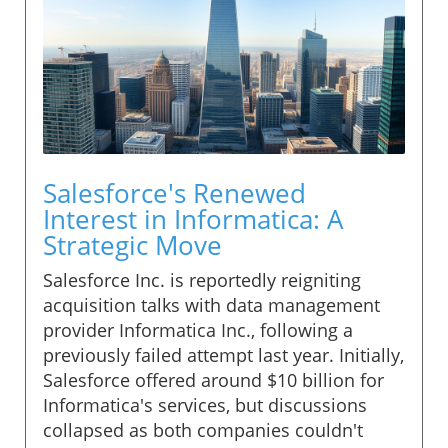
Salesforce's Renewed
Interest in Informatica: A
Strategic Move
Salesforce Inc. is reportedly reigniting
acquisition talks with data management
provider Informatica Inc., following a
previously failed attempt last year. Initially,
Salesforce offered around $10 billion for
Informatica's services, but discussions
collapsed as both companies couldn't