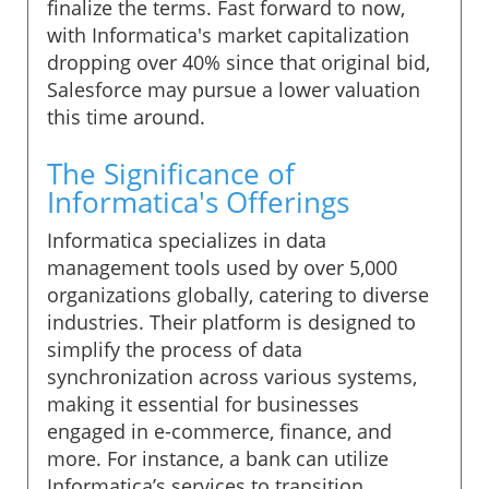
finalize the terms. Fast forward to now,
with Informatica's market capitalization
dropping over 40% since that original bid,
Salesforce may pursue a lower valuation
this time around.
The Significance of
Informatica's Offerings
Informatica specializes in data
management tools used by over 5,000
organizations globally, catering to diverse
industries. Their platform is designed to
simplify the process of data
synchronization across various systems,
making it essential for businesses
engaged in e-commerce, finance, and
more. For instance, a bank can utilize
Informatica’s services to transition