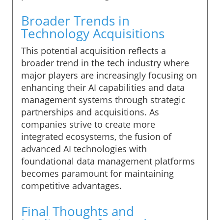
Broader Trends in
Technology Acquisitions
This potential acquisition reflects a
broader trend in the tech industry where
major players are increasingly focusing on
enhancing their AI capabilities and data
management systems through strategic
partnerships and acquisitions. As
companies strive to create more
integrated ecosystems, the fusion of
advanced AI technologies with
foundational data management platforms
becomes paramount for maintaining
competitive advantages.
Final Thoughts and