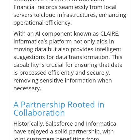
financial records seamlessly from local
servers to cloud infrastructures, enhancing
operational efficiency.
With an AI component known as CLAIRE,
Informatica’s platform not only aids in
moving data but also provides intelligent
suggestions for data transformation. This
capability is crucial for ensuring that data
is processed efficiently and securely,
removing sensitive information when
necessary.
A Partnership Rooted in
Collaboration
Historically, Salesforce and Informatica
have enjoyed a solid partnership, with
joint customers benefitting from