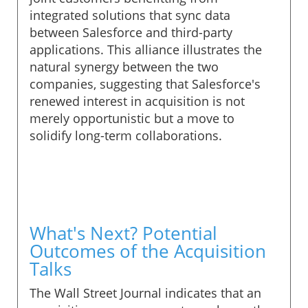
integrated solutions that sync data
between Salesforce and third-party
applications. This alliance illustrates the
natural synergy between the two
companies, suggesting that Salesforce's
renewed interest in acquisition is not
merely opportunistic but a move to
solidify long-term collaborations.
What's Next? Potential
Outcomes of the Acquisition
Talks
The Wall Street Journal indicates that an