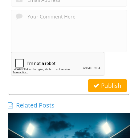
Publish
Related Posts