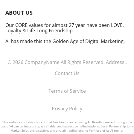
be better positioned to thrive amidst
opportunities and mitigate potential risks.
uncertainty and capitalize on the
ABOUT US
opportunities presented by the evolving trade
environment.
Our CORE values for almost 27 year have been LOVE,
Loyalty & Life-Long Friendship.
AI has made this the Golden Age of Digital Marketing.
© 2026
CompanyName
All Rights Reserved.
Address
.
Contact Us
.
Terms of Service
.
Privacy Policy
This website contains content that has been created using AI. Results created through the
use of AI can be inaccurate, unreliable, and subject to hallucinations. Local Partnership Joint
Market Solutions disclaims any and all liability arising from use of its AI tool or