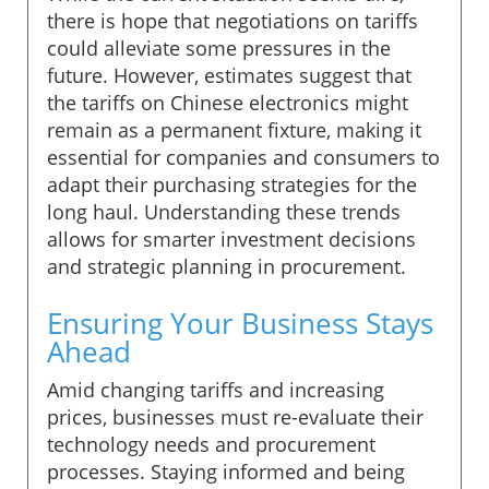
there is hope that negotiations on tariffs
could alleviate some pressures in the
future. However, estimates suggest that
the tariffs on Chinese electronics might
remain as a permanent fixture, making it
essential for companies and consumers to
adapt their purchasing strategies for the
long haul. Understanding these trends
allows for smarter investment decisions
and strategic planning in procurement.
Ensuring Your Business Stays
Ahead
Amid changing tariffs and increasing
prices, businesses must re-evaluate their
technology needs and procurement
processes. Staying informed and being