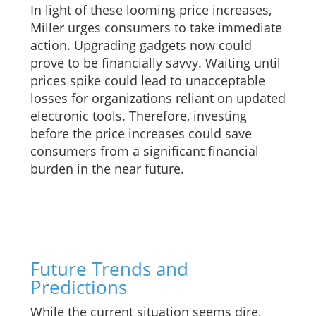
In light of these looming price increases,
Miller urges consumers to take immediate
action. Upgrading gadgets now could
prove to be financially savvy. Waiting until
prices spike could lead to unacceptable
losses for organizations reliant on updated
electronic tools. Therefore, investing
before the price increases could save
consumers from a significant financial
burden in the near future.
Future Trends and
Predictions
While the current situation seems dire,