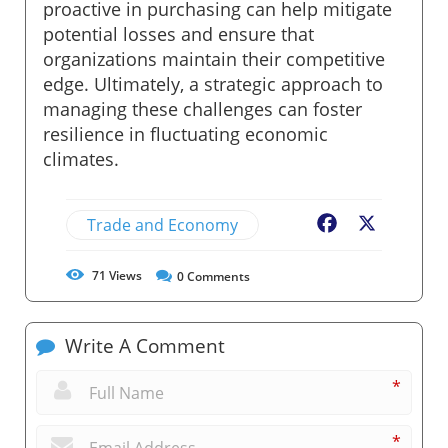
proactive in purchasing can help mitigate
potential losses and ensure that
organizations maintain their competitive
edge. Ultimately, a strategic approach to
managing these challenges can foster
resilience in fluctuating economic
climates.
Trade and Economy
Facebook
X
71
Views
0
Comments
Write A Comment
*
*