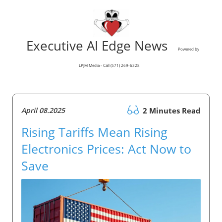
Executive AI Edge News
Powered by
LPJM Media - Call (571) 269-6328
April 08.2025
2 Minutes Read
Rising Tariffs Mean Rising
Electronics Prices: Act Now to
Save