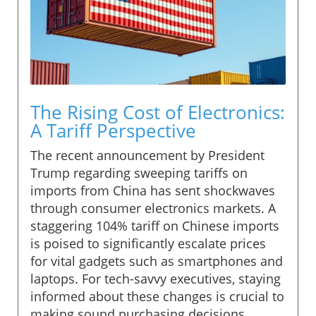
The Rising Cost of Electronics:
A Tariff Perspective
The recent announcement by President
Trump regarding sweeping tariffs on
imports from China has sent shockwaves
through consumer electronics markets. A
staggering 104% tariff on Chinese imports
is poised to significantly escalate prices
for vital gadgets such as smartphones and
laptops. For tech-savvy executives, staying
informed about these changes is crucial to
making sound purchasing decisions.