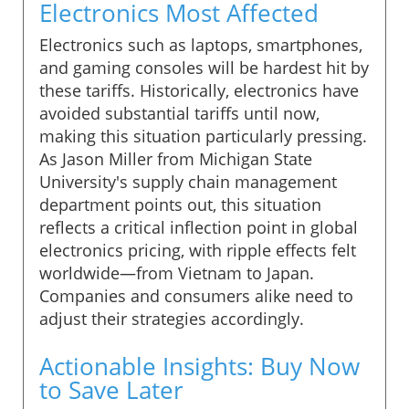
Electronics Most Affected
Electronics such as laptops, smartphones,
and gaming consoles will be hardest hit by
these tariffs. Historically, electronics have
avoided substantial tariffs until now,
making this situation particularly pressing.
As Jason Miller from Michigan State
University's supply chain management
department points out, this situation
reflects a critical inflection point in global
electronics pricing, with ripple effects felt
worldwide—from Vietnam to Japan.
Companies and consumers alike need to
adjust their strategies accordingly.
Actionable Insights: Buy Now
to Save Later