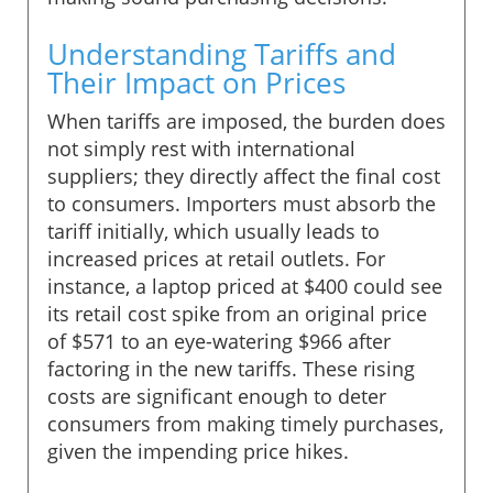
Understanding Tariffs and
Their Impact on Prices
When tariffs are imposed, the burden does
not simply rest with international
suppliers; they directly affect the final cost
to consumers. Importers must absorb the
tariff initially, which usually leads to
increased prices at retail outlets. For
instance, a laptop priced at $400 could see
its retail cost spike from an original price
of $571 to an eye-watering $966 after
factoring in the new tariffs. These rising
costs are significant enough to deter
consumers from making timely purchases,
given the impending price hikes.